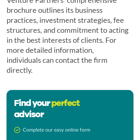
brochure outlines its business
practices, investment strategies, fee
structures, and commitment to acting
in the best interests of clients. For
more detailed information,
individuals can contact the firm
directly.
Find your
perfect
advisor
Complete our easy online form