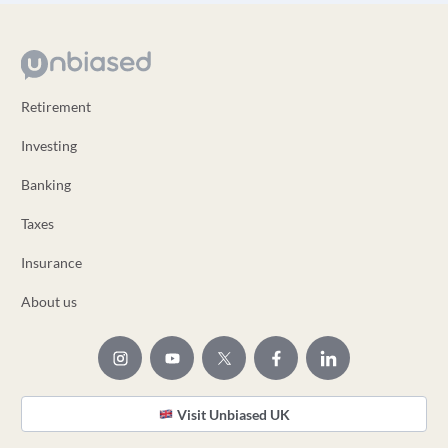
Retirement
Investing
Banking
Taxes
Insurance
About us
Visit Unbiased UK