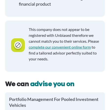
financial product
This company does not appear to be
registered with Unbiased therefore we
cannot match you to their services. Please
complete our convenient online form
to
find a tailored advisor perfectly suited to
your needs.
We can
advise you on
Portfolio Management For Pooled Investment
Vehicles