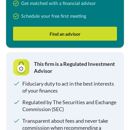
Get matched with a financial advisor
Schedule your free first meeting
Find an advisor
This firm is a Regulated Investment
Advisor
Fiduciary duty to act in the best interests
of your finances
Regulated by The Securities and Exchange
Commission (SEC)
Transparent about fees and never take
commission when recommending a