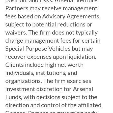
Partners may receive management
fees based on Advisory Agreements,
subject to potential reductions or
waivers. The firm does not typically
charge management fees for certain
Special Purpose Vehicles but may
recover expenses upon liquidation.
Clients include high net worth
individuals, institutions, and
organizations. The firm exercises
investment discretion for Arsenal
Funds, with decisions subject to the
direction and control of the affiliated
General Partner or governing body.