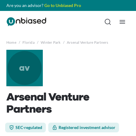
Are you an advisor?
Go to Unbiased Pro
Home
/
Florida
/
Winter Park
/
Arsenal Venture Partners
av
Arsenal Venture
Partners
SEC-regulated
Registered investment advisor