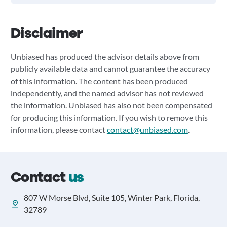
Disclaimer
Unbiased has produced the advisor details above from
publicly available data and cannot guarantee the accuracy
of this information. The content has been produced
independently, and the named advisor has not reviewed
the information. Unbiased has also not been compensated
for producing this information. If you wish to remove this
information, please contact
contact@unbiased.com
.
Contact
us
807 W Morse Blvd, Suite 105, Winter Park, Florida,
32789