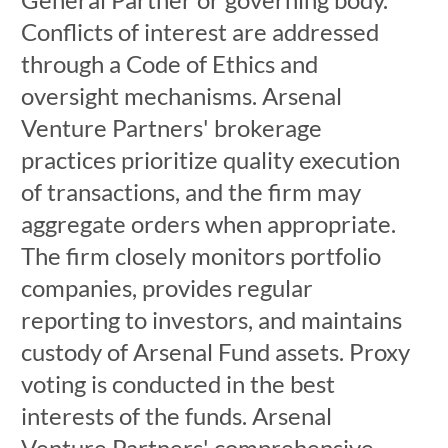
Conflicts of interest are addressed
through a Code of Ethics and
oversight mechanisms. Arsenal
Venture Partners' brokerage
practices prioritize quality execution
of transactions, and the firm may
aggregate orders when appropriate.
The firm closely monitors portfolio
companies, provides regular
reporting to investors, and maintains
custody of Arsenal Fund assets. Proxy
voting is conducted in the best
interests of the funds. Arsenal
Venture Partners' comprehensive