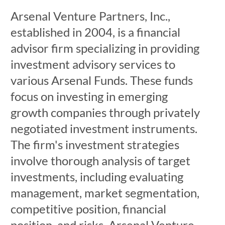
Arsenal Venture Partners, Inc.,
established in 2004, is a financial
advisor firm specializing in providing
investment advisory services to
various Arsenal Funds. These funds
focus on investing in emerging
growth companies through privately
negotiated investment instruments.
The firm's investment strategies
involve thorough analysis of target
investments, including evaluating
management, market segmentation,
competitive position, financial
position, and risks. Arsenal Venture