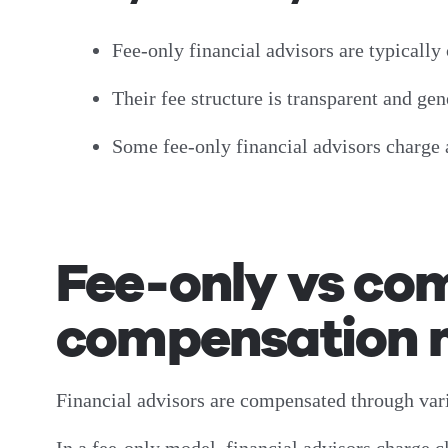
Fee-only financial advisors are typically 
Their fee structure is transparent and g
Some fee-only financial advisors charge 
Fee-only vs co
compensation mo
Financial advisors are compensated through va