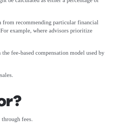
ght be calculated as either a percentage of
rn from recommending particular financial
. For example, where advisors prioritize
rom the fee-based compensation model used by
sales.
or?
 through fees.