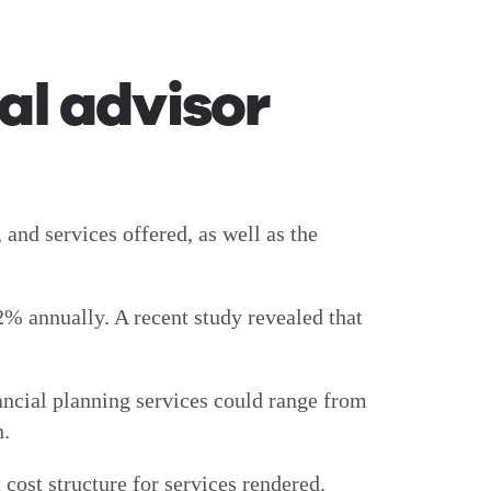
al advisor
 and services offered, as well as the
2% annually. A recent study revealed that
ancial planning services could range from
n.
 cost structure for services rendered.