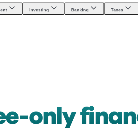
ment
Investing
Banking
Taxes
ee-only finan