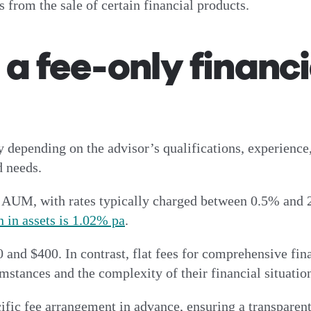
from the sale of certain financial products.
 fee-only financi
y depending on the advisor’s qualifications, experience,
d needs.
of AUM, with rates typically charged between 0.5% and 
 in assets is 1.02% pa
.
and $400. In contrast, flat fees for comprehensive fin
mstances and the complexity of their financial situatio
cific fee arrangement in advance, ensuring a transparent