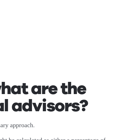
hat are the
l advisors?
mary approach.