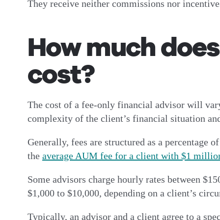
They receive neither commissions nor incentives 
How much does a
cost?
The cost of a fee-only financial advisor will var
complexity of the client’s financial situation an
Generally, fees are structured as a percentage 
the
average AUM fee for a client with $1 million
Some advisors charge hourly rates between $150 
$1,000 to $10,000, depending on a client’s circu
Typically, an advisor and a client agree to a spe