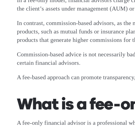
In a fee-only model, financial advisors charge cl
the client’s assets under management (AUM) or 
In contrast, commission-based advisors, as the
products, such as mutual funds or insurance plan
products that generate higher commissions for th
Commission-based advice is not necessarily bad.
certain financial advisors.
A fee-based approach can promote transparency,
What is a fee-o
A fee-only financial advisor is a professional w