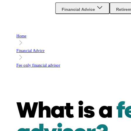
Financial Advice
Retire
Home
Financial Advice
Fee only financial advisor
What is a
f