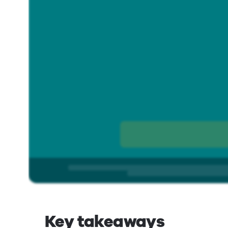
Key takeaways