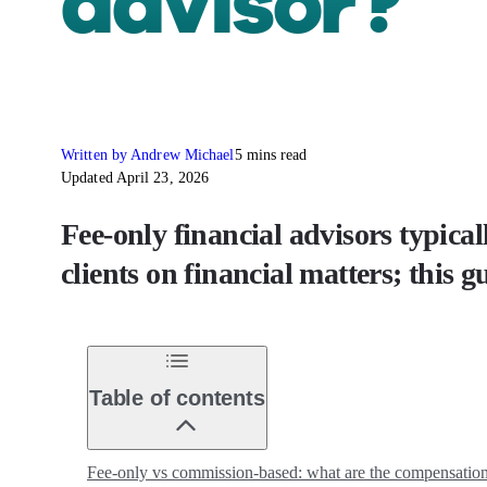
advisor?
Written by Andrew Michael
5 mins read
Updated April 23, 2026
Fee-only financial advisors typica
clients on financial matters; this g
Table of contents
Fee-only vs commission-based: what are the compensation