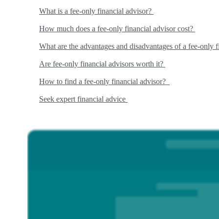
What is a fee-only financial advisor?
How much does a fee-only financial advisor cost?
What are the advantages and disadvantages of a fee-only f
Are fee-only financial advisors worth it?
How to find a fee-only financial advisor?
Seek expert financial advice