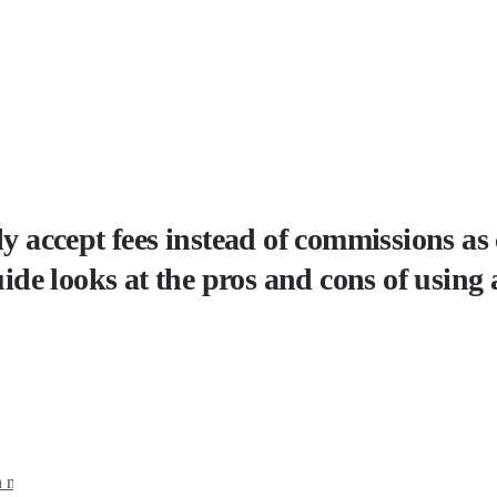
lly accept fees instead of commissions 
uide looks at the pros and cons of using 
 models for financial advisors?