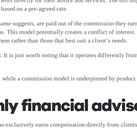
ients directly for their advice and services. The bill mi
based on a pre-agreed rate.
 name suggests, are paid out of the commission they ea
s. This model potentially creates a conflict of interest
em rather than those that best suit a client’s needs.
 It is just worth noting that it operates differently f
 while a commission model is underpinned by product 
nly financial advis
ho exclusively earns compensation directly from clients