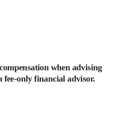
as compensation when advising
a fee-only financial advisor.