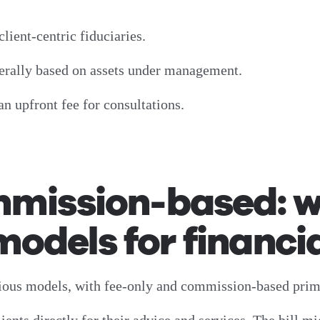
client-centric fiduciaries.
enerally based on assets under management.
an upfront fee for consultations.
mmission-based: w
dels for financia
rious models, with fee-only and commission-based pri