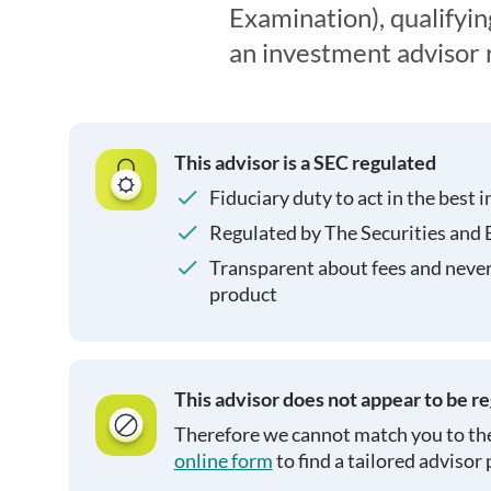
Examination), qualifyin
an investment advisor 
This advisor is a SEC regulated
Fiduciary duty to act in the best i
Regulated by The Securities and
Transparent about fees and neve
product
This advisor does not appear to be r
Therefore we cannot match you to the
online form
to find a tailored advisor 