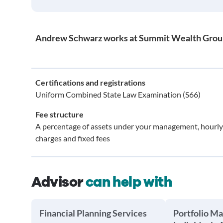
Andrew Schwarz works at Summit Wealth Grou
Certifications and registrations
Uniform Combined State Law Examination (S66)
Fee structure
A percentage of assets under your management, hourly
charges and fixed fees
Advisor
can help with
Financial Planning Services
Portfolio M