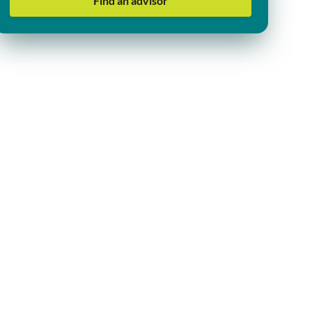
Find an advisor