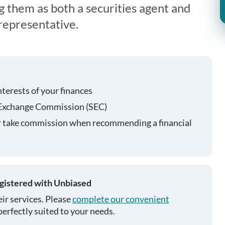
g them as both a securities agent and
representative.
nterests of your finances
 Exchange Commission (SEC)
r take commission when recommending a financial
egistered with Unbiased
ir services. Please
complete our convenient
perfectly suited to your needs.