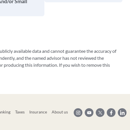
And/or Small
blicly available data and cannot guarantee the accuracy of
ndently, and the named advisor has not reviewed the
 producing this information. If you wish to remove this
anking
Taxes
Insurance
About us