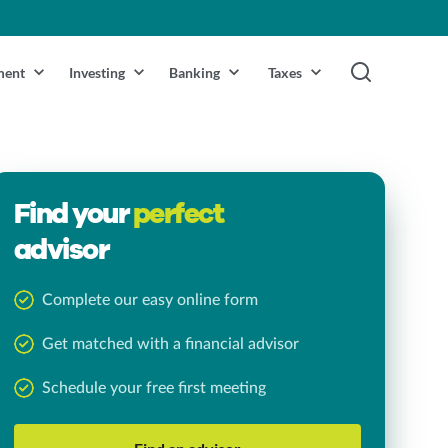
ment
Investing
Banking
Taxes
Find your
perfect
advisor
Complete our easy online form
Get matched with a financial advisor
Schedule your free first meeting