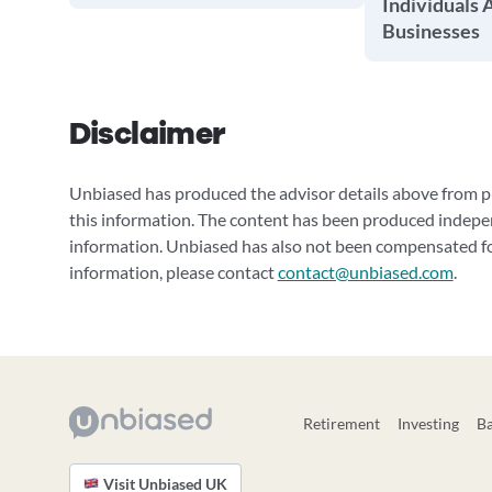
Individuals 
Businesses
Disclaimer
Unbiased has produced the advisor details above from pu
this information. The content has been produced indepe
information. Unbiased has also not been compensated for
information, please contact
contact@unbiased.com
.
Retirement
Investing
B
Visit Unbiased UK