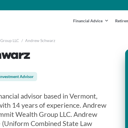
Financial Advice
Retire
 Group LLC
/
Andrew Schwarz
hwarz
Investment Advisor
nancial advisor based in Vermont,
with 14 years of experience. Andrew
ummit Wealth Group LLC. Andrew
se (Uniform Combined State Law