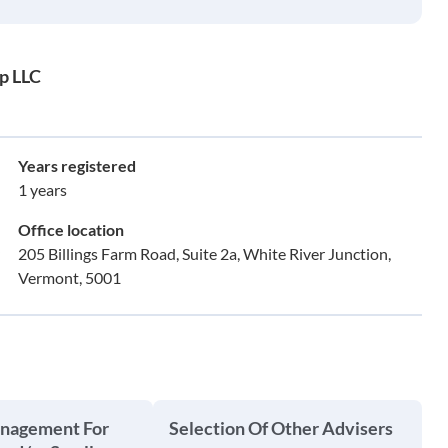
p LLC
Years registered
1 years
Office location
205 Billings Farm Road, Suite 2a, White River Junction,
Vermont, 5001
anagement For
Selection Of Other Advisers