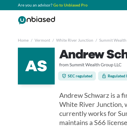
Are you an advisor?
Go to Unbiased Pro
Home
/
Vermont
/
White River Junction
/
Summit Wealth
Andrew Sc
AS
from Summit Wealth Group LLC
SEC regulated
Regulated 
Andrew Schwarz is a fi
White River Junction, 
currently works for S
maintains a S66 licen