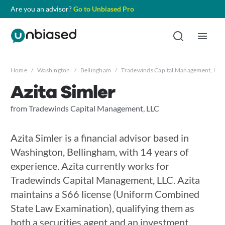
Are you an advisor?
Go to Unbiased Pro
Home
/
Washington
/
Bellingham
/
Tradewinds Capital Management, LLC
Azita Simler
from Tradewinds Capital Management, LLC
Azita Simler is a financial advisor based in
Washington, Bellingham, with 14 years of
experience. Azita currently works for
Tradewinds Capital Management, LLC. Azita
maintains a S66 license (Uniform Combined
State Law Examination), qualifying them as
both a securities agent and an investment