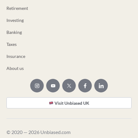
Retirement
Investing
Banking
Taxes
Insurance
About us
Visit Unbiased UK
© 2020 — 2026 Unbiased.com