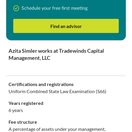
Schedule your free first meeting
Find an advisor
Azita Simler works at Tradewinds Capital
Management, LLC
Certifications and registrations
Uniform Combined State Law Examination (S66)
Years registered
6 years
Fee structure
A percentage of assets under your management,