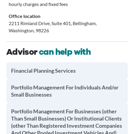
hourly charges and fixed fees
Office location
2211 Rimland Drive, Suite 401, Bellingham,
Washington, 98226
Advisor
can help with
Financial Planning Services
Portfolio Management For Individuals And/or
Small Businesses
Portfolio Management For Businesses (other
Than Small Businesses) Or Institutional Clients
(other Than Registered Investment Companies
And Other Pooled Investment Vehicles And)