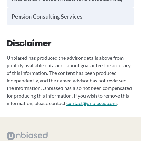
Pension Consulting Services
Disclaimer
Unbiased has produced the advisor details above from
publicly available data and cannot guarantee the accuracy
of this information. The content has been produced
independently, and the named advisor has not reviewed
the information. Unbiased has also not been compensated
for producing this information. If you wish to remove this
information, please contact
contact@unbiased.com
.