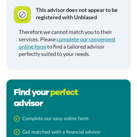
This advisor does not appear to be
registered with Unbiased
Therefore we cannot match you to their
services. Please
complete our convenient
online form
to find a tailored advisor
perfectly suited to your needs.
Find your
perfect
advisor
Complete our easy online form
Get matched with a financial advisor