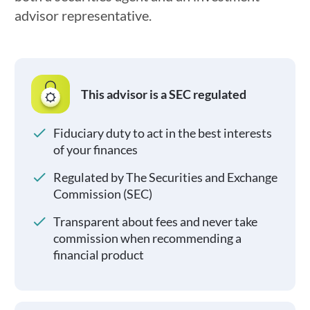
advisor representative.
This advisor is a SEC regulated
Fiduciary duty to act in the best interests
of your finances
Regulated by The Securities and Exchange
Commission (SEC)
Transparent about fees and never take
commission when recommending a
financial product