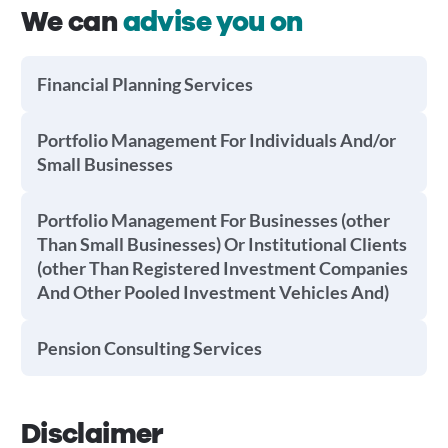
We can
advise you on
Financial Planning Services
Portfolio Management For Individuals And/or
Small Businesses
Portfolio Management For Businesses (other
Than Small Businesses) Or Institutional Clients
(other Than Registered Investment Companies
And Other Pooled Investment Vehicles And)
Pension Consulting Services
Disclaimer