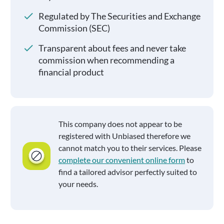
Regulated by The Securities and Exchange
Commission (SEC)
Transparent about fees and never take
commission when recommending a
financial product
This company does not appear to be
registered with Unbiased therefore we
cannot match you to their services. Please
complete our convenient online form
to
find a tailored advisor perfectly suited to
your needs.