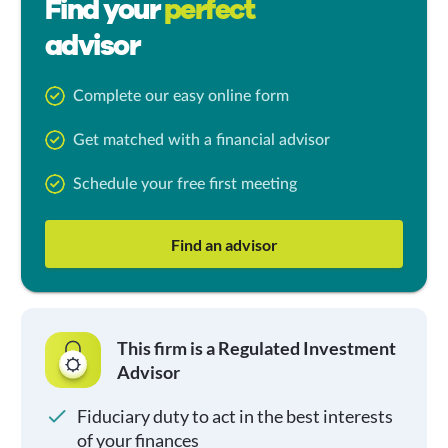
Find your
perfect
advisor
Complete our easy online form
Get matched with a financial advisor
Schedule your free first meeting
Find an advisor
This firm is a Regulated Investment
Advisor
Fiduciary duty to act in the best interests
of your finances