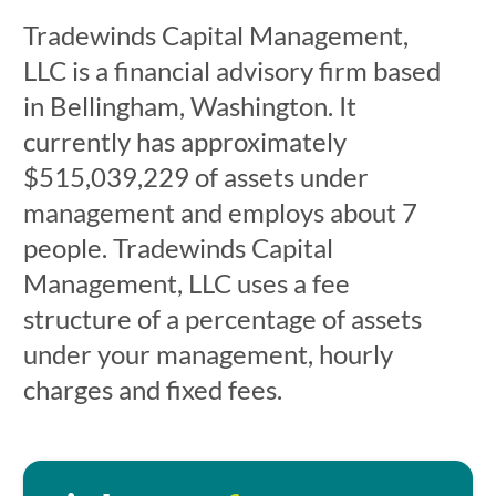
Tradewinds Capital Management,
LLC is a financial advisory firm based
in Bellingham, Washington. It
currently has approximately
$515,039,229 of assets under
management and employs about 7
people. Tradewinds Capital
Management, LLC uses a fee
structure of a percentage of assets
under your management, hourly
charges and fixed fees.