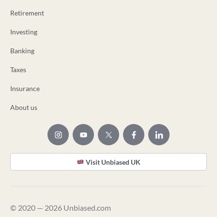
Retirement
Investing
Banking
Taxes
Insurance
About us
Visit Unbiased UK
© 2020 — 2026 Unbiased.com