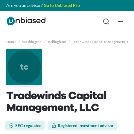
Are you an advisor?
Go to Unbiased Pro
Home
/
Washington
/
Bellingham
/
Tradewinds Capital Management, LLC
tc
Tradewinds Capital
Management, LLC
SEC-regulated
Registered investment advisor