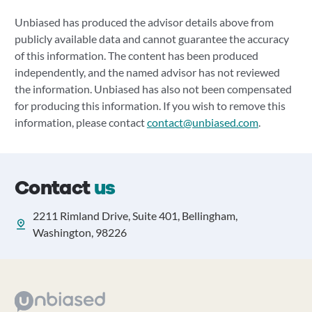
Unbiased has produced the advisor details above from
publicly available data and cannot guarantee the accuracy
of this information. The content has been produced
independently, and the named advisor has not reviewed
the information. Unbiased has also not been compensated
for producing this information. If you wish to remove this
information, please contact
contact@unbiased.com
.
Contact
us
2211 Rimland Drive, Suite 401, Bellingham,
Washington, 98226