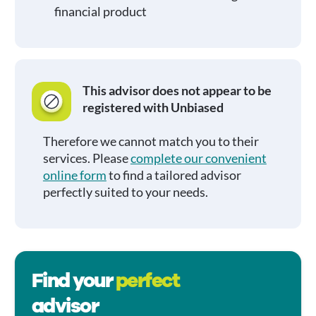
financial product
This advisor does not appear to be
registered with Unbiased
Therefore we cannot match you to their
services. Please
complete our convenient
online form
to find a tailored advisor
perfectly suited to your needs.
Find your
perfect
advisor