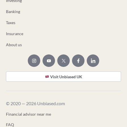
Investing
Banking
Taxes
Insurance
About us
Visit Unbiased UK
© 2020 — 2026 Unbiased.com
Financial advisor near me
FAQ