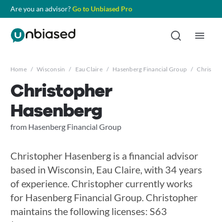
Are you an advisor?
Go to Unbiased Pro
Home
/
Wisconsin
/
Eau Claire
/
Hasenberg Financial Group
/
Christop
Christopher
Hasenberg
from Hasenberg Financial Group
Christopher Hasenberg is a financial advisor
based in Wisconsin, Eau Claire, with 34 years
of experience. Christopher currently works
for Hasenberg Financial Group. Christopher
maintains the following licenses: S63