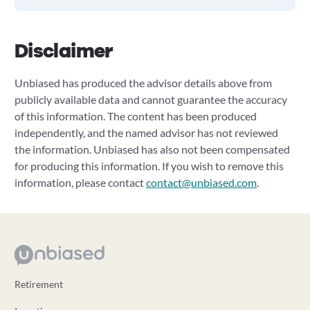
Disclaimer
Unbiased has produced the advisor details above from
publicly available data and cannot guarantee the accuracy
of this information. The content has been produced
independently, and the named advisor has not reviewed
the information. Unbiased has also not been compensated
for producing this information. If you wish to remove this
information, please contact
contact@unbiased.com
.
Retirement