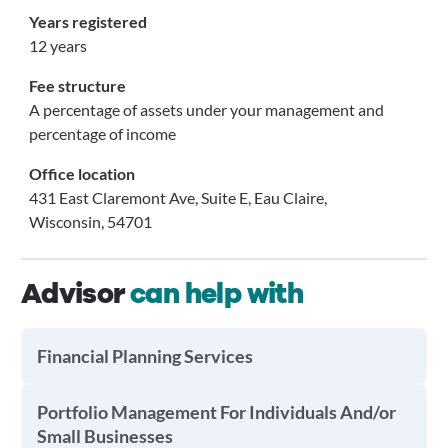
Years registered
12 years
Fee structure
A percentage of assets under your management and
percentage of income
Office location
431 East Claremont Ave, Suite E, Eau Claire,
Wisconsin, 54701
Advisor
can help with
Financial Planning Services
Portfolio Management For Individuals And/or
Small Businesses