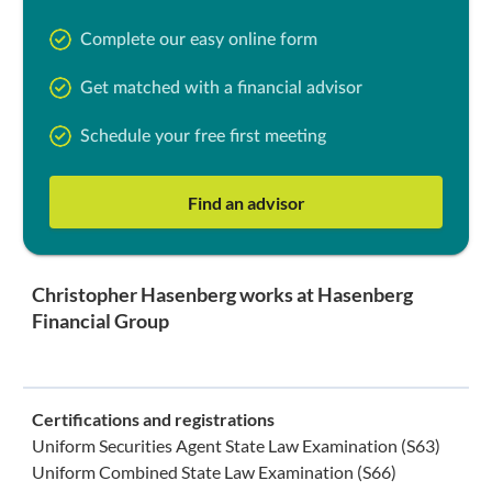
Complete our easy online form
Get matched with a financial advisor
Schedule your free first meeting
Find an advisor
Christopher Hasenberg works at Hasenberg
Financial Group
Certifications and registrations
Uniform Securities Agent State Law Examination (S63)
Uniform Combined State Law Examination (S66)