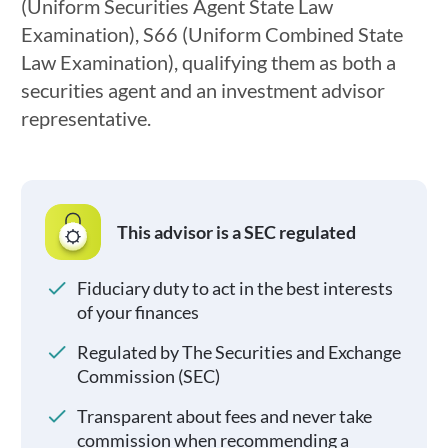
(Uniform Securities Agent State Law
Examination), S66 (Uniform Combined State
Law Examination), qualifying them as both a
securities agent and an investment advisor
representative.
This advisor is a SEC regulated
Fiduciary duty to act in the best interests
of your finances
Regulated by The Securities and Exchange
Commission (SEC)
Transparent about fees and never take
commission when recommending a