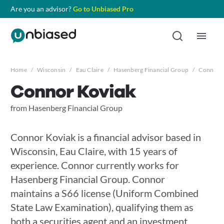
Are you an advisor?
Go to Unbiased Pro
Home
/
Wisconsin
/
Eau Claire
/
Hasenberg Financial Group
/
Connor K
Connor Koviak
from Hasenberg Financial Group
Connor Koviak is a financial advisor based in
Wisconsin, Eau Claire, with 15 years of
experience. Connor currently works for
Hasenberg Financial Group. Connor
maintains a S66 license (Uniform Combined
State Law Examination), qualifying them as
both a securities agent and an investment