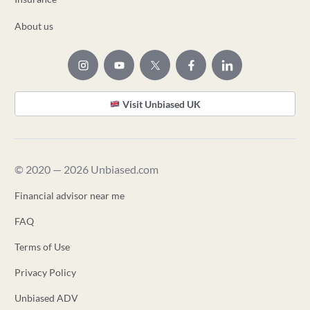
About us
Visit Unbiased UK
© 2020 — 2026 Unbiased.com
Financial advisor near me
FAQ
Terms of Use
Privacy Policy
Unbiased ADV