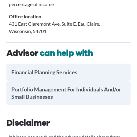
percentage of income
Office location
431 East Claremont Ave, Suite E, Eau Claire,
Wisconsin, 54701
Advisor
can help with
Financial Planning Services
Portfolio Management For Individuals And/or
Small Businesses
Disclaimer
Unbiased has produced the advisor details above from