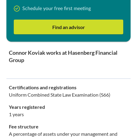
Schedule your free first meeting
Find an advisor
Connor Koviak works at Hasenberg Financial
Group
Certifications and registrations
Uniform Combined State Law Examination (S66)
Years registered
1 years
Fee structure
A percentage of assets under your management and