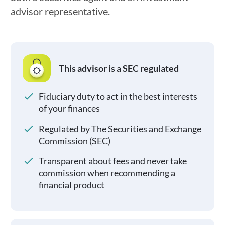
advisor representative.
This advisor is a SEC regulated
Fiduciary duty to act in the best interests
of your finances
Regulated by The Securities and Exchange
Commission (SEC)
Transparent about fees and never take
commission when recommending a
financial product