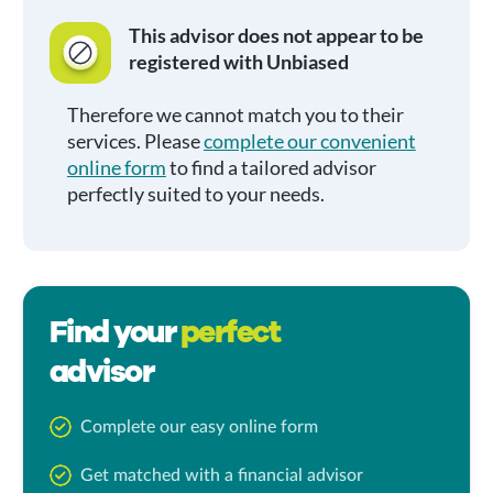
This advisor does not appear to be
registered with Unbiased
Therefore we cannot match you to their
services. Please
complete our convenient
online form
to find a tailored advisor
perfectly suited to your needs.
Find your
perfect
advisor
Complete our easy online form
Get matched with a financial advisor