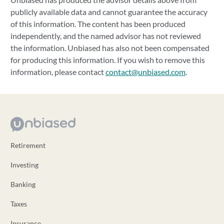
publicly available data and cannot guarantee the accuracy
of this information. The content has been produced
independently, and the named advisor has not reviewed
the information. Unbiased has also not been compensated
for producing this information. If you wish to remove this
information, please contact
contact@unbiased.com
.
Retirement
Investing
Banking
Taxes
Insurance