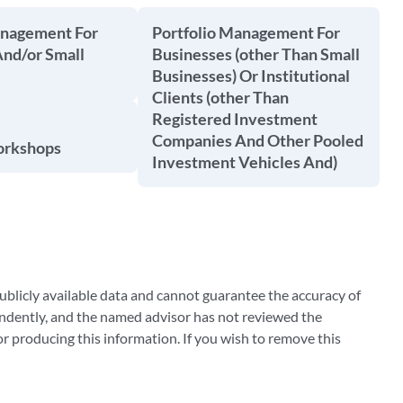
anagement For
Portfolio Management For
And/or Small
Businesses (other Than Small
Businesses) Or Institutional
Clients (other Than
Registered Investment
Companies And Other Pooled
orkshops
Investment Vehicles And)
blicly available data and cannot guarantee the accuracy of
ndently, and the named advisor has not reviewed the
 producing this information. If you wish to remove this