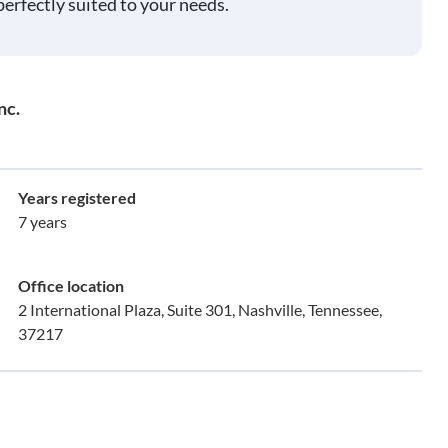
perfectly suited to your needs.
nc.
Years registered
7 years
Office location
2 International Plaza, Suite 301, Nashville, Tennessee,
37217