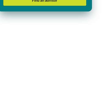
Find an advisor