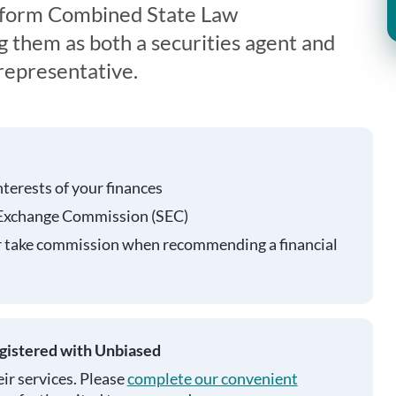
iform Combined State Law
g them as both a securities agent and
representative.
nterests of your finances
 Exchange Commission (SEC)
r take commission when recommending a financial
egistered with Unbiased
ir services. Please
complete our convenient