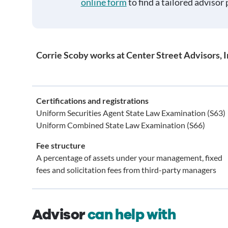
online form
to find a tailored advisor 
Corrie Scoby works at Center Street Advisors, I
Certifications and registrations
Uniform Securities Agent State Law Examination (S63)
Uniform Combined State Law Examination (S66)
Fee structure
A percentage of assets under your management, fixed
fees and solicitation fees from third-party managers
Advisor
can help with