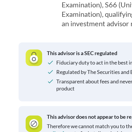
Examination), S66 (Un
Examination), qualifyin
an investment advisor 
This advisor is a SEC regulated
Fiduciary duty to act in the best i
Regulated by The Securities and
Transparent about fees and neve
product
This advisor does not appear to be r
Therefore we cannot match you to the