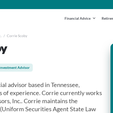
Financial Advice
Retire
.
/
Corrie Scoby
by
Investment Advisor
cial advisor based in Tennessee,
s of experience. Corrie currently works
ors, Inc.. Corrie maintains the
3 (Uniform Securities Agent State Law