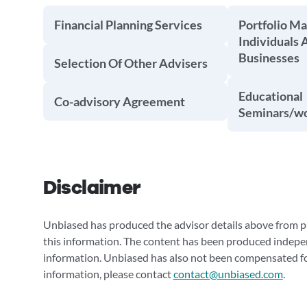
Financial Planning Services
Portfolio M
Individuals 
Businesses
Selection Of Other Advisers
Educational
Co-advisory Agreement
Seminars/w
Disclaimer
Unbiased has produced the advisor details above from pu
this information. The content has been produced indepe
information. Unbiased has also not been compensated for
information, please contact
contact@unbiased.com
.