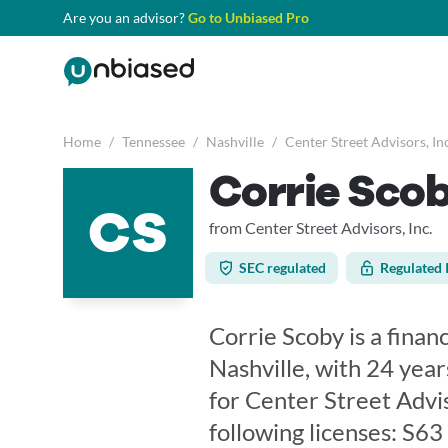
Are you an advisor?
Go to Unbiased Pro
Home
/
Tennessee
/
Nashville
/
Center Street Advisors, Inc
Corrie Sco
CS
from Center Street Advisors, Inc.
SEC regulated
Regulated 
Corrie Scoby is a finan
Nashville, with 24 year
for Center Street Advis
following licenses: S6