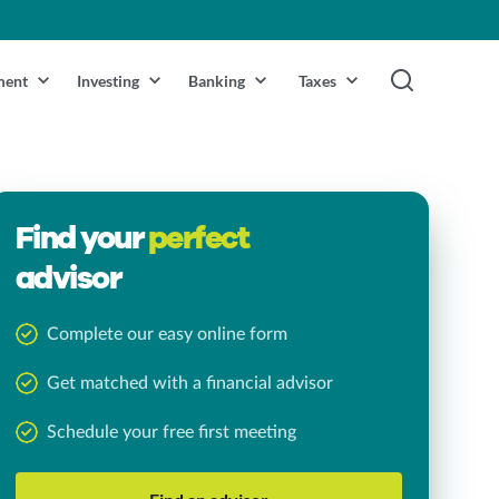
ment
Investing
Banking
Taxes
Find your
perfect
advisor
Complete our easy online form
Get matched with a financial advisor
Schedule your free first meeting