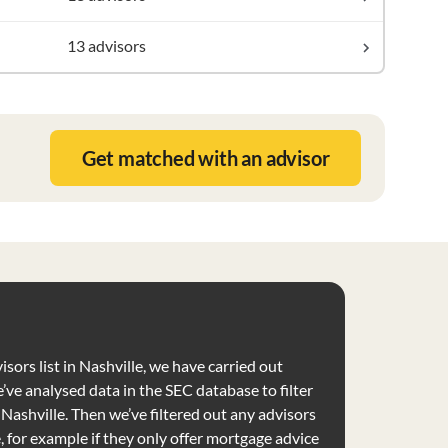
13 advisors
Get matched with an advisor
isors list in Nashville, we have carried out
’ve analysed data in the SEC database to filter
e Nashville. Then we’ve filtered out any advisors
e, for example if they only offer mortgage advice