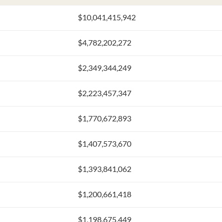
$10,041,415,942
$4,782,202,272
$2,349,344,249
$2,223,457,347
$1,770,672,893
$1,407,573,670
$1,393,841,062
$1,200,661,418
$1,198,675,449