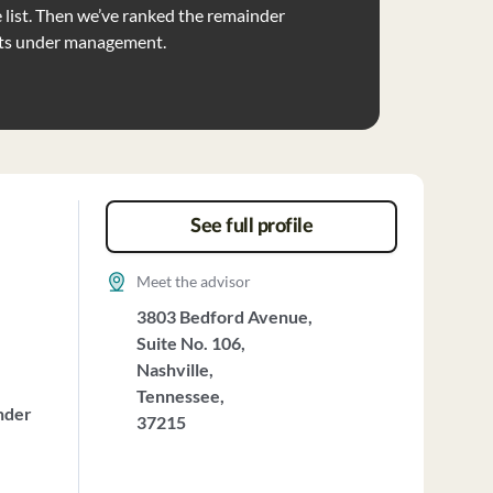
list. Then we’ve ranked the remainder
ets under management.
See full profile
Meet the advisor
3803 Bedford Avenue,
Suite No. 106,
Nashville,
Tennessee,
nder
37215