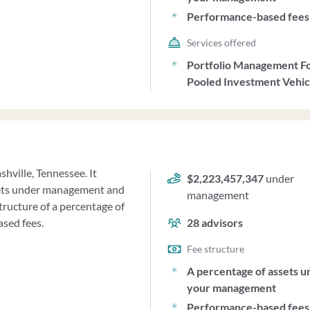
Performance-based fees
Services offered
Portfolio Management F
Pooled Investment Vehic
shville, Tennessee. It
$2,223,457,347
under
sets under management and
management
tructure of a percentage of
sed fees.
28
advisors
Fee structure
A percentage of assets u
your management
Performance-based fees