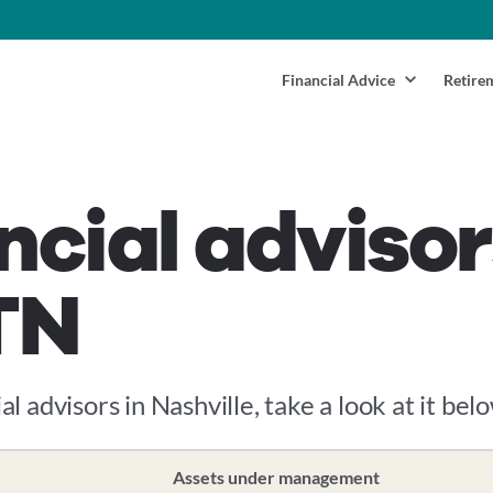
Financial Advice
Retire
ncial advisor
 TN
al advisors in Nashville, take a look at it belo
Assets under management