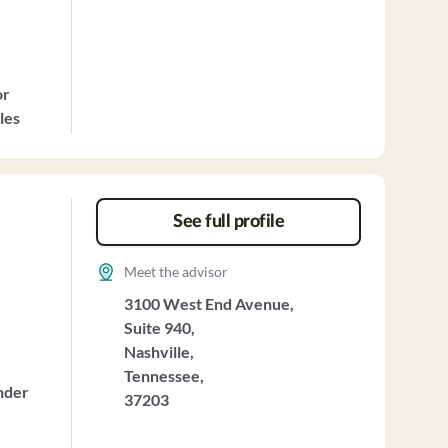
or
les
See full profile
Meet the advisor
3100 West End Avenue,
Suite 940,
Nashville,
Tennessee,
nder
37203