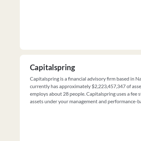
Capitalspring
Capitalspring is a financial advisory firm based in Na
currently has approximately $2,223,457,347 of as
employs about 28 people. Capitalspring uses a fee s
assets under your management and performance-ba