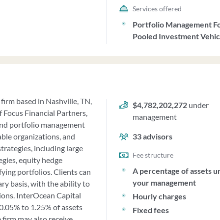
Services offered
Portfolio Management F
Pooled Investment Vehic
firm based in Nashville, TN,
$4,782,202,272
under
f Focus Financial Partners,
management
and portfolio management
table organizations, and
33
advisors
rategies, including large
Fee structure
egies, equity hedge
A percentage of assets u
fying portfolios. Clients can
your management
y basis, with the ability to
ions. InterOcean Capital
Hourly charges
0.05% to 1.25% of assets
Fixed fees
 firm may also receive