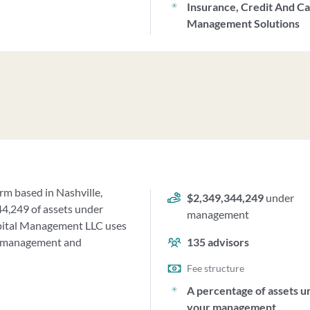
Insurance, Credit And C
Management Solutions
rm based in Nashville,
$2,349,344,249
under
44,249 of assets under
management
pital Management LLC uses
ur management and
135
advisors
Fee structure
A percentage of assets u
your management