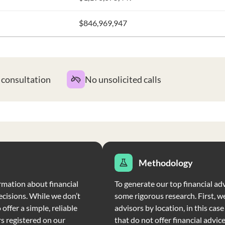
$846,969,947
t consultation
No unsolicited calls
Methodology
rmation about financial
To generate our top financial adv
ecisions. While we don’t
some rigorous research. First, we
offer a simple, reliable
advisors by location, in this cas
rs registered on our
that do not offer financial advic