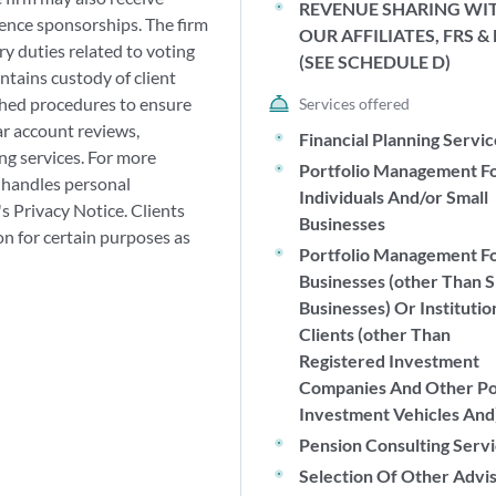
REVENUE SHARING WI
ence sponsorships. The firm
OUR AFFILIATES, FRS &
ry duties related to voting
(SEE SCHEDULE D)
ntains custody of client
shed procedures to ensure
Services offered
lar account reviews,
Financial Planning Servi
ng services. For more
Portfolio Management F
 handles personal
Individuals And/or Small
's Privacy Notice. Clients
Businesses
on for certain purposes as
Portfolio Management F
Businesses (other Than S
Businesses) Or Institutio
Clients (other Than
Registered Investment
Companies And Other P
Investment Vehicles And
Pension Consulting Serv
Selection Of Other Advi