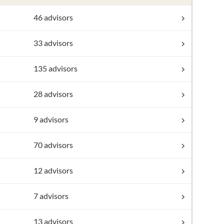
46 advisors
33 advisors
135 advisors
28 advisors
9 advisors
70 advisors
12 advisors
7 advisors
13 advisors