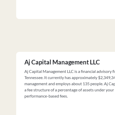
Aj Capital Management LLC
Aj Capital Management LLC is a financial advisory fi
Tennessee. It currently has approximately $2,349,3
management and employs about 135 people. Aj Ca
a fee structure of a percentage of assets under yo
performance-based fees.