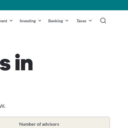
ment
Investing
Banking
Taxes
s in
w.
Number of advisors