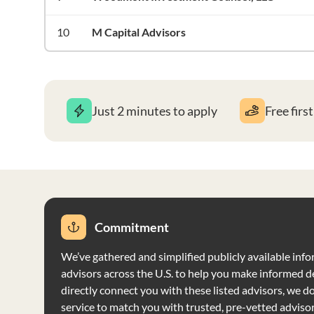
10
M Capital Advisors
Just 2 minutes to apply
Free firs
Commitment
We’ve gathered and simplified publicly available info
advisors across the U.S. to help you make informed d
directly connect you with these listed advisors, we do 
service to match you with trusted, pre-vetted adviso