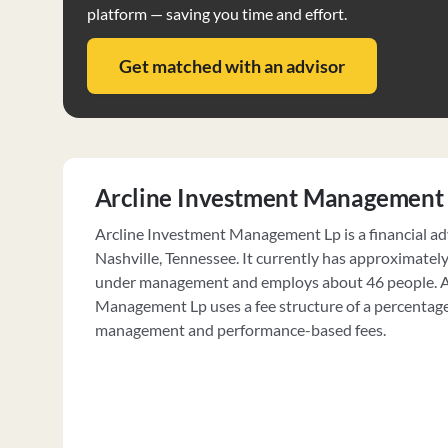
platform — saving you time and effort.
Get matched with an advisor
Arcline Investment Management
Arcline Investment Management Lp is a financial adv
Nashville, Tennessee. It currently has approximatel
under management and employs about 46 people. A
Management Lp uses a fee structure of a percentage
management and performance-based fees.