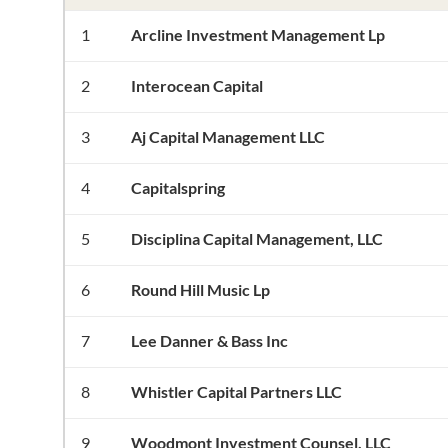
1
Arcline Investment Management Lp
2
Interocean Capital
3
Aj Capital Management LLC
4
Capitalspring
5
Disciplina Capital Management, LLC
6
Round Hill Music Lp
7
Lee Danner & Bass Inc
8
Whistler Capital Partners LLC
9
Woodmont Investment Counsel, LLC