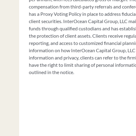
compensation from third-party referrals and confer
has a Proxy Voting Policy in place to address fiducia
client securities. InterOcean Capital Group, LLC mai
funds through qualified custodians and has establi
the protection of client assets. Clients receive regu
reporting, and access to customized financial planni
information on how InterOcean Capital Group, LLC
information and privacy, clients can refer to the firm
have the right to limit sharing of personal informati
outlined in the notice.