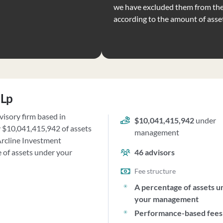
we have excluded them from the 
according to the amount of ass
 Lp
isory firm based in
$10,041,415,942
under
y $10,041,415,942 of assets
management
rcline Investment
 of assets under your
46
advisors
Fee structure
A percentage of assets u
your management
Performance-based fees