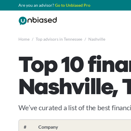
Are you an advisor?
Go to Unbiased Pro
Home
/
Top advisors in Tennessee
/
Nashville
Top 10 fina
Nashville,
We’ve curated a list of the best financi
#
Company