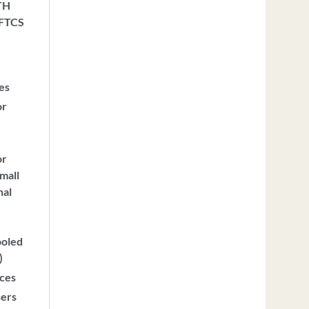
TH
 FTCS
ces
or
or
mall
nal
ooled
)
ices
sers