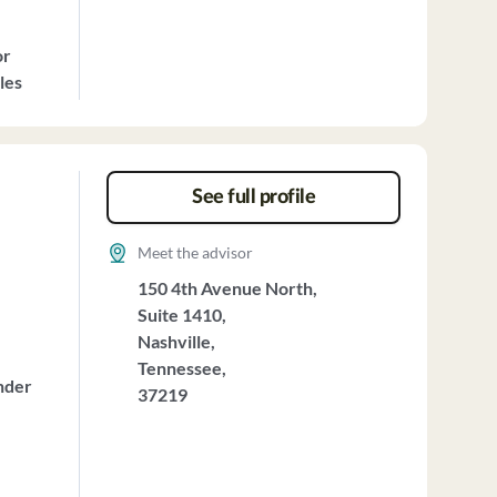
or
les
See full profile
Meet the advisor
150 4th Avenue North,
Suite 1410,
Nashville,
Tennessee,
nder
37219