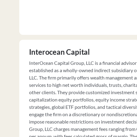
Interocean Capital
InterOcean Capital Group, LLC is a financial advisor 
established as a wholly-owned indirect subsidiary o
LLC. The firm primarily offers wealth management 
services to high net worth individuals, trusts, chari
other clients. They provide customized investment st
capitalization equity portfolios, equity income strat
strategies, global ETF portfolios, and tactical diversi
engage the firm on a discretionary or nondiscretionar
impose reasonable restrictions on investment decis
Group, LLC charges management fees ranging from 
per annum, with fees calculated gross of margin. The