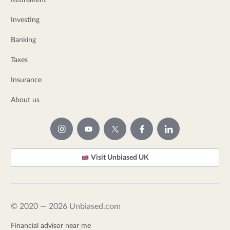
Retirement
Investing
Banking
Taxes
Insurance
About us
Visit Unbiased UK
© 2020 — 2026 Unbiased.com
Financial advisor near me