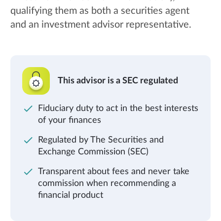
qualifying them as both a securities agent
and an investment advisor representative.
This advisor is a SEC regulated
Fiduciary duty to act in the best interests
of your finances
Regulated by The Securities and
Exchange Commission (SEC)
Transparent about fees and never take
commission when recommending a
financial product