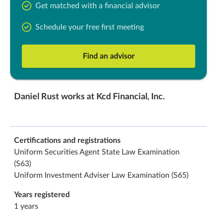
Get matched with a financial advisor
Schedule your free first meeting
Find an advisor
Daniel Rust works at Kcd Financial, Inc.
Certifications and registrations
Uniform Securities Agent State Law Examination
(S63)
Uniform Investment Adviser Law Examination (S65)
Years registered
1 years