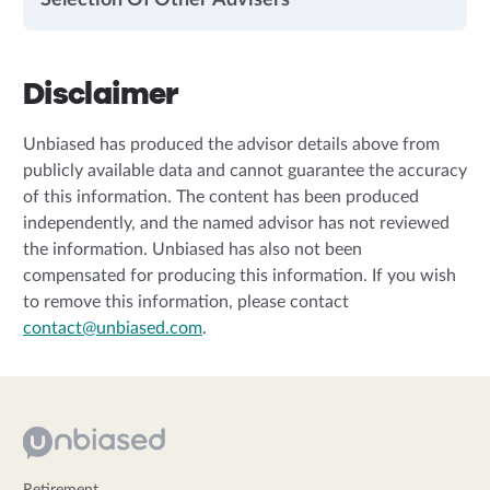
Selection Of Other Advisers
Disclaimer
Unbiased has produced the advisor details above from
publicly available data and cannot guarantee the accuracy
of this information. The content has been produced
independently, and the named advisor has not reviewed
the information. Unbiased has also not been
compensated for producing this information. If you wish
to remove this information, please contact
contact@unbiased.com
.