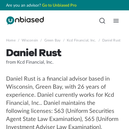
Are you an advisor?
Go to Unbiased Pro
Home
/
Wisconsin
/
Green Bay
/
Kcd Financial, Inc.
/
Daniel Rust
Daniel Rust
from Kcd Financial, Inc.
Daniel Rust is a financial advisor based in
Wisconsin, Green Bay, with 26 years of
experience. Daniel currently works for Kcd
Financial, Inc.. Daniel maintains the
following licenses: S63 (Uniform Securities
Agent State Law Examination), S65 (Uniform
Investment Adviser Law Examination),