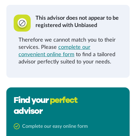
This advisor does not appear to be
registered with Unbiased
Therefore we cannot match you to their
services. Please
complete our
convenient online form
to find a tailored
advisor perfectly suited to your needs.
Find your
perfect
advisor
Complete our easy online form