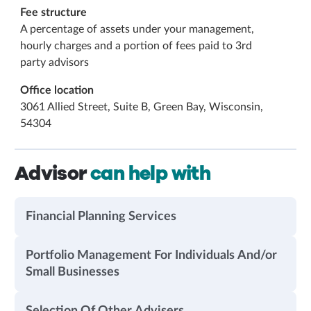
Fee structure
A percentage of assets under your management,
hourly charges and a portion of fees paid to 3rd
party advisors
Office location
3061 Allied Street, Suite B, Green Bay, Wisconsin,
54304
Advisor
can help with
Financial Planning Services
Portfolio Management For Individuals And/or
Small Businesses