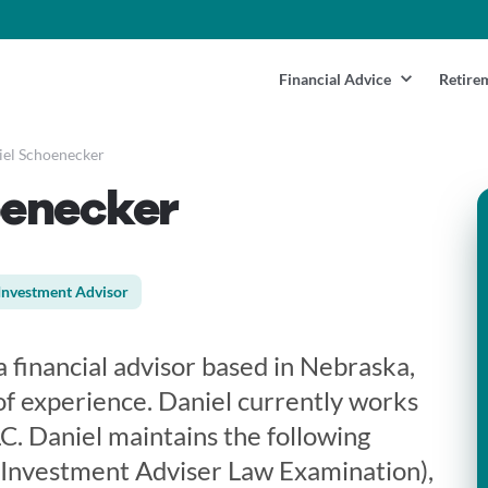
Financial Advice
Retire
el Schoenecker
oenecker
Investment Advisor
 financial advisor based in Nebraska,
f experience. Daniel currently works
C. Daniel maintains the following
 Investment Adviser Law Examination),