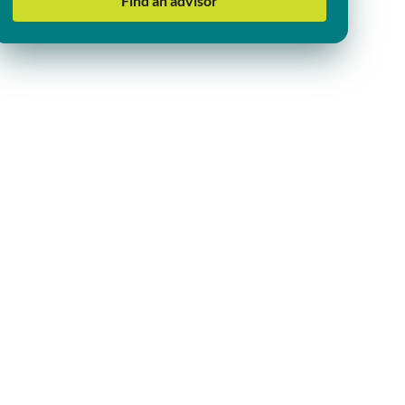
Find an advisor