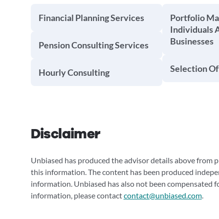
Financial Planning Services
Portfolio M
Individuals 
Businesses
Pension Consulting Services
Selection Of
Hourly Consulting
Disclaimer
Unbiased has produced the advisor details above from pu
this information. The content has been produced indepe
information. Unbiased has also not been compensated for
information, please contact
contact@unbiased.com
.