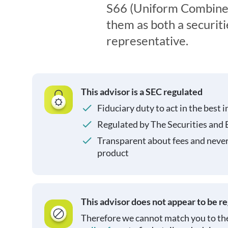
S66 (Uniform Combined
them as both a securit
representative.
This advisor is a SEC regulated
Fiduciary duty to act in the best i
Regulated by The Securities and
Transparent about fees and neve
product
This advisor does not appear to be r
Therefore we cannot match you to the