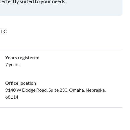
perfectly suited to your needs.
LLC
Years registered
7 years
Office location
9140 W Dodge Road, Suite 230, Omaha, Nebraska,
68114