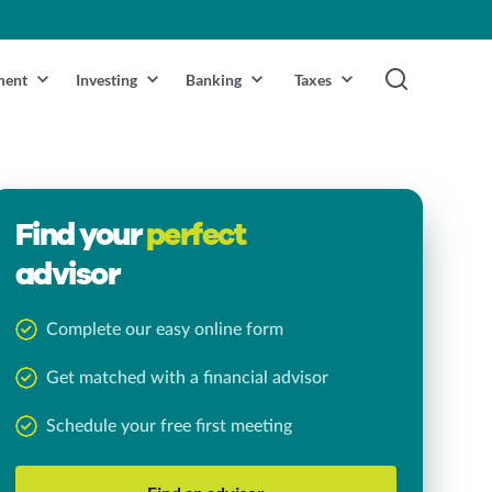
ment
Investing
Banking
Taxes
Find your
perfect
advisor
Complete our easy online form
Get matched with a financial advisor
Schedule your free first meeting