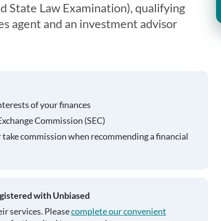
 State Law Examination), qualifying
ies agent and an investment advisor
nterests of your finances
 Exchange Commission (SEC)
r take commission when recommending a financial
egistered with Unbiased
ir services. Please
complete our convenient