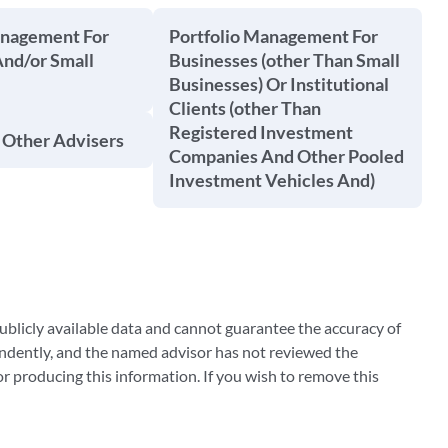
anagement For
Portfolio Management For
And/or Small
Businesses (other Than Small
Businesses) Or Institutional
Clients (other Than
Registered Investment
 Other Advisers
Companies And Other Pooled
Investment Vehicles And)
blicly available data and cannot guarantee the accuracy of
ndently, and the named advisor has not reviewed the
 producing this information. If you wish to remove this