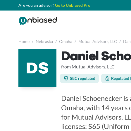
Are you an advisor?
Go to Unbiased Pro
Home
/
Nebraska
/
Omaha
/
Mutual Advisors, LLC
/
Dani
Daniel Sch
DS
from Mutual Advisors, LLC
SEC regulated
Regulated 
Daniel Schoenecker is a
Omaha, with 14 years o
for Mutual Advisors, LL
licenses: S65 (Uniform