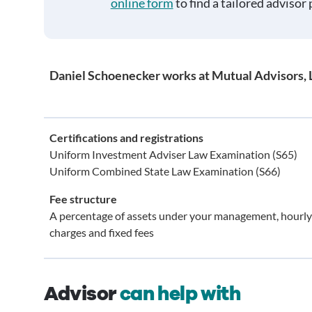
online form
to find a tailored advisor 
Daniel Schoenecker works at Mutual Advisors, 
Certifications and registrations
Uniform Investment Adviser Law Examination (S65)
Uniform Combined State Law Examination (S66)
Fee structure
A percentage of assets under your management, hourly
charges and fixed fees
Advisor
can help with