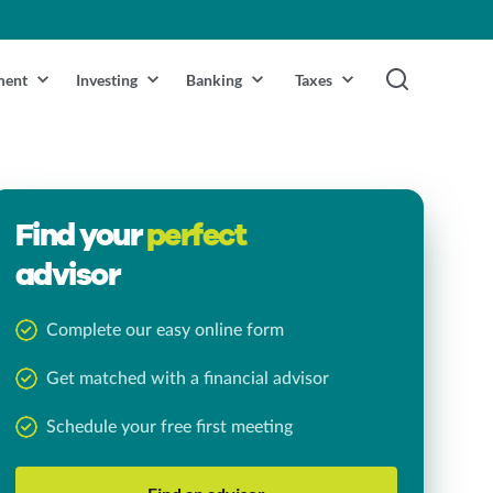
ment
Investing
Banking
Taxes
Find your
perfect
advisor
Complete our easy online form
Get matched with a financial advisor
Schedule your free first meeting