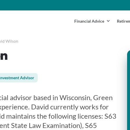
Financial Advice
Retire
id Wilson
on
Investment Advisor
cial advisor based in Wisconsin, Green
xperience. David currently works for
vid maintains the following licenses: S63
ent State Law Examination), S65