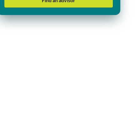
Find an advisor