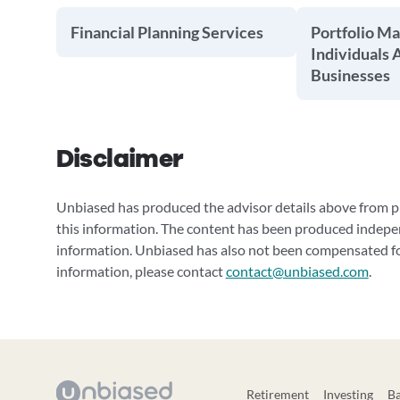
Financial Planning Services
Portfolio M
Individuals 
Businesses
Disclaimer
Unbiased has produced the advisor details above from pu
this information. The content has been produced indepe
information. Unbiased has also not been compensated for
information, please contact
contact@unbiased.com
.
Retirement
Investing
B