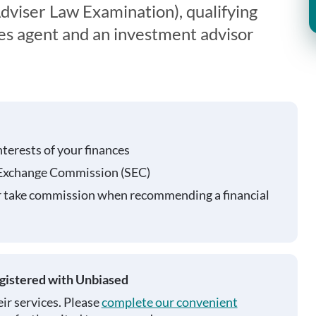
viser Law Examination), qualifying
ies agent and an investment advisor
nterests of your finances
 Exchange Commission (SEC)
r take commission when recommending a financial
egistered with Unbiased
ir services. Please
complete our convenient