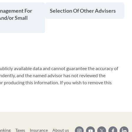
anagement For
Selection Of Other Advisers
And/or Small
blicly available data and cannot guarantee the accuracy of
ndently, and the named advisor has not reviewed the
 producing this information. If you wish to remove this
anking
Taxes
Insurance
About us