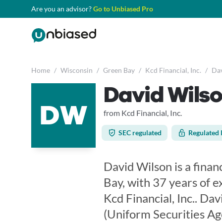
Are you an advisor?
Go to Unbiased Pro
Home
/
Wisconsin
/
Green Bay
/
Kcd Financial, Inc.
/
Dav
David Wils
DW
from Kcd Financial, Inc.
SEC regulated
Regulated 
David Wilson is a finan
Bay, with 37 years of e
Kcd Financial, Inc.. Da
(Uniform Securities Ag