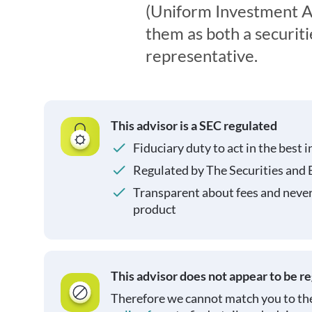
(Uniform Investment Ad
them as both a securit
representative.
This advisor is a SEC regulated
Fiduciary duty to act in the best i
Regulated by The Securities and
Transparent about fees and neve
product
This advisor does not appear to be r
Therefore we cannot match you to the