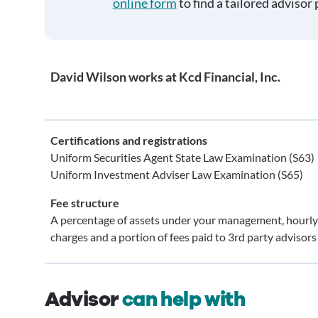
online form
to find a tailored advisor 
David Wilson works at Kcd Financial, Inc.
Certifications and registrations
Uniform Securities Agent State Law Examination (S63)
Uniform Investment Adviser Law Examination (S65)
Fee structure
A percentage of assets under your management, hourly
charges and a portion of fees paid to 3rd party advisors
Advisor
can help with