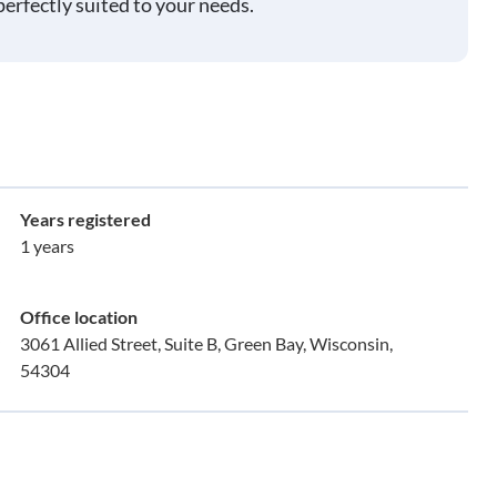
perfectly suited to your needs.
Years registered
1 years
Office location
3061 Allied Street, Suite B, Green Bay, Wisconsin,
54304