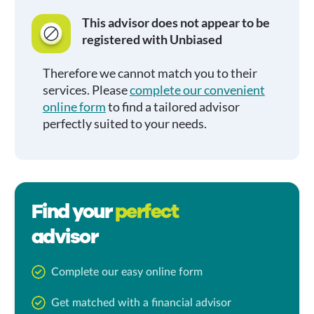
This advisor does not appear to be
registered with Unbiased
Therefore we cannot match you to their
services. Please
complete our convenient
online form
to find a tailored advisor
perfectly suited to your needs.
Find your
perfect
advisor
Complete our easy online form
Get matched with a financial advisor