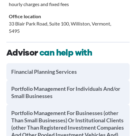
hourly charges and fixed fees
Office location
33 Blair Park Road, Suite 100, Williston, Vermont,
5495
Advisor
can help with
Financial Planning Services
Portfolio Management For Individuals And/or
Small Businesses
Portfolio Management For Businesses (other
Than Small Businesses) Or Institutional Clients
(other Than Registered Investment Companies
And Other Pooled Investment Vehicles And)