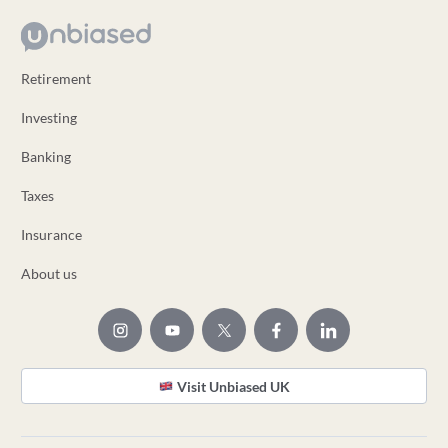
Retirement
Investing
Banking
Taxes
Insurance
About us
Visit Unbiased UK