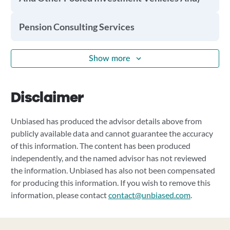
Pension Consulting Services
Show more
Disclaimer
Unbiased has produced the advisor details above from
publicly available data and cannot guarantee the accuracy
of this information. The content has been produced
independently, and the named advisor has not reviewed
the information. Unbiased has also not been compensated
for producing this information. If you wish to remove this
information, please contact
contact@unbiased.com
.