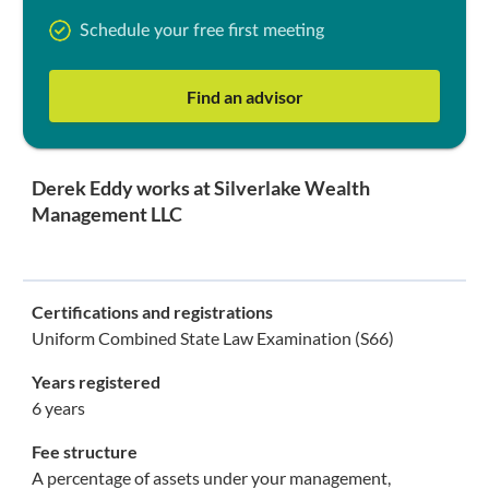
Schedule your free first meeting
Find an advisor
Derek Eddy works at Silverlake Wealth
Management LLC
Certifications and registrations
Uniform Combined State Law Examination (S66)
Years registered
6 years
Fee structure
A percentage of assets under your management,