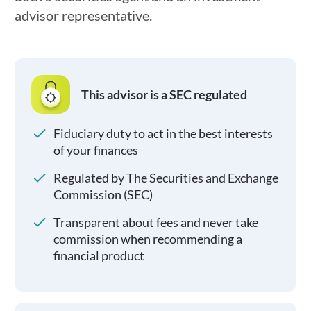
advisor representative.
This advisor is a SEC regulated
Fiduciary duty to act in the best interests
of your finances
Regulated by The Securities and Exchange
Commission (SEC)
Transparent about fees and never take
commission when recommending a
financial product