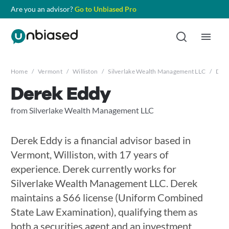
Are you an advisor?
Go to Unbiased Pro
Home
/
Vermont
/
Williston
/
Silverlake Wealth Management LLC
/
Dere
Derek Eddy
from Silverlake Wealth Management LLC
Derek Eddy is a financial advisor based in
Vermont, Williston, with 17 years of
experience. Derek currently works for
Silverlake Wealth Management LLC. Derek
maintains a S66 license (Uniform Combined
State Law Examination), qualifying them as
both a securities agent and an investment