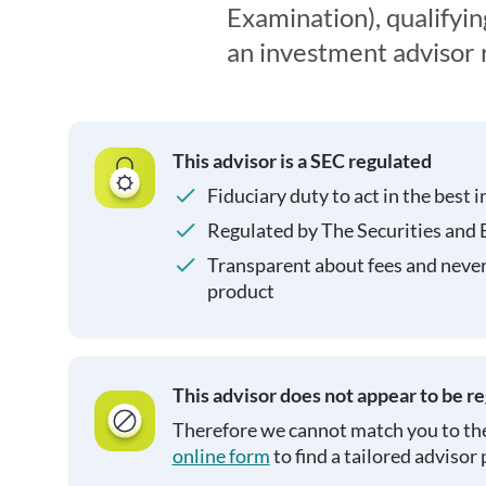
Examination), qualifyin
an investment advisor 
This advisor is a SEC regulated
Fiduciary duty to act in the best i
Regulated by The Securities and
Transparent about fees and neve
product
This advisor does not appear to be r
Therefore we cannot match you to the
online form
to find a tailored advisor 