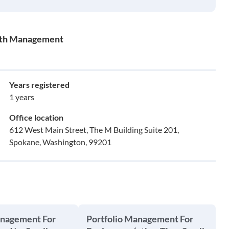
alth Management
Years registered
1 years
Office location
612 West Main Street, The M Building Suite 201,
Spokane, Washington, 99201
anagement For
Portfolio Management For