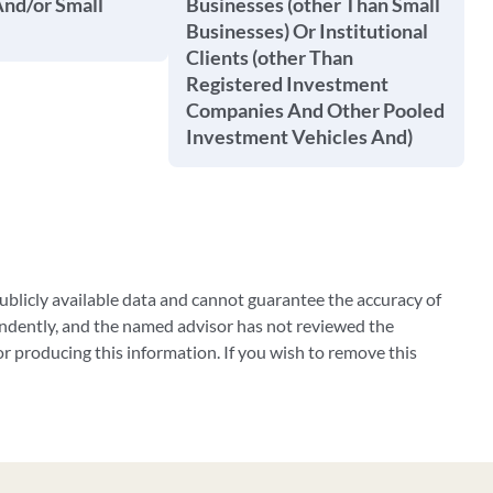
And/or Small
Businesses (other Than Small
Businesses) Or Institutional
Clients (other Than
Registered Investment
Companies And Other Pooled
Investment Vehicles And)
blicly available data and cannot guarantee the accuracy of
ndently, and the named advisor has not reviewed the
 producing this information. If you wish to remove this