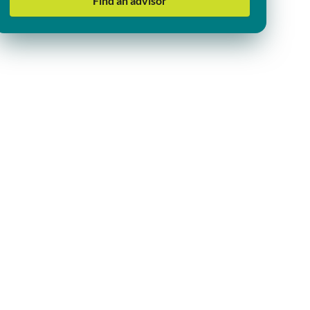
Find an advisor