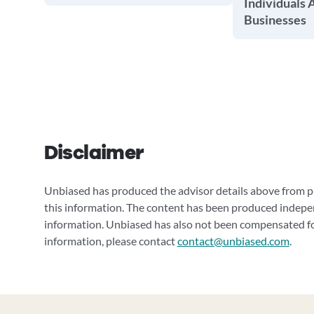
Individuals 
Businesses
Disclaimer
Unbiased has produced the advisor details above from pu
this information. The content has been produced indepe
information. Unbiased has also not been compensated for
information, please contact
contact@unbiased.com
.