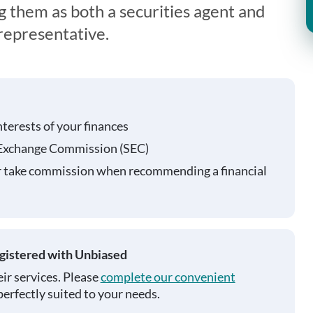
g them as both a securities agent and
representative.
nterests of your finances
 Exchange Commission (SEC)
r take commission when recommending a financial
egistered with Unbiased
ir services. Please
complete our convenient
perfectly suited to your needs.