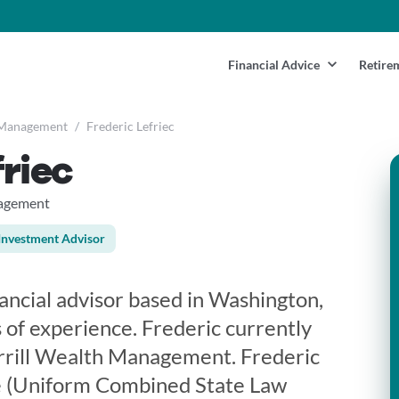
Financial Advice
Retire
 Management
/
Frederic Lefriec
friec
nagement
Investment Advisor
inancial advisor based in Washington,
 of experience. Frederic currently
rrill Wealth Management. Frederic
se (Uniform Combined State Law