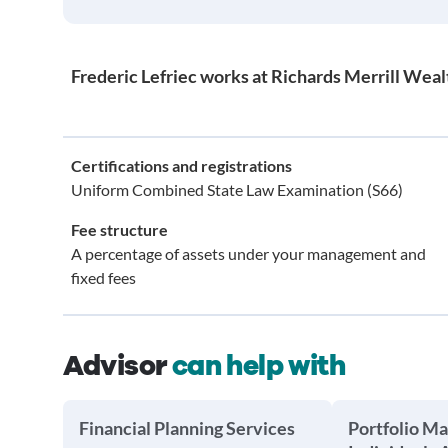
Frederic Lefriec works at Richards Merrill We
Certifications and registrations
Uniform Combined State Law Examination (S66)
Fee structure
A percentage of assets under your management and
fixed fees
Advisor
can help with
Financial Planning Services
Portfolio M