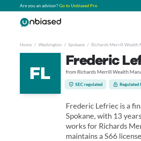
Are you an advisor?
Go to Unbiased Pro
Home
/
Washington
/
Spokane
/
Richards Merrill Wealth
Frederic Le
FL
from Richards Merrill Wealth Ma
SEC regulated
Regulated 
Frederic Lefriec is a f
Spokane, with 13 years
works for Richards Me
maintains a S66 licen