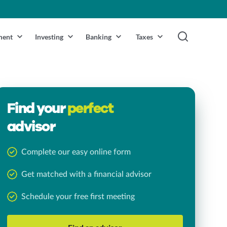
ment
Investing
Banking
Taxes
Find your
perfect
advisor
Complete our easy online form
Get matched with a financial advisor
Schedule your free first meeting