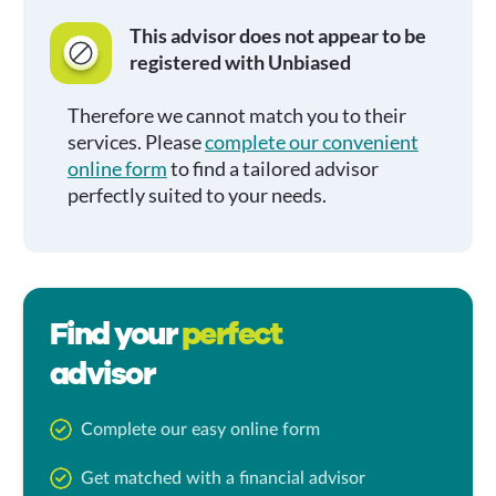
This advisor does not appear to be
registered with Unbiased
Therefore we cannot match you to their
services. Please
complete our convenient
online form
to find a tailored advisor
perfectly suited to your needs.
Find your
perfect
advisor
Complete our easy online form
Get matched with a financial advisor