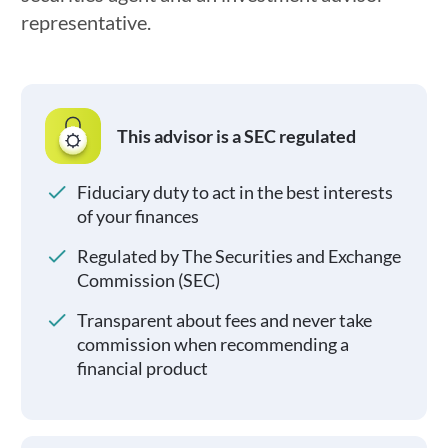
representative.
This advisor is a SEC regulated
Fiduciary duty to act in the best interests
of your finances
Regulated by The Securities and Exchange
Commission (SEC)
Transparent about fees and never take
commission when recommending a
financial product