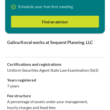
Schedule your free first meeting
Find an advisor
Galina Koval works at Sequent Planning, LLC
Certifications and registrations
Uniform Securities Agent State Law Examination (S63)
Years registered
7 years
Fee structure
A percentage of assets under your management,
hourly charges and fixed fees