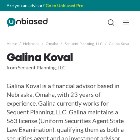
Are you an advisor?
Go to Unbiased Pro
Home
/
Nebraska
/
Omaha
/
Sequent Planning, LLC
/
Galina Koval
Galina Koval
from Sequent Planning, LLC
Galina Koval is a financial advisor based in
Nebraska, Omaha, with 23 years of
experience. Galina currently works for
Sequent Planning, LLC. Galina maintains a
S63 license (Uniform Securities Agent State
Law Examination), qualifying them as both a
securities agent and an investment advisor