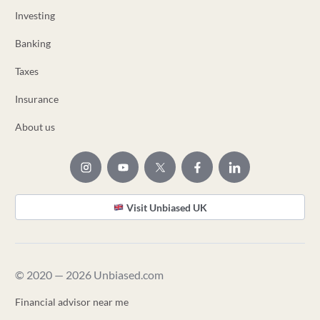
Investing
Banking
Taxes
Insurance
About us
Visit Unbiased UK
© 2020 — 2026 Unbiased.com
Financial advisor near me