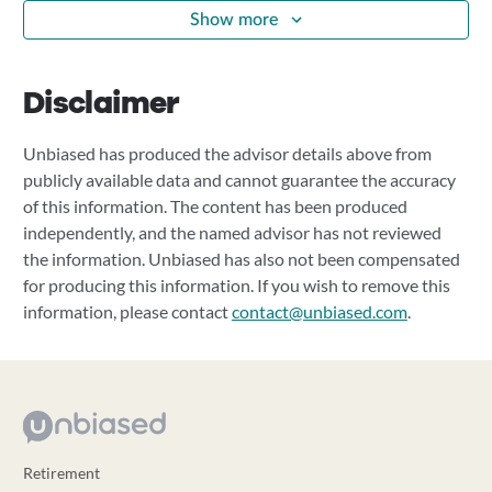
Show more
Disclaimer
Unbiased has produced the advisor details above from
publicly available data and cannot guarantee the accuracy
of this information. The content has been produced
independently, and the named advisor has not reviewed
the information. Unbiased has also not been compensated
for producing this information. If you wish to remove this
information, please contact
contact@unbiased.com
.
Retirement