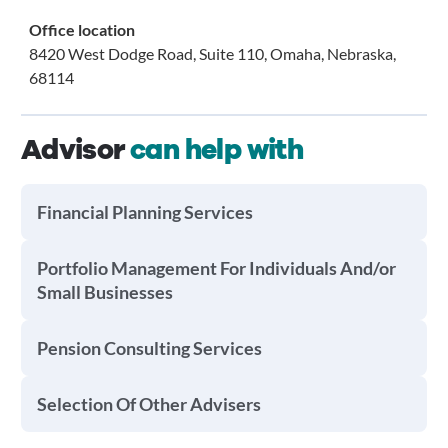
Office location
8420 West Dodge Road, Suite 110, Omaha, Nebraska,
68114
Advisor
can help with
Financial Planning Services
Portfolio Management For Individuals And/or
Small Businesses
Pension Consulting Services
Selection Of Other Advisers