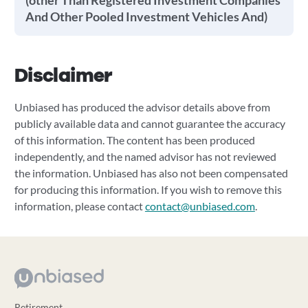
(other Than Registered Investment Companies
And Other Pooled Investment Vehicles And)
Disclaimer
Unbiased has produced the advisor details above from
publicly available data and cannot guarantee the accuracy
of this information. The content has been produced
independently, and the named advisor has not reviewed
the information. Unbiased has also not been compensated
for producing this information. If you wish to remove this
information, please contact
contact@unbiased.com
.
Retirement