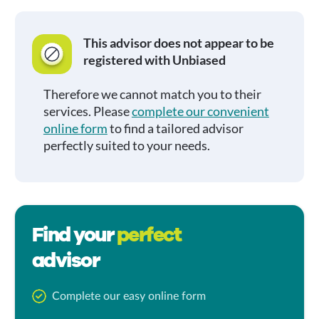
This advisor does not appear to be
registered with Unbiased
Therefore we cannot match you to their
services. Please
complete our convenient
online form
to find a tailored advisor
perfectly suited to your needs.
Find your
perfect
advisor
Complete our easy online form