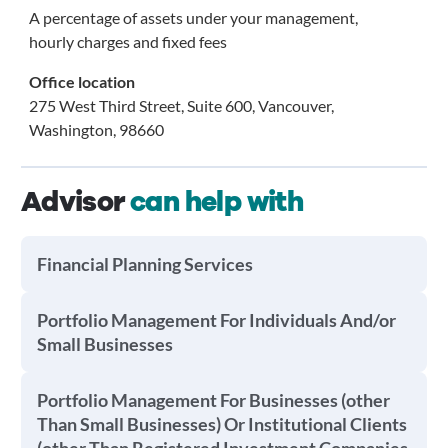
A percentage of assets under your management,
hourly charges and fixed fees
Office location
275 West Third Street, Suite 600, Vancouver,
Washington, 98660
Advisor
can help with
Financial Planning Services
Portfolio Management For Individuals And/or
Small Businesses
Portfolio Management For Businesses (other
Than Small Businesses) Or Institutional Clients