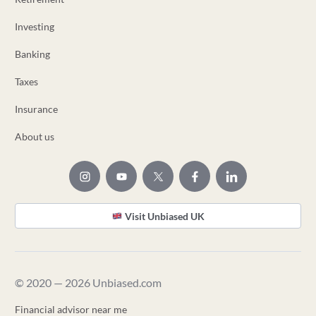
Investing
Banking
Taxes
Insurance
About us
Visit Unbiased UK
© 2020 — 2026 Unbiased.com
Financial advisor near me