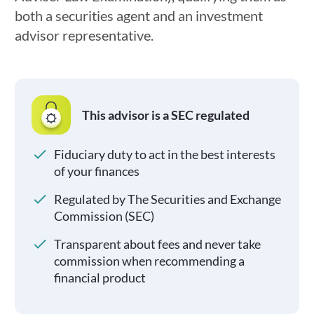
both a securities agent and an investment
advisor representative.
This advisor is a SEC regulated
Fiduciary duty to act in the best interests
of your finances
Regulated by The Securities and Exchange
Commission (SEC)
Transparent about fees and never take
commission when recommending a
financial product