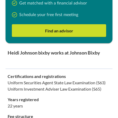
Get matched with a financial advisor
Schedule your free first meeting
Find an advisor
Heidi Johnson bixby works at Johnson Bixby
Certifications and registrations
Uniform Securities Agent State Law Examination (S63)
Uniform Investment Adviser Law Examination (S65)
Years registered
22 years
Fee structure