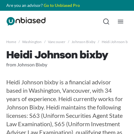
Are you an advisor?
Go to Unbiased Pro
Home
/
Washington
/
Vancouver
/
Johnson Bixby
/
Heidi Johnson bixb
Heidi Johnson bixby
from Johnson Bixby
Heidi Johnson bixby is a financial advisor
based in Washington, Vancouver, with 34
years of experience. Heidi currently works for
Johnson Bixby. Heidi maintains the following
licenses: S63 (Uniform Securities Agent State
Law Examination), S65 (Uniform Investment
Adviser Law Examination), qualifying them as