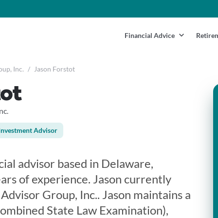
Financial Advice
Retire
up, Inc.
/
Jason Forstot
ot
nc.
Investment Advisor
ncial advisor based in Delaware,
ars of experience. Jason currently
Advisor Group, Inc.. Jason maintains a
Combined State Law Examination),