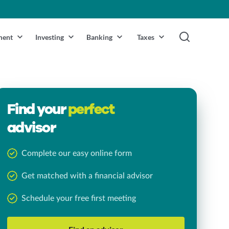
ment
Investing
Banking
Taxes
Find your
perfect
advisor
Complete our easy online form
Get matched with a financial advisor
Schedule your free first meeting