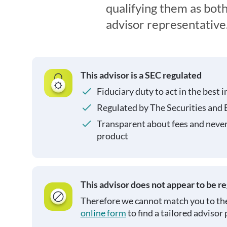
qualifying them as both
advisor representative
This advisor is a SEC regulated
Fiduciary duty to act in the best i
Regulated by The Securities and
Transparent about fees and neve
product
This advisor does not appear to be r
Therefore we cannot match you to the
online form
to find a tailored advisor 