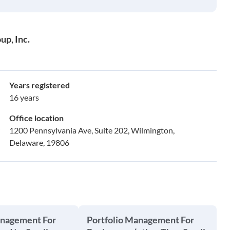
up, Inc.
Years registered
16 years
Office location
1200 Pennsylvania Ave, Suite 202, Wilmington,
Delaware, 19806
anagement For
Portfolio Management For