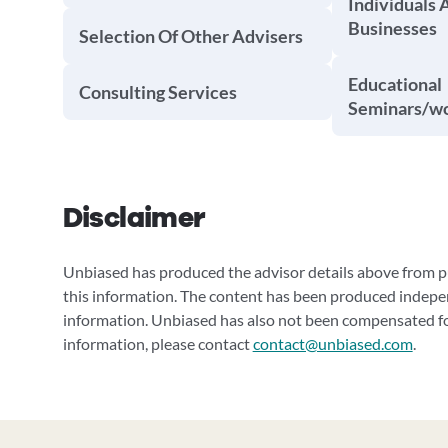
Individuals 
Businesses
Selection Of Other Advisers
Educational
Consulting Services
Seminars/w
Disclaimer
Unbiased has produced the advisor details above from pu
this information. The content has been produced indepe
information. Unbiased has also not been compensated for
information, please contact
contact@unbiased.com
.