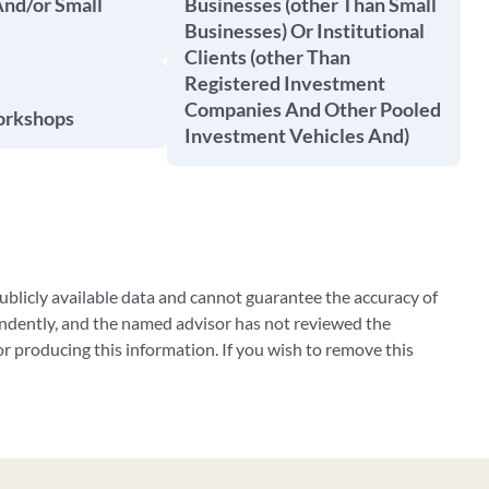
And/or Small
Businesses (other Than Small
Businesses) Or Institutional
Clients (other Than
Registered Investment
Companies And Other Pooled
orkshops
Investment Vehicles And)
blicly available data and cannot guarantee the accuracy of
ndently, and the named advisor has not reviewed the
 producing this information. If you wish to remove this