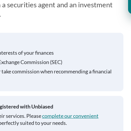
 a securities agent and an investment
.
nterests of your finances
 Exchange Commission (SEC)
r take commission when recommending a financial
egistered with Unbiased
ir services. Please
complete our convenient
perfectly suited to your needs.