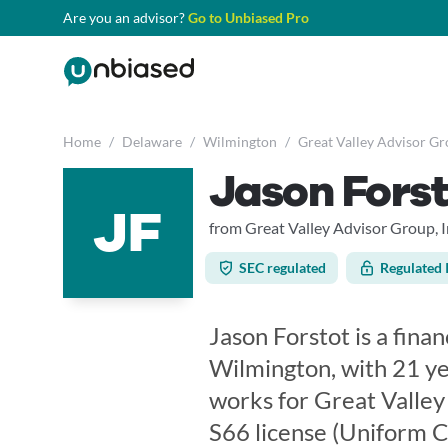
Are you an advisor?
Go to Unbiased Pro
Home
/
Delaware
/
Wilmington
/
Great Valley Advisor Gro
Jason Forst
JF
from Great Valley Advisor Group, I
SEC regulated
Regulated 
Jason Forstot is a fina
Wilmington, with 21 ye
works for Great Valley 
S66 license (Uniform 