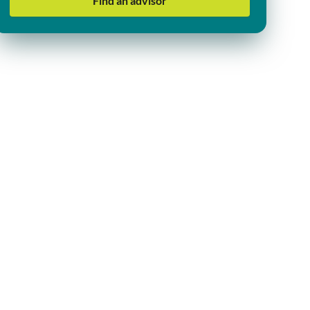
Find an advisor