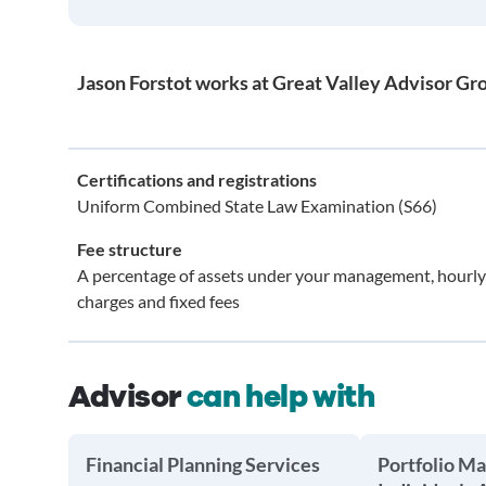
Jason Forstot works at Great Valley Advisor Gro
Certifications and registrations
Uniform Combined State Law Examination (S66)
Fee structure
A percentage of assets under your management, hourly
charges and fixed fees
Advisor
can help with
Financial Planning Services
Portfolio M