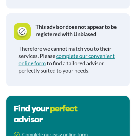
This advisor does not appear to be
registered with Unbiased
Therefore we cannot match you to their
services. Please
complete our convenient
online form
to find a tailored advisor
perfectly suited to your needs.
Find your
perfect
advisor
Complete our easy online form