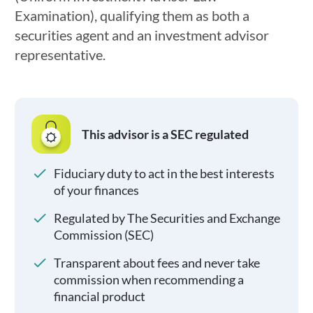
Examination), qualifying them as both a
securities agent and an investment advisor
representative.
This advisor is a SEC regulated
Fiduciary duty to act in the best interests
of your finances
Regulated by The Securities and Exchange
Commission (SEC)
Transparent about fees and never take
commission when recommending a
financial product