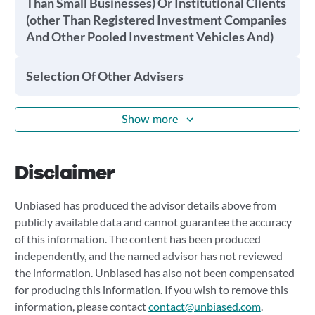
Than Small Businesses) Or Institutional Clients
(other Than Registered Investment Companies
And Other Pooled Investment Vehicles And)
Selection Of Other Advisers
Show more
Disclaimer
Unbiased has produced the advisor details above from
publicly available data and cannot guarantee the accuracy
of this information. The content has been produced
independently, and the named advisor has not reviewed
the information. Unbiased has also not been compensated
for producing this information. If you wish to remove this
information, please contact
contact@unbiased.com
.