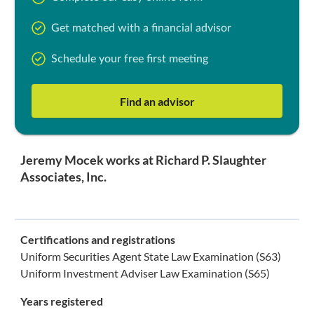
Get matched with a financial advisor
Schedule your free first meeting
Find an advisor
Jeremy Mocek works at Richard P. Slaughter
Associates, Inc.
Certifications and registrations
Uniform Securities Agent State Law Examination (S63)
Uniform Investment Adviser Law Examination (S65)
Years registered