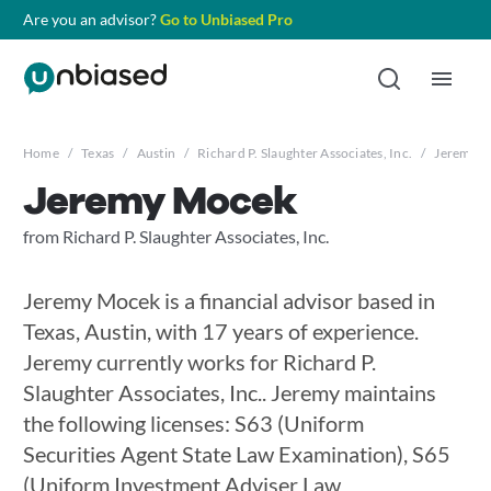
Are you an advisor?
Go to Unbiased Pro
Home
/
Texas
/
Austin
/
Richard P. Slaughter Associates, Inc.
/
Jeremy 
Jeremy Mocek
from Richard P. Slaughter Associates, Inc.
Jeremy Mocek is a financial advisor based in
Texas, Austin, with 17 years of experience.
Jeremy currently works for Richard P.
Slaughter Associates, Inc.. Jeremy maintains
the following licenses: S63 (Uniform
Securities Agent State Law Examination), S65
(Uniform Investment Adviser Law