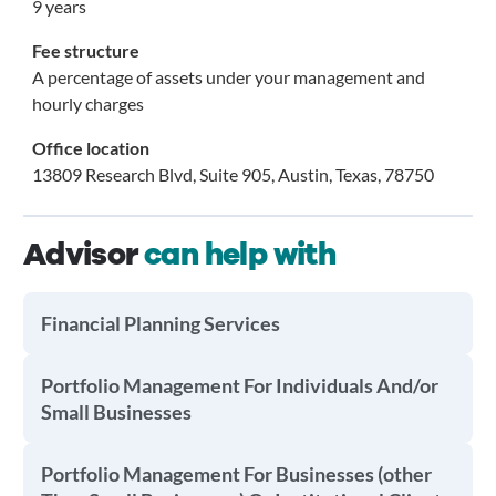
9 years
Fee structure
A percentage of assets under your management and
hourly charges
Office location
13809 Research Blvd, Suite 905, Austin, Texas, 78750
Advisor
can help with
Financial Planning Services
Portfolio Management For Individuals And/or
Small Businesses
Portfolio Management For Businesses (other