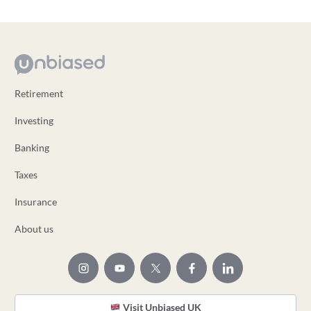
Retirement
Investing
Banking
Taxes
Insurance
About us
Visit Unbiased UK