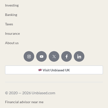
Investing
Banking
Taxes
Insurance
About us
Visit Unbiased UK
© 2020 — 2026 Unbiased.com
Financial advisor near me