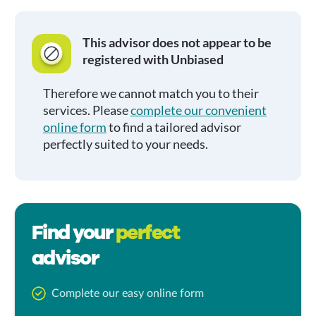
This advisor does not appear to be
registered with Unbiased
Therefore we cannot match you to their
services. Please
complete our convenient
online form
to find a tailored advisor
perfectly suited to your needs.
Find your
perfect
advisor
Complete our easy online form