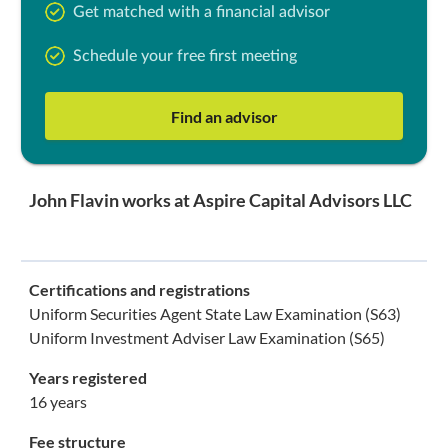
Get matched with a financial advisor
Schedule your free first meeting
Find an advisor
John Flavin works at Aspire Capital Advisors LLC
Certifications and registrations
Uniform Securities Agent State Law Examination (S63)
Uniform Investment Adviser Law Examination (S65)
Years registered
16 years
Fee structure