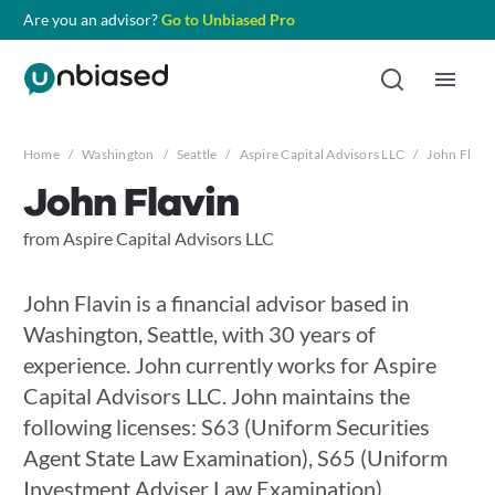
Are you an advisor?
Go to Unbiased Pro
Home
/
Washington
/
Seattle
/
Aspire Capital Advisors LLC
/
John Flavi
John Flavin
from Aspire Capital Advisors LLC
John Flavin is a financial advisor based in
Washington, Seattle, with 30 years of
experience. John currently works for Aspire
Capital Advisors LLC. John maintains the
following licenses: S63 (Uniform Securities
Agent State Law Examination), S65 (Uniform
Investment Adviser Law Examination),