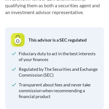
qualifying them as both a securities agent and
an investment advisor representative.
This advisor is a SEC regulated
Fiduciary duty to act in the best interests
of your finances
Regulated by The Securities and Exchange
Commission (SEC)
Transparent about fees and never take
commission when recommending a
financial product