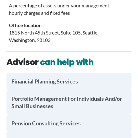
A percentage of assets under your management,
hourly charges and fixed fees
Office location
1815 North 45th Street, Suite 105, Seattle,
Washington, 98103
Advisor
can help with
Financial Planning Services
Portfolio Management For Individuals And/or
Small Businesses
Pension Consulting Services