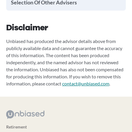
Selection Of Other Advisers
Disclaimer
Unbiased has produced the advisor details above from
publicly available data and cannot guarantee the accuracy
of this information. The content has been produced
independently, and the named advisor has not reviewed
the information. Unbiased has also not been compensated
for producing this information. If you wish to remove this
information, please contact
contact@unbiased.com
.
Retirement