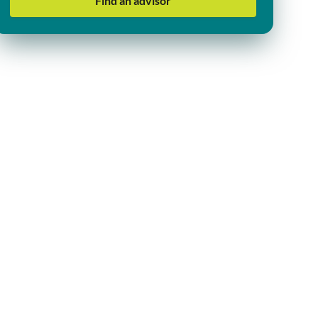
Find an advisor