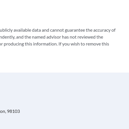
blicly available data and cannot guarantee the accuracy of
ndently, and the named advisor has not reviewed the
 producing this information. If you wish to remove this
ton, 98103