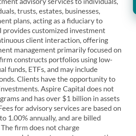
tment advisory services to individuals,
uals, trusts, estates, businesses,
ent plans, acting as a fiduciary to
tal provides customized investment
tinuous client interaction, offering
tment management primarily focused on
firm constructs portfolios using low-
ual funds, ETFs, and may include
bonds. Clients have the opportunity to
 investments. Aspire Capital does not
rams and has over $1 billion in assets
es for advisory services are based on
 to 1.00% annually, and are billed
 The firm does not charge