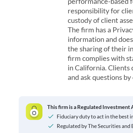
performance-based fe
responsibility for cli
custody of client ass
The firm has a Privacy
information and does 
the sharing of their 
firm complies with st
in California. Clients
and ask questions by 
This firm is a Regulated Investment 
Fiduciary duty to act in the best i
Regulated by The Securities and