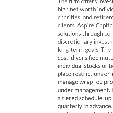
The firm offers inves
high net worth individ
charities, and retirem
clients. Aspire Capi
solutions through con
discretionary inves
long-term goals. The 
cost, diversified mut
individual stocks or 
place restrictions on
manage wrap fee prog
under management. Fe
a tiered schedule, up
quarterly in advance.