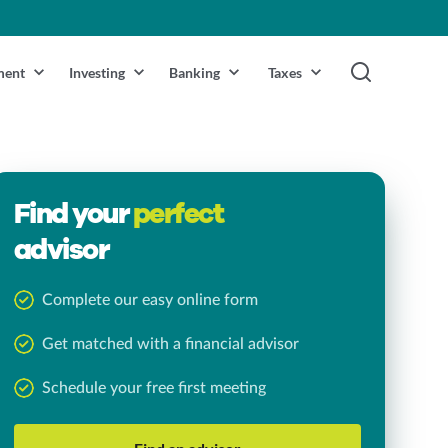
ment
Investing
Banking
Taxes
Find your
perfect
advisor
Complete our easy online form
Get matched with a financial advisor
Schedule your free first meeting