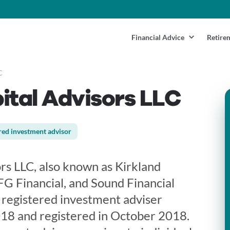
Financial Advice
Retire
C
ital Advisors LLC
red investment advisor
rs LLC, also known as Kirkland
FG Financial, and Sound Financial
 a registered investment adviser
18 and registered in October 2018.