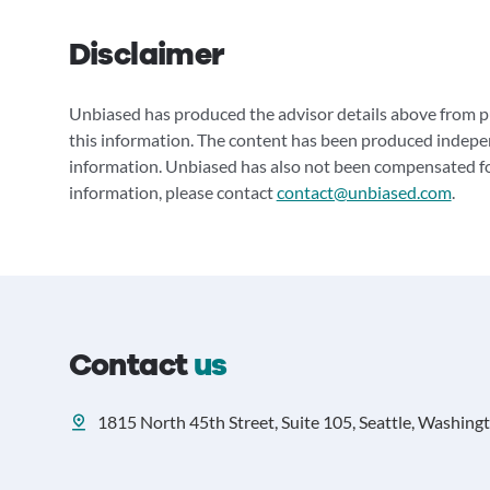
Disclaimer
Unbiased has produced the advisor details above from pu
this information. The content has been produced indepe
information. Unbiased has also not been compensated for
information, please contact
contact@unbiased.com
.
Contact
us
1815 North 45th Street, Suite 105, Seattle, Washing