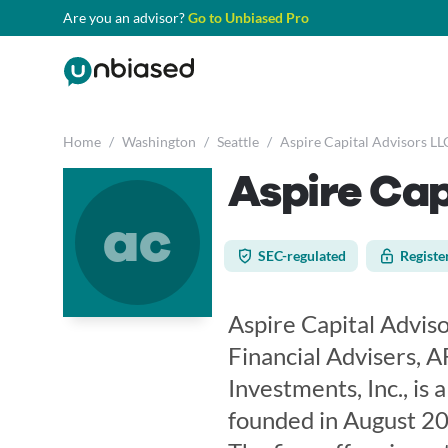
Are you an advisor?
Go to Unbiased Pro
Home
/
Washington
/
Seattle
/
Aspire Capital Advisors LL
Aspire Cap
ac
SEC-regulated
Registe
Aspire Capital Adviso
Financial Advisers, A
Investments, Inc., is
founded in August 20