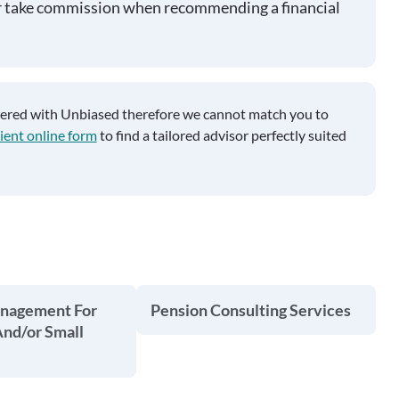
r take commission when recommending a financial
tered with Unbiased therefore we cannot match you to
ient online form
to find a tailored advisor perfectly suited
anagement For
Pension Consulting Services
And/or Small