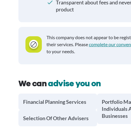
Transparent about fees and neve
product
This company does not appear to be regis
their services. Please
complete our conven
to your needs.
We can
advise you on
Financial Planning Services
Portfolio M
Individuals 
Businesses
Selection Of Other Advisers