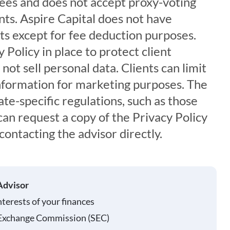
es and does not accept proxy-voting
ents. Aspire Capital does not have
ets except for fee deduction purposes.
 Policy in place to protect client
not sell personal data. Clients can limit
information for marketing purposes. The
ate-specific regulations, such as those
 can request a copy of the Privacy Policy
contacting the advisor directly.
Advisor
nterests of your finances
 Exchange Commission (SEC)