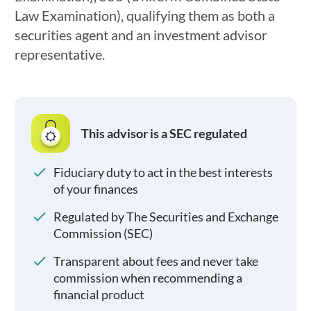
Law Examination), qualifying them as both a
securities agent and an investment advisor
representative.
This advisor is a SEC regulated
Fiduciary duty to act in the best interests
of your finances
Regulated by The Securities and Exchange
Commission (SEC)
Transparent about fees and never take
commission when recommending a
financial product