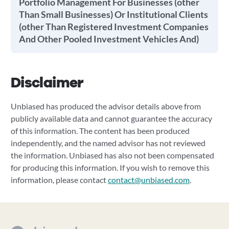
Portfolio Management For Businesses (other
Than Small Businesses) Or Institutional Clients
(other Than Registered Investment Companies
And Other Pooled Investment Vehicles And)
Disclaimer
Unbiased has produced the advisor details above from
publicly available data and cannot guarantee the accuracy
of this information. The content has been produced
independently, and the named advisor has not reviewed
the information. Unbiased has also not been compensated
for producing this information. If you wish to remove this
information, please contact
contact@unbiased.com
.