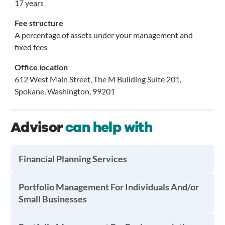
17 years
Fee structure
A percentage of assets under your management and
fixed fees
Office location
612 West Main Street, The M Building Suite 201,
Spokane, Washington, 99201
Advisor
can help with
Financial Planning Services
Portfolio Management For Individuals And/or
Small Businesses