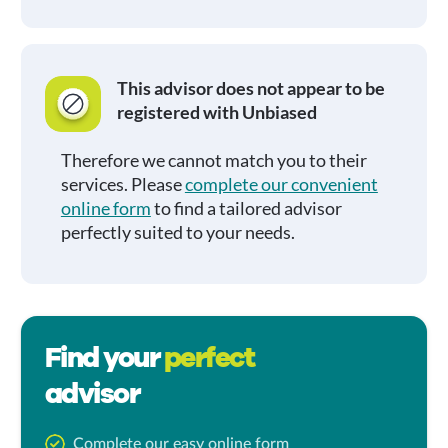
This advisor does not appear to be
registered with Unbiased
Therefore we cannot match you to their
services. Please
complete our convenient
online form
to find a tailored advisor
perfectly suited to your needs.
Find your
perfect
advisor
Complete our easy online form