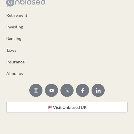
Retirement
Investing
Banking
Taxes
Insurance
About us
Visit Unbiased UK