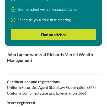
Get matched with a financial advisor
Schedule your free first meeting
Find an advisor
John Larson works at Richards Merrill Wealth
Management
Certifications and registrations
Uniform Securities Agent State Law Examination (S63)
Uniform Combined State Law Examination (S66)
Years registered