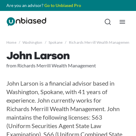
Are you an advisor?
Go to Unbiased Pro
Home
/
Washington
/
Spokane
/
Richards Merrill Wealth Management
/
John Larson
from Richards Merrill Wealth Management
John Larson is a financial advisor based in
Washington, Spokane, with 41 years of
experience. John currently works for
Richards Merrill Wealth Management. John
maintains the following licenses: S63
(Uniform Securities Agent State Law
Examination), S66 (Uniform Combined State