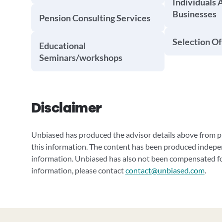
Individuals 
Businesses
Pension Consulting Services
Selection Of
Educational
Seminars/workshops
Disclaimer
Unbiased has produced the advisor details above from pu
this information. The content has been produced indepe
information. Unbiased has also not been compensated for
information, please contact
contact@unbiased.com
.