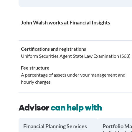
John Walsh works at Financial Insights
Certifications and registrations
Uniform Securities Agent State Law Examination (S63)
Fee structure
A percentage of assets under your management and
hourly charges
Advisor
can help with
Financial Planning Services
Portfolio M