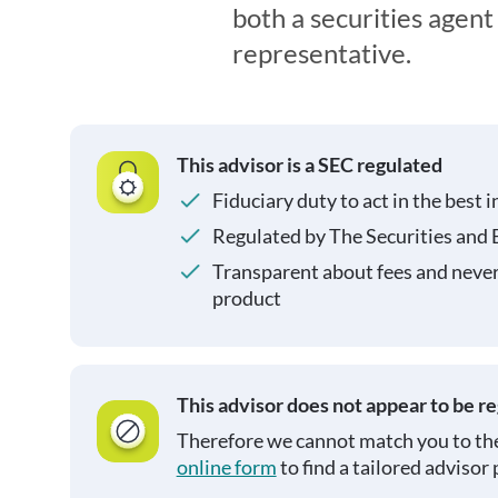
both a securities agen
representative.
This advisor is a SEC regulated
Fiduciary duty to act in the best i
Regulated by The Securities and
Transparent about fees and neve
product
This advisor does not appear to be r
Therefore we cannot match you to the
online form
to find a tailored advisor 