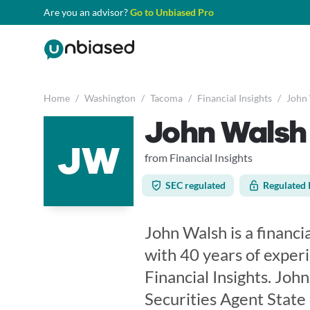
Are you an advisor?
Go to Unbiased Pro
Home
/
Washington
/
Tacoma
/
Financial Insights
/
John
John Walsh
JW
from Financial Insights
SEC regulated
Regulated 
John Walsh is a financi
with 40 years of exper
Financial Insights. Joh
Securities Agent State