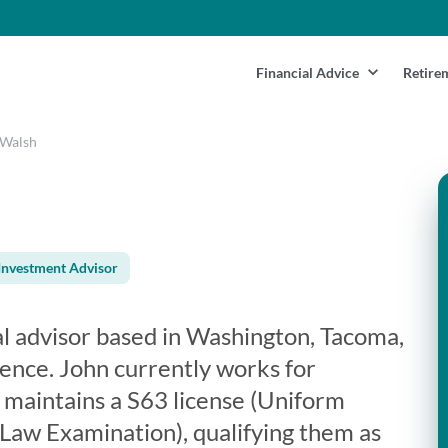
Financial Advice
Retire
 Walsh
Investment Advisor
al advisor based in Washington, Tacoma,
ience. John currently works for
n maintains a S63 license (Uniform
 Law Examination), qualifying them as