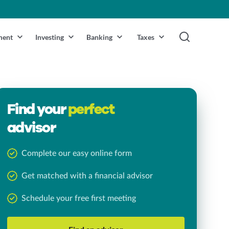
ment
Investing
Banking
Taxes
Find your
perfect
advisor
Complete our easy online form
Get matched with a financial advisor
Schedule your free first meeting