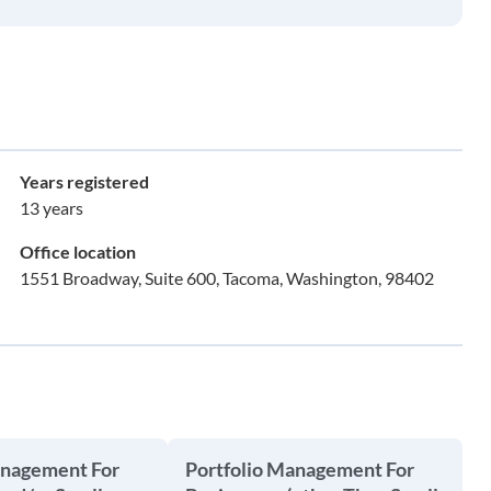
Years registered
13 years
Office location
1551 Broadway, Suite 600, Tacoma, Washington, 98402
anagement For
Portfolio Management For