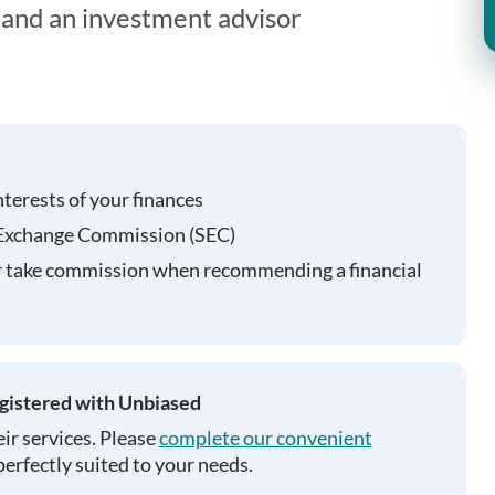
t and an investment advisor
nterests of your finances
 Exchange Commission (SEC)
r take commission when recommending a financial
egistered with Unbiased
ir services. Please
complete our convenient
perfectly suited to your needs.