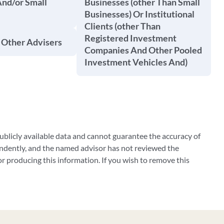
And/or Small
Businesses (other Than Small
Businesses) Or Institutional
Clients (other Than
Registered Investment
 Other Advisers
Companies And Other Pooled
Investment Vehicles And)
blicly available data and cannot guarantee the accuracy of
ndently, and the named advisor has not reviewed the
 producing this information. If you wish to remove this