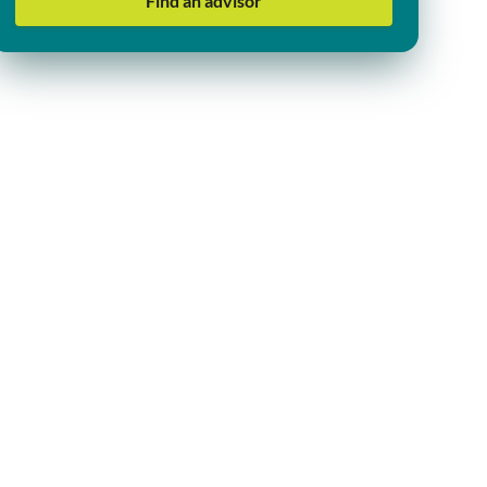
Find an advisor