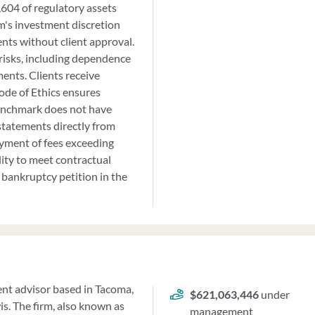
04 of regulatory assets
m's investment discretion
ents without client approval.
risks, including dependence
ments. Clients receive
ode of Ethics ensures
Benchmark does not have
 statements directly from
ayment of fees exceeding
lity to meet contractual
bankruptcy petition in the
ment advisor based in Tacoma,
$621,063,446
under
s. The firm, also known as
management