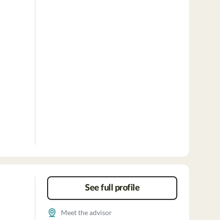
See full profile
Meet the advisor