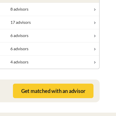
8 advisors
17 advisors
6 advisors
6 advisors
4 advisors
Get matched with an advisor