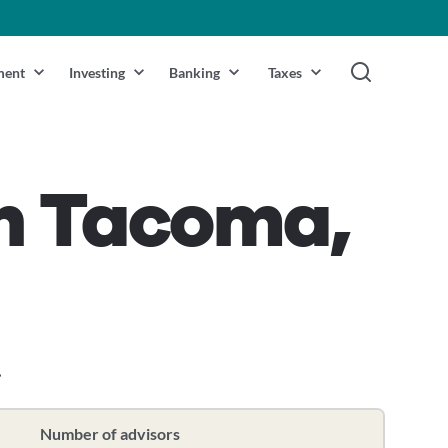
ment
Investing
Banking
Taxes
in Tacoma,
.
Number of advisors