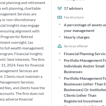
cial planning and retirement
 exit planning, charitable
17
advisors
Management Services are
Fee structure
ry or non-discretionary
A percentage of assets u
cial Insights may engage
your management
 ensuring alignment with
e Program for Retired
Hourly charges
stment oversight, tax
Services offered
n to full wealth management.
program. Financial Insights
Financial Planning Servi
ents' best interests. The firm
Portfolio Management F
31, 2024. Fees for financial
Individuals And/or Small
Management Services are
Businesses
t. Clients must maintain a
Portfolio Management F
Management Services.
Businesses (other Than S
d fees, and clients have the
Businesses) Or Institutio
 accounts. The firm does not
Clients (other Than
any adverse financial
Registered Investment