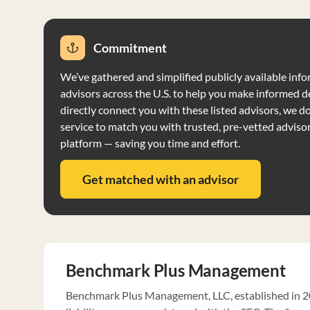
Commitment
We’ve gathered and simplified publicly available info
advisors across the U.S. to help you make informed d
directly connect you with these listed advisors, we do 
service to match you with trusted, pre-vetted adviso
platform — saving you time and effort.
Get matched with an advisor
Benchmark Plus Management
Benchmark Plus Management, LLC, established in 20