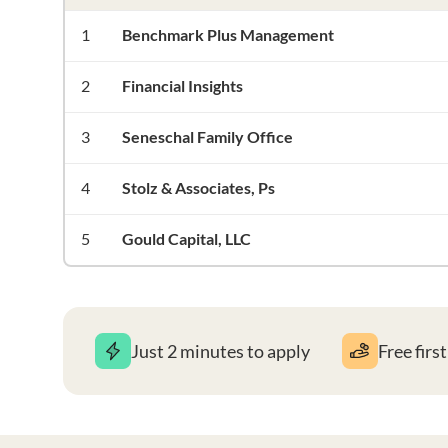
1
Benchmark Plus Management
2
Financial Insights
3
Seneschal Family Office
4
Stolz & Associates, Ps
5
Gould Capital, LLC
Just 2 minutes to apply
Free firs