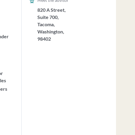
Meet the advisor
820 A Street,
Suite 700,
Tacoma,
Washington,
nder
98402
or
les
sers