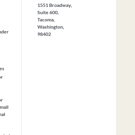
1551 Broadway,
Suite 600,
Tacoma,
Washington,
nder
98402
ces
or
or
mall
nal