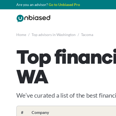
Are you an advisor?
Go to Unbiased Pro
Home
/
Top advisors in Washington
/
Tacoma
Top financ
WA
We’ve curated a list of the best financi
#
Company