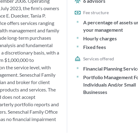
ptember 2006. Operating
6
advisors
July 2023, the firm's owners
Fee structure
e E. Duecker, Tania P.
A percentage of assets u
ce offers services ranging
your management
ealth management and family
clude long-term purchases
Hourly charges
n analysis and fundamental
Fixed fees
a discretionary basis, with a
Services offered
m $1,000,000 to
n the service level, with
Financial Planning Servi
nagement. Seneschal Family
Portfolio Management F
ian and broker for client
Individuals And/or Small
 products and services. The
Businesses
d does not accept
arterly portfolio reports and
ers. Seneschal Family Office
 has no financial impairment