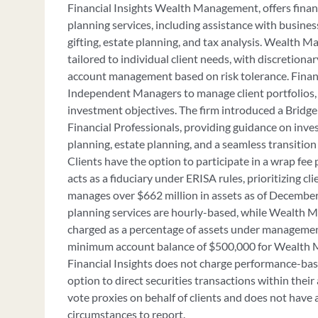
Financial Insights Wealth Management, offers finan
planning services, including assistance with business
gifting, estate planning, and tax analysis. Wealth 
tailored to individual client needs, with discretiona
account management based on risk tolerance. Finan
Independent Managers to manage client portfolios,
investment objectives. The firm introduced a Bridg
Financial Professionals, providing guidance on inve
planning, estate planning, and a seamless transitio
Clients have the option to participate in a wrap fee 
acts as a fiduciary under ERISA rules, prioritizing cli
manages over $662 million in assets as of December 
planning services are hourly-based, while Wealth 
charged as a percentage of assets under managemen
minimum account balance of $500,000 for Wealth 
Financial Insights does not charge performance-base
option to direct securities transactions within their
vote proxies on behalf of clients and does not have 
circumstances to report.