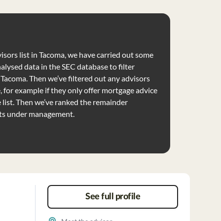
visors list in Tacoma, we have carried out some
nalysed data in the SEC database to filter
e Tacoma. Then we’ve filtered out any advisors
e, for example if they only offer mortgage advice
list. Then we’ve ranked the remainder
ets under management.
See full profile