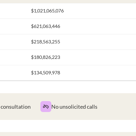
$1,021,065,076
$621,063,446
$218,563,255
$180,826,223
$134,509,978
t consultation
No unsolicited calls