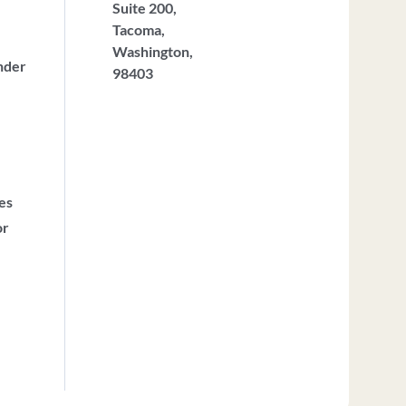
Suite 200,
Tacoma,
Washington,
nder
98403
ces
or