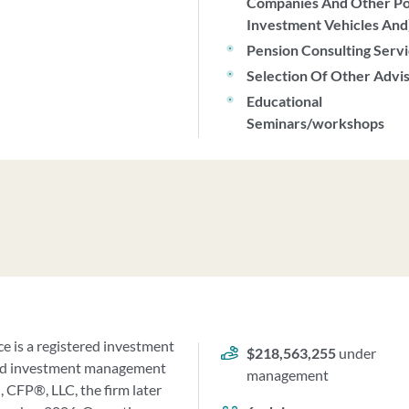
Companies And Other P
Investment Vehicles And
Pension Consulting Serv
Selection Of Other Advi
Educational
Seminars/workshops
e is a registered investment
$218,563,255
under
g and investment management
management
 CFP®, LLC, the firm later