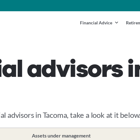
Financial Advice
Retire
ial advisors 
al advisors in Tacoma, take a look at it below
Assets under management