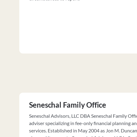
Seneschal Family Office
Seneschal Advisors, LLC DBA Seneschal Family Offic
adviser specializing in fee-only financial plannin
services. Established in May 2004 as Jon M. Duncan,