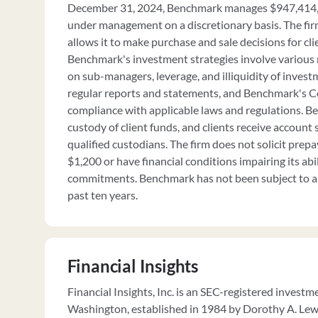
December 31, 2024, Benchmark manages $947,414,6
under management on a discretionary basis. The fir
allows it to make purchase and sale decisions for cli
Benchmark's investment strategies involve various 
on sub-managers, leverage, and illiquidity of invest
regular reports and statements, and Benchmark's C
compliance with applicable laws and regulations. 
custody of client funds, and clients receive account
qualified custodians. The firm does not solicit prep
$1,200 or have financial conditions impairing its abi
commitments. Benchmark has not been subject to a 
past ten years.
Financial Insights
Financial Insights, Inc. is an SEC-registered invest
Washington, established in 1984 by Dorothy A. Lewi