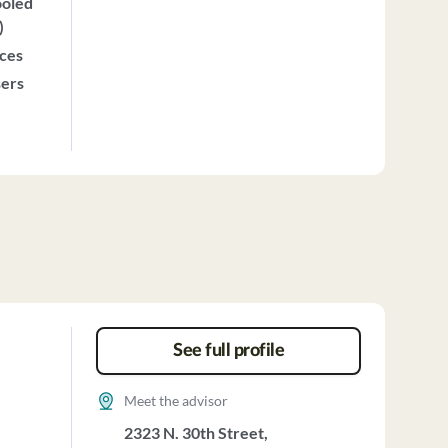
ooled
)
ices
sers
See full profile
Meet the advisor
2323 N. 30th Street,