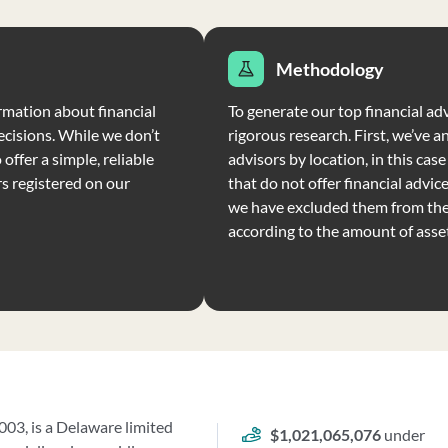
Methodology
rmation about financial
To generate our top financial ad
ecisions. While we don’t
rigorous research. First, we’ve a
offer a simple, reliable
advisors by location, in this cas
rs registered on our
that do not offer financial advic
we have excluded them from the 
according to the amount of ass
03, is a Delaware limited
$1,021,065,076
under