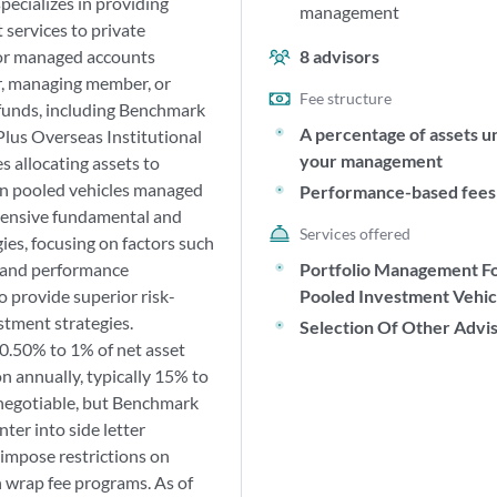
pecializes in providing
management
services to private
 or managed accounts
8
advisors
r, managing member, or
Fee structure
funds, including Benchmark
A percentage of assets u
lus Overseas Institutional
your management
s allocating assets to
n pooled vehicles managed
Performance-based fees
ensive fundamental and
Services offered
ies, focusing on factors such
, and performance
Portfolio Management F
o provide superior risk-
Pooled Investment Vehic
stment strategies.
Selection Of Other Advi
.50% to 1% of net asset
 annually, typically 15% to
t negotiable, but Benchmark
ter into side letter
 impose restrictions on
 wrap fee programs. As of