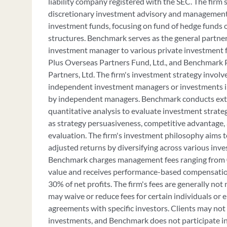
liability company registered with the SEC. The firm s
discretionary investment advisory and management 
investment funds, focusing on fund of hedge funds
structures. Benchmark serves as the general partne
investment manager to various private investment 
Plus Overseas Partners Fund, Ltd., and Benchmark P
Partners, Ltd. The firm's investment strategy involve
independent investment managers or investments i
by independent managers. Benchmark conducts ext
quantitative analysis to evaluate investment strateg
as strategy persuasiveness, competitive advantage
evaluation. The firm's investment philosophy aims t
adjusted returns by diversifying across various inve
Benchmark charges management fees ranging from 0
value and receives performance-based compensation
30% of net profits. The firm's fees are generally no
may waive or reduce fees for certain individuals or en
agreements with specific investors. Clients may not
investments, and Benchmark does not participate in