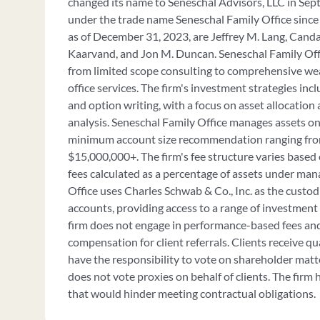
changed its name to Seneschal Advisors, LLC in Se
under the trade name Seneschal Family Office since 
as of December 31, 2023, are Jeffrey M. Lang, Candac
Kaarvand, and Jon M. Duncan. Seneschal Family Offi
from limited scope consulting to comprehensive w
office services. The firm's investment strategies in
and option writing, with a focus on asset allocatio
analysis. Seneschal Family Office manages assets on 
minimum account size recommendation ranging fro
$15,000,000+. The firm's fee structure varies based o
fees calculated as a percentage of assets under ma
Office uses Charles Schwab & Co., Inc. as the custod
accounts, providing access to a range of investment
firm does not engage in performance-based fees an
compensation for client referrals. Clients receive qu
have the responsibility to vote on shareholder matt
does not vote proxies on behalf of clients. The firm
that would hinder meeting contractual obligations.