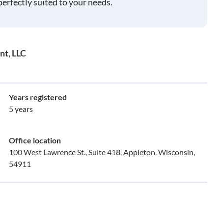
perfectly suited to your needs.
nt, LLC
Years registered
5 years
Office location
100 West Lawrence St., Suite 418, Appleton, Wisconsin,
54911