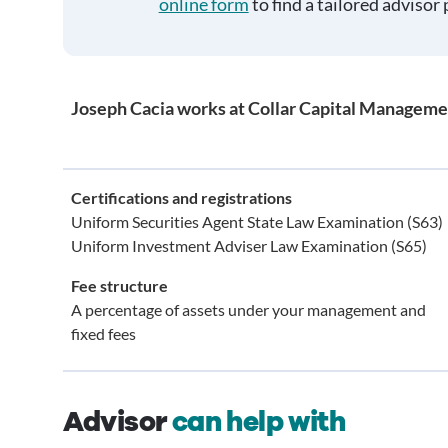
online form
to find a tailored advisor 
Joseph Cacia works at Collar Capital Manageme
Certifications and registrations
Uniform Securities Agent State Law Examination (S63)
Uniform Investment Adviser Law Examination (S65)
Fee structure
A percentage of assets under your management and
fixed fees
Advisor
can help with