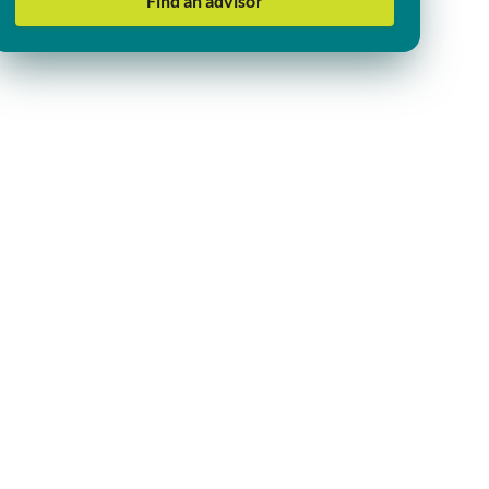
Find an advisor