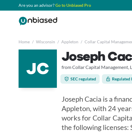
Are you an advisor?
Go to Unbiased Pro
Home
/
Wisconsin
/
Appleton
/
Collar Capital Managemen
Joseph Cac
JC
from Collar Capital Management, 
SEC regulated
Regulated 
Joseph Cacia is a finan
Appleton, with 24 year
works for Collar Capit
the following licenses: