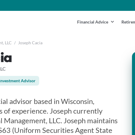
Financial Advice
Retire
t, LLC
/
Joseph Cacia
ia
LLC
Investment Advisor
cial advisor based in Wisconsin,
s of experience. Joseph currently
al Management, LLC. Joseph maintains
 S63 (Uniform Securities Agent State