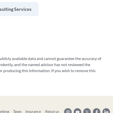
ulting Services
blicly available data and cannot guarantee the accuracy of
ndently, and the named advisor has not reviewed the
 producing this information. If you wish to remove this
anking
Taxes
Insurance
About us