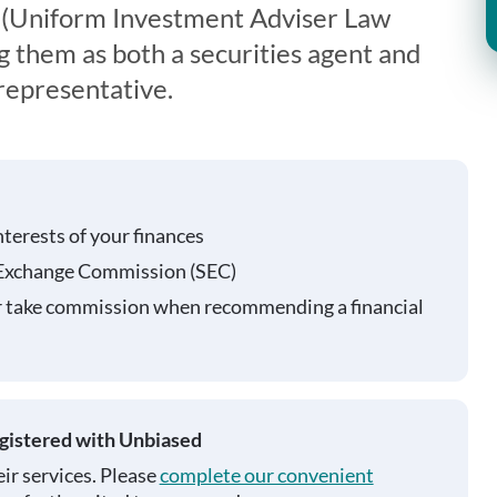
 (Uniform Investment Adviser Law
g them as both a securities agent and
representative.
nterests of your finances
 Exchange Commission (SEC)
r take commission when recommending a financial
egistered with Unbiased
ir services. Please
complete our convenient