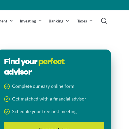
ment
Investing
Banking
Taxes
Find your
perfect
advisor
Complete our easy online form
Get matched with a financial advisor
Schedule your free first meeting