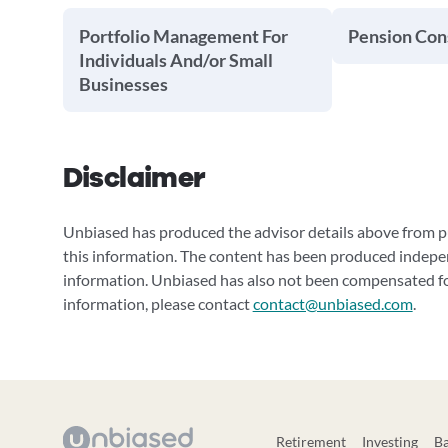
Portfolio Management For
Pension Cons
Individuals And/or Small
Businesses
Disclaimer
Unbiased has produced the advisor details above from pu
this information. The content has been produced indepe
information. Unbiased has also not been compensated for
information, please contact
contact@unbiased.com
.
Retirement
Investing
B