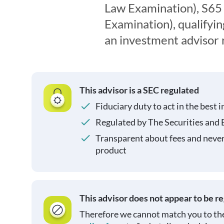
Law Examination), S65
Examination), qualifyin
an investment advisor 
This advisor is a SEC regulated
Fiduciary duty to act in the best i
Regulated by The Securities and
Transparent about fees and neve
product
This advisor does not appear to be r
Therefore we cannot match you to the