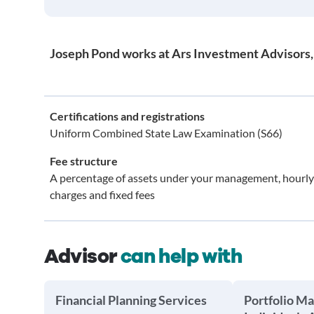
Joseph Pond works at Ars Investment Advisors, 
Certifications and registrations
Uniform Combined State Law Examination (S66)
Fee structure
A percentage of assets under your management, hourly
charges and fixed fees
Advisor
can help with
Financial Planning Services
Portfolio M