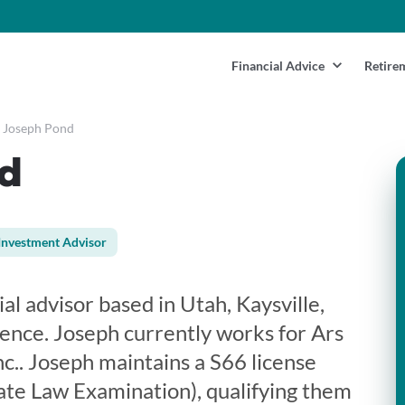
Financial Advice
Retire
Joseph Pond
d
Investment Advisor
al advisor based in Utah, Kaysville,
ience. Joseph currently works for Ars
c.. Joseph maintains a S66 license
te Law Examination), qualifying them