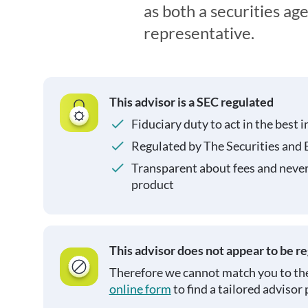
as both a securities ag
representative.
This advisor is a SEC regulated
Fiduciary duty to act in the best i
Regulated by The Securities and
Transparent about fees and neve
product
This advisor does not appear to be r
Therefore we cannot match you to the
online form
to find a tailored advisor 