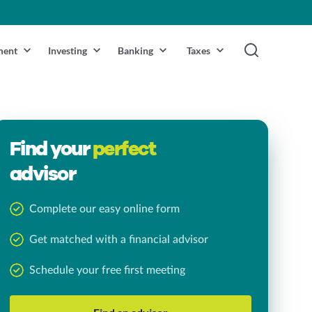
ment
Investing
Banking
Taxes
Find your
perfect
advisor
Complete our easy online form
Get matched with a financial advisor
Schedule your free first meeting