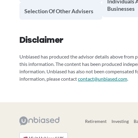
Individuals 
Businesses
Selection Of Other Advisers
Disclaimer
Unbiased has produced the advisor details above from pu
this information. The content has been produced indepe
information. Unbiased has also not been compensated for
information, please contact
contact@unbiased.com
.
Retirement
Investing
B