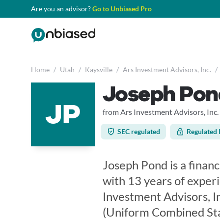
Are you an advisor?
Go to Unbiased Pro
Home
/
Utah
/
Kaysville
/
Ars Investment Advisors, Inc.
/
Joseph Pon
JP
from Ars Investment Advisors, Inc.
SEC regulated
Regulated 
Joseph Pond is a financi
with 13 years of exper
Investment Advisors, In
(Uniform Combined Sta