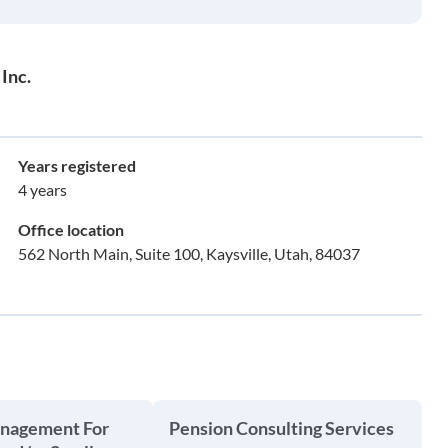
Inc.
Years registered
4 years
Office location
562 North Main, Suite 100, Kaysville, Utah, 84037
anagement For
Pension Consulting Services