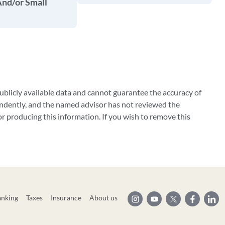
And/or Small
blicly available data and cannot guarantee the accuracy of
ndently, and the named advisor has not reviewed the
 producing this information. If you wish to remove this
anking
Taxes
Insurance
About us