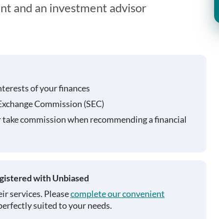
ent and an investment advisor
nterests of your finances
 Exchange Commission (SEC)
r take commission when recommending a financial
egistered with Unbiased
ir services. Please
complete our convenient
perfectly suited to your needs.