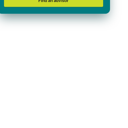
Find an advisor