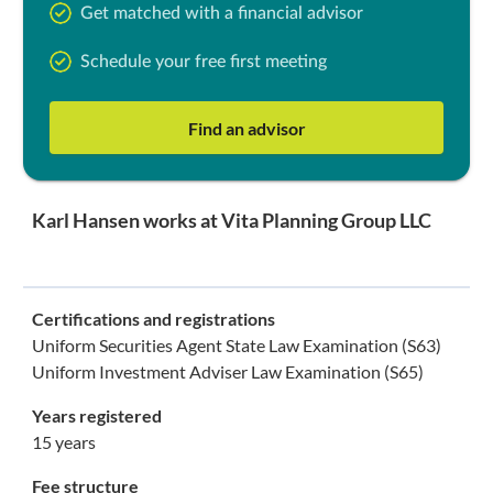
Get matched with a financial advisor
Schedule your free first meeting
Find an advisor
Karl Hansen works at Vita Planning Group LLC
Certifications and registrations
Uniform Securities Agent State Law Examination (S63)
Uniform Investment Adviser Law Examination (S65)
Years registered
15 years
Fee structure