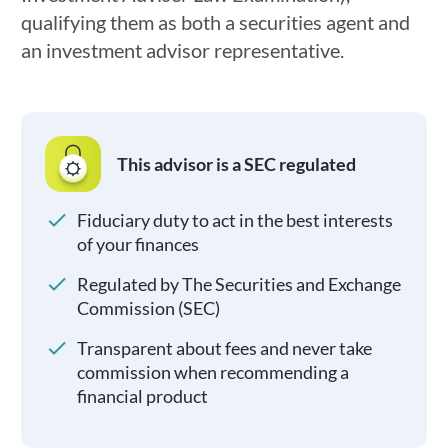
qualifying them as both a securities agent and
an investment advisor representative.
This advisor is a SEC regulated
Fiduciary duty to act in the best interests
of your finances
Regulated by The Securities and Exchange
Commission (SEC)
Transparent about fees and never take
commission when recommending a
financial product