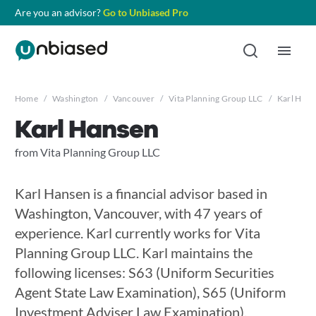
Are you an advisor?
Go to Unbiased Pro
Home
/
Washington
/
Vancouver
/
Vita Planning Group LLC
/
Karl Hans
Karl Hansen
from Vita Planning Group LLC
Karl Hansen is a financial advisor based in
Washington, Vancouver, with 47 years of
experience. Karl currently works for Vita
Planning Group LLC. Karl maintains the
following licenses: S63 (Uniform Securities
Agent State Law Examination), S65 (Uniform
Investment Adviser Law Examination),