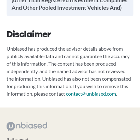
(other Than Registered Investment Companies
And Other Pooled Investment Vehicles And)
Disclaimer
Unbiased has produced the advisor details above from
publicly available data and cannot guarantee the accuracy
of this information. The content has been produced
independently, and the named advisor has not reviewed
the information. Unbiased has also not been compensated
for producing this information. If you wish to remove this
information, please contact
contact@unbiased.com
.
Retirement