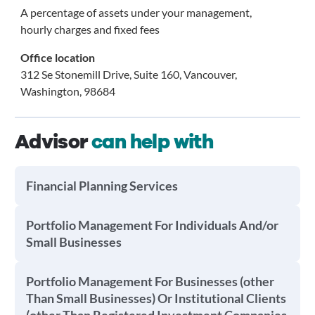
A percentage of assets under your management,
hourly charges and fixed fees
Office location
312 Se Stonemill Drive, Suite 160, Vancouver,
Washington, 98684
Advisor
can help with
Financial Planning Services
Portfolio Management For Individuals And/or
Small Businesses
Portfolio Management For Businesses (other
Than Small Businesses) Or Institutional Clients