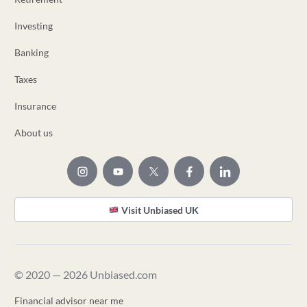
Investing
Banking
Taxes
Insurance
About us
Visit Unbiased UK
© 2020 — 2026 Unbiased.com
Financial advisor near me