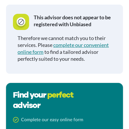
This advisor does not appear to be
registered with Unbiased
Therefore we cannot match you to their
services. Please
complete our convenient
online form
to find a tailored advisor
perfectly suited to your needs.
Find your
perfect
advisor
Complete our easy online form