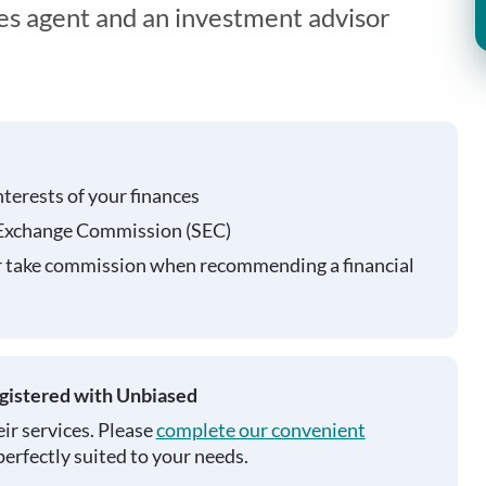
ies agent and an investment advisor
nterests of your finances
 Exchange Commission (SEC)
r take commission when recommending a financial
egistered with Unbiased
ir services. Please
complete our convenient
perfectly suited to your needs.