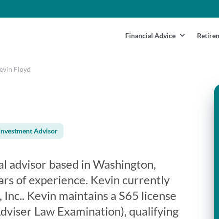
Financial Advice
Retire
evin Floyd
Investment Advisor
ial advisor based in Washington,
rs of experience. Kevin currently
 Inc.. Kevin maintains a S65 license
viser Law Examination), qualifying