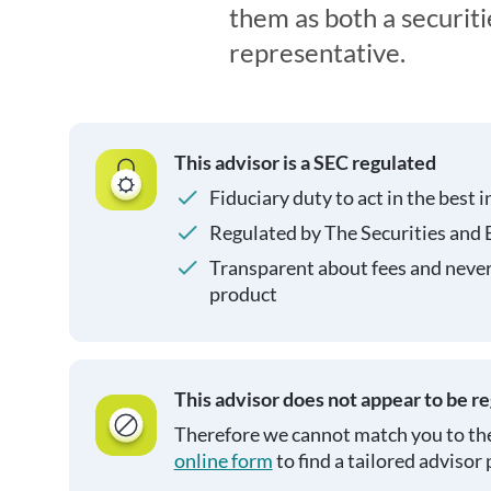
them as both a securit
representative.
This advisor is a SEC regulated
Fiduciary duty to act in the best i
Regulated by The Securities and
Transparent about fees and neve
product
This advisor does not appear to be r
Therefore we cannot match you to the
online form
to find a tailored advisor 