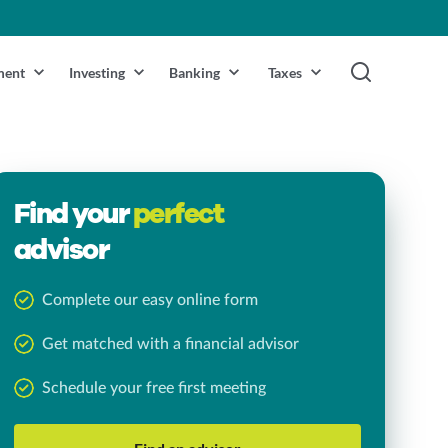
ment
Investing
Banking
Taxes
Find your
perfect
advisor
Complete our easy online form
Get matched with a financial advisor
Schedule your free first meeting