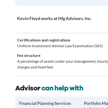
Kevin Floyd works at Hfg Advisors, Inc.
Certifications and registrations
Uniform Investment Adviser Law Examination (S65)
Fee structure
A percentage of assets under your management, hourly
charges and fixed fees
Advisor
can help with
Financial Planning Services
Portfolio M