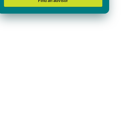
Find an advisor