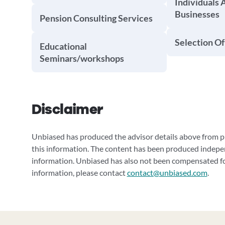
Individuals 
Businesses
Pension Consulting Services
Selection Of
Educational
Seminars/workshops
Disclaimer
Unbiased has produced the advisor details above from pu
this information. The content has been produced indepe
information. Unbiased has also not been compensated for
information, please contact
contact@unbiased.com
.