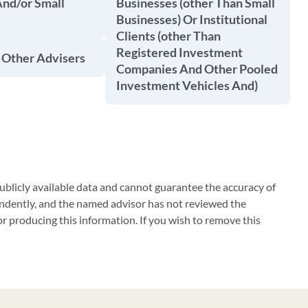
And/or Small
Businesses (other Than Small
Businesses) Or Institutional
Clients (other Than
Registered Investment
 Other Advisers
Companies And Other Pooled
Investment Vehicles And)
blicly available data and cannot guarantee the accuracy of
ndently, and the named advisor has not reviewed the
 producing this information. If you wish to remove this