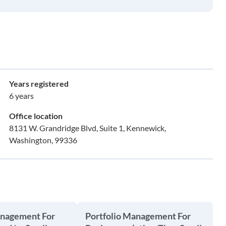
Years registered
6 years
Office location
8131 W. Grandridge Blvd, Suite 1, Kennewick,
Washington, 99336
anagement For
Portfolio Management For