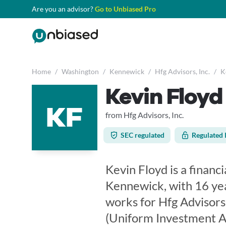
Are you an advisor?
Go to Unbiased Pro
Home
/
Washington
/
Kennewick
/
Hfg Advisors, Inc.
/
K
Kevin Floyd
KF
from Hfg Advisors, Inc.
SEC regulated
Regulated 
Kevin Floyd is a financ
Kennewick, with 16 yea
works for Hfg Advisors,
(Uniform Investment Ad