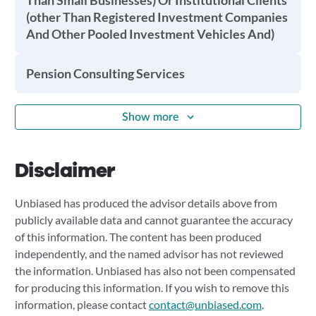
Than Small Businesses) Or Institutional Clients
(other Than Registered Investment Companies
And Other Pooled Investment Vehicles And)
Pension Consulting Services
Show more
Disclaimer
Unbiased has produced the advisor details above from
publicly available data and cannot guarantee the accuracy
of this information. The content has been produced
independently, and the named advisor has not reviewed
the information. Unbiased has also not been compensated
for producing this information. If you wish to remove this
information, please contact
contact@unbiased.com
.