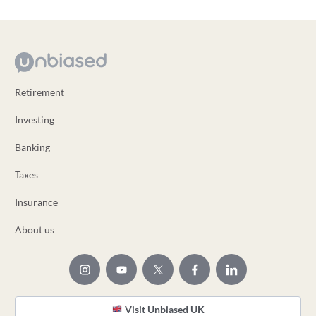
Retirement
Investing
Banking
Taxes
Insurance
About us
Visit Unbiased UK