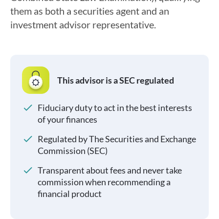
them as both a securities agent and an
investment advisor representative.
This advisor is a SEC regulated
Fiduciary duty to act in the best interests
of your finances
Regulated by The Securities and Exchange
Commission (SEC)
Transparent about fees and never take
commission when recommending a
financial product