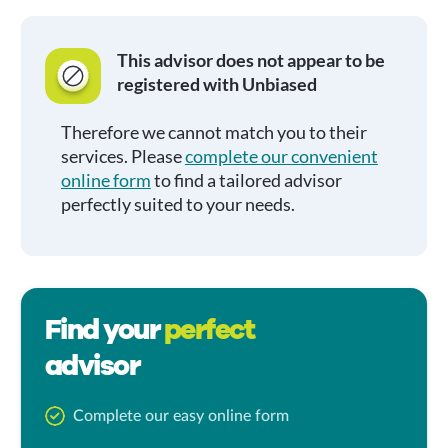
This advisor does not appear to be
registered with Unbiased
Therefore we cannot match you to their
services. Please
complete our convenient
online form
to find a tailored advisor
perfectly suited to your needs.
Find your
perfect
advisor
Complete our easy online form