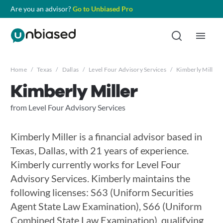
Are you an advisor?
Go to Unbiased Pro
Home
/
Texas
/
Dallas
/
Level Four Advisory Services
/
Kimberly Miller
Kimberly Miller
from Level Four Advisory Services
Kimberly Miller is a financial advisor based in
Texas, Dallas, with 21 years of experience.
Kimberly currently works for Level Four
Advisory Services. Kimberly maintains the
following licenses: S63 (Uniform Securities
Agent State Law Examination), S66 (Uniform
Combined State Law Examination), qualifying