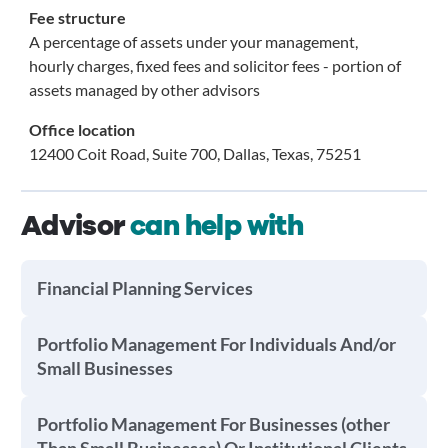
Fee structure
A percentage of assets under your management,
hourly charges, fixed fees and solicitor fees - portion of
assets managed by other advisors
Office location
12400 Coit Road, Suite 700, Dallas, Texas, 75251
Advisor
can help with
Financial Planning Services
Portfolio Management For Individuals And/or
Small Businesses
Portfolio Management For Businesses (other