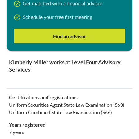
Get matched with a financial advisor
Schedule your free first meeting
Find an advisor
Kimberly Miller works at Level Four Advisory
Services
Certifications and registrations
Uniform Securities Agent State Law Examination (S63)
Uniform Combined State Law Examination (S66)
Years registered
7 years