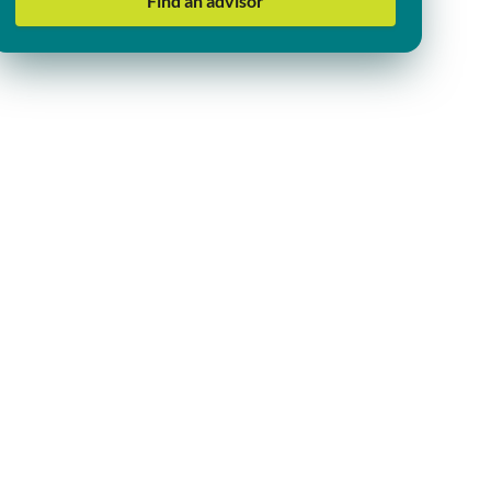
Find an advisor