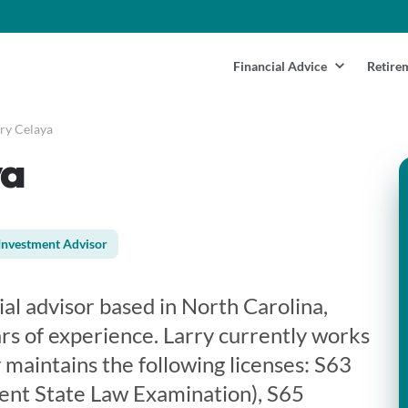
Financial Advice
Retire
ry Celaya
ya
Investment Advisor
cial advisor based in North Carolina,
rs of experience. Larry currently works
 maintains the following licenses: S63
ent State Law Examination), S65