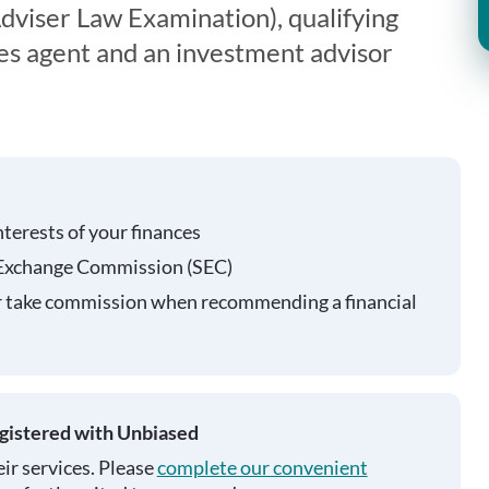
viser Law Examination), qualifying
ies agent and an investment advisor
nterests of your finances
 Exchange Commission (SEC)
r take commission when recommending a financial
egistered with Unbiased
ir services. Please
complete our convenient