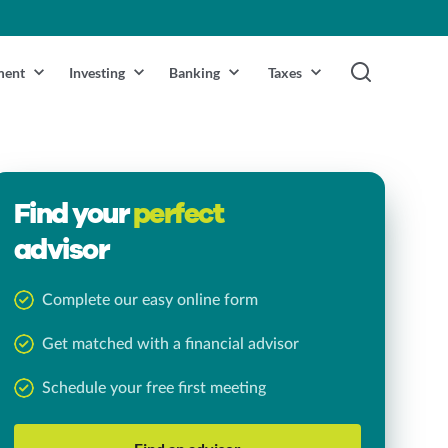
ment
Investing
Banking
Taxes
Find your
perfect
advisor
Complete our easy online form
Get matched with a financial advisor
Schedule your free first meeting