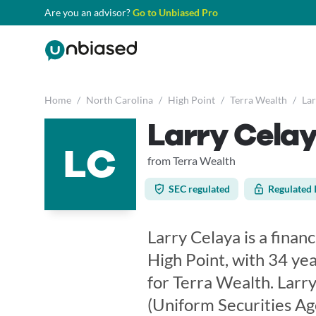
Are you an advisor?
Go to Unbiased Pro
Home
/
North Carolina
/
High Point
/
Terra Wealth
/
Lar
Larry Cela
LC
from Terra Wealth
SEC regulated
Regulated 
Larry Celaya is a finan
High Point, with 34 yea
for Terra Wealth. Larry
(Uniform Securities Ag