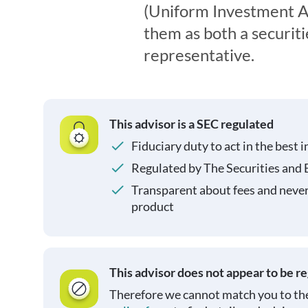
(Uniform Investment Ad
them as both a securit
representative.
This advisor is a SEC regulated
Fiduciary duty to act in the best i
Regulated by The Securities and
Transparent about fees and neve
product
This advisor does not appear to be r
Therefore we cannot match you to the