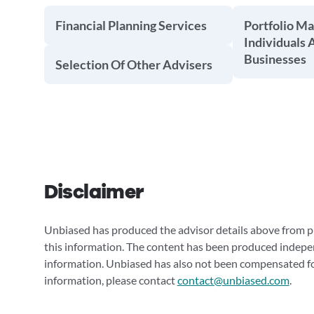
Financial Planning Services
Portfolio M
Individuals 
Businesses
Selection Of Other Advisers
Disclaimer
Unbiased has produced the advisor details above from pu
this information. The content has been produced indepe
information. Unbiased has also not been compensated for
information, please contact
contact@unbiased.com
.