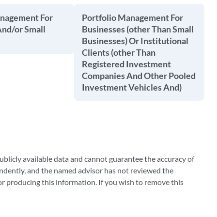
anagement For
Portfolio Management For
And/or Small
Businesses (other Than Small
Businesses) Or Institutional
Clients (other Than
Registered Investment
Companies And Other Pooled
Investment Vehicles And)
blicly available data and cannot guarantee the accuracy of
ndently, and the named advisor has not reviewed the
 producing this information. If you wish to remove this