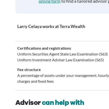
online form
to find a tailored advisor 
Larry Celaya works at Terra Wealth
Certifications and registrations
Uniform Securities Agent State Law Examination (S63)
Uniform Investment Adviser Law Examination (S65)
Fee structure
A percentage of assets under your management, hourly
charges and fixed fees
Advisor
can help with