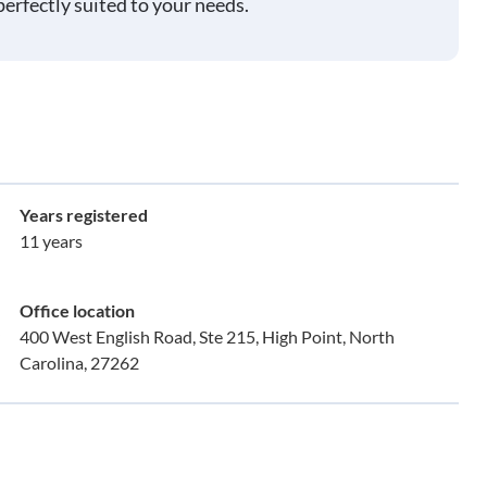
perfectly suited to your needs.
Years registered
11 years
Office location
400 West English Road, Ste 215, High Point, North
Carolina, 27262