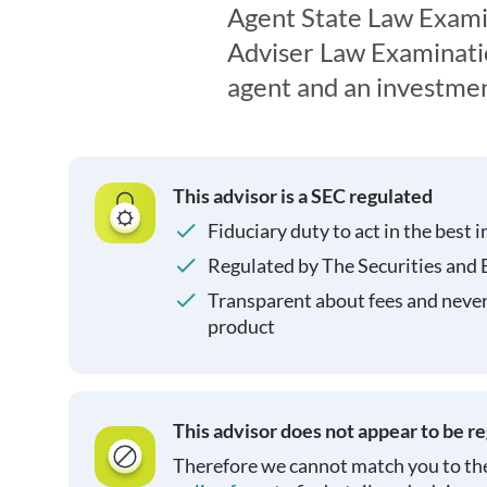
Agent State Law Exami
Adviser Law Examination
agent and an investmen
This advisor is a SEC regulated
Fiduciary duty to act in the best i
Regulated by The Securities and
Transparent about fees and neve
product
This advisor does not appear to be r
Therefore we cannot match you to the