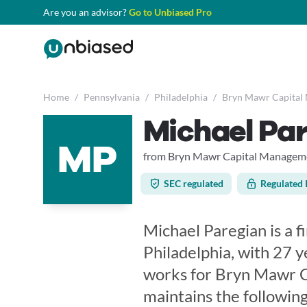
Are you an advisor?
Go to Unbiased Pro
Home
/
Pennsylvania
/
Philadelphia
/
Bryn Mawr Capital
Michael Pa
MP
from Bryn Mawr Capital Manageme
SEC regulated
Regulated 
Michael Paregian is a f
Philadelphia, with 27 y
works for Bryn Mawr C
maintains the following