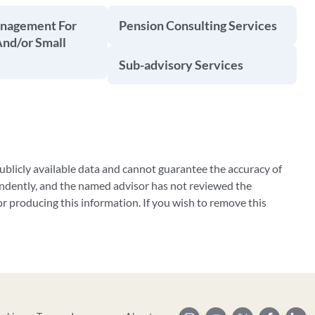
anagement For
Pension Consulting Services
And/or Small
Sub-advisory Services
blicly available data and cannot guarantee the accuracy of
ndently, and the named advisor has not reviewed the
 producing this information. If you wish to remove this