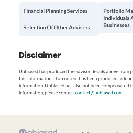
Financial Planning Services
Portfolio M
Individuals 
Businesses
Selection Of Other Advisers
Disclaimer
Unbiased has produced the advisor details above from pu
this information. The content has been produced indepe
information. Unbiased has also not been compensated for
information, please contact
contact@unbiased.com
.