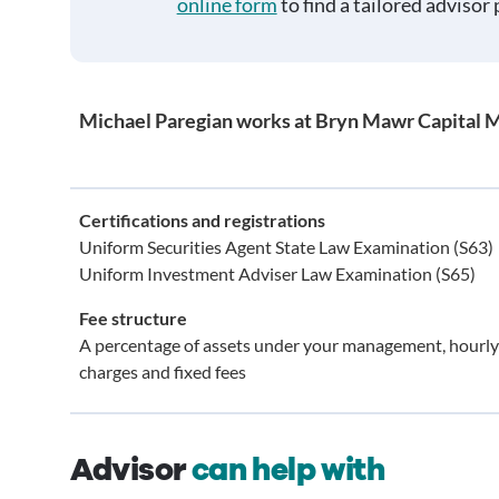
online form
to find a tailored advisor 
Michael Paregian works at Bryn Mawr Capital 
Certifications and registrations
Uniform Securities Agent State Law Examination (S63)
Uniform Investment Adviser Law Examination (S65)
Fee structure
A percentage of assets under your management, hourly
charges and fixed fees
Advisor
can help with