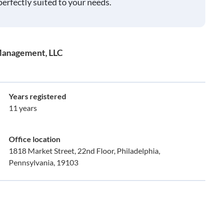
perfectly suited to your needs.
Management, LLC
Years registered
11 years
Office location
1818 Market Street, 22nd Floor, Philadelphia,
Pennsylvania, 19103