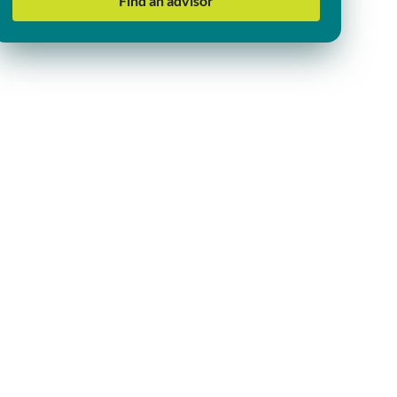
Find an advisor