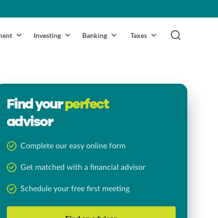
ment
Investing
Banking
Taxes
Find your
perfect
advisor
Complete our easy online form
Get matched with a financial advisor
Schedule your free first meeting