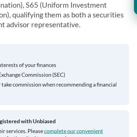
nation), S65 (Uniform Investment
), qualifying them as both a securities
t advisor representative.
nterests of your finances
 Exchange Commission (SEC)
r take commission when recommending a financial
egistered with Unbiased
ir services. Please
complete our convenient