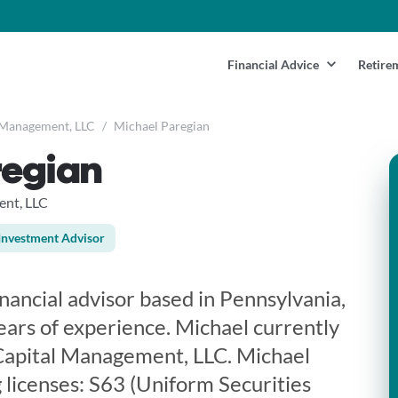
Financial Advice
Retire
 Management, LLC
/
Michael Paregian
regian
nt, LLC
Investment Advisor
inancial advisor based in Pennsylvania,
ears of experience. Michael currently
apital Management, LLC. Michael
 licenses: S63 (Uniform Securities