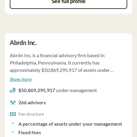
See full profile
Abrdn Inc.
Abrdn Inc. is a financial advisory firm based in
Philadelphia, Pennsylvania. It currently has
approximately $50,869,295,917 of assets under
management and employs about 266 people. Abrdn Inc.
Show more
uses a fee structure of a percentage of assets under your
$50,869,295,917
under management
management, fixed fees, performance-based fees and
reimbursement of expenses (per part 2a).
266
advisors
Fee structure
A percentage of assets under your management
Fixed fees