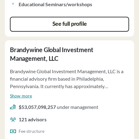
Educational Seminars/workshops
See full profile
Brandywine Global Investment
Management, LLC
Brandywine Global Investment Management, LLC is a
financial advisory firm based in Philadelphia,
Pennsylvania. It currently has approximately
$53,057,098,257 of assets under management and
Show more
employs about 121 people. Brandywine Global
$53,057,098,257
under management
Investment Management, LLC uses a fee structure of a
percentage of assets under your management,
121
advisors
performance-based fees and asset-based fee from
model-only recipients.
Fee structure