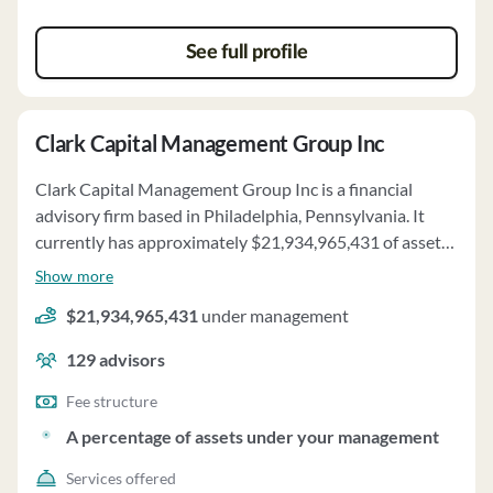
See full profile
Clark Capital Management Group Inc
Clark Capital Management Group Inc is a financial
advisory firm based in Philadelphia, Pennsylvania. It
currently has approximately $21,934,965,431 of assets
under management and employs about 129 people.
Show more
Clark Capital Management Group Inc uses a fee
$21,934,965,431
under management
structure of and a percentage of assets under your
management.
129
advisors
Fee structure
A percentage of assets under your management
Services offered