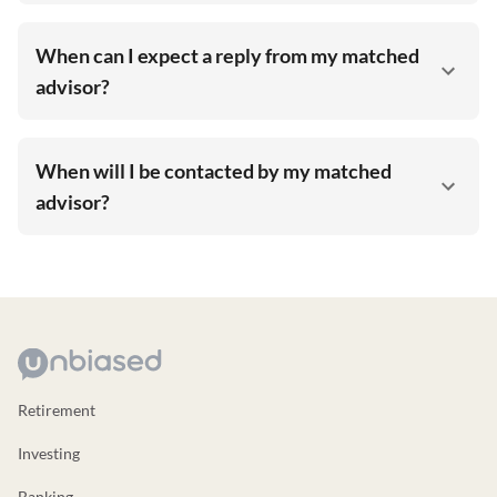
When can I expect a reply from my matched
advisor?
When will I be contacted by my matched
advisor?
Retirement
Investing
Banking