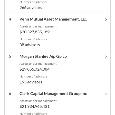
Number of advisors
266 advisors
4
Penn Mutual Asset Management, LLC
Assets under management
$30,327,835,189
Number of advisors
38 advisors
5
Morgan Stanley Aip Gp Lp
Assets under management
$29,855,724,984
Number of advisors
193 advisors
6
Clark Capital Management Group Inc
Assets under management
$21,934,965,431
Number of advisors