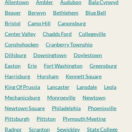
Allentown
Ambler
Audubon
Bala Cynwyd
Beaver
Berwyn
Bethlehem
Blue Bell
Bristol
Camp Hill
Canonsburg
Center Valley
Chadds Ford
Collegeville
Conshohocken
Cranberry Township
Dillsburg
Downingtown
Doylestown
Easton
Erie
Fort Washington
Greensburg
Harrisburg
Horsham
Kennett Square
King Of Prussia
Lancaster
Lansdale
Leola
Mechanicsburg
Monroeville
Newtown
Newtown Square
Philadelphia
Phoenixville
Pittsburgh
Pittston
Plymouth Meeting
Radnor
Scranton
Sewickley
State College