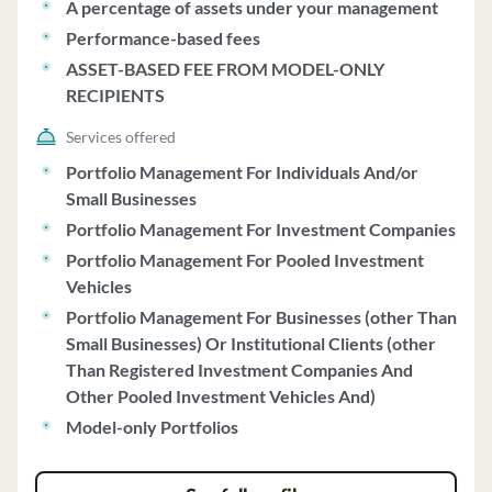
A percentage of assets under your management
Performance-based fees
ASSET-BASED FEE FROM MODEL-ONLY
RECIPIENTS
Services offered
Portfolio Management For Individuals And/or
Small Businesses
Portfolio Management For Investment Companies
Portfolio Management For Pooled Investment
Vehicles
Portfolio Management For Businesses (other Than
Small Businesses) Or Institutional Clients (other
Than Registered Investment Companies And
Other Pooled Investment Vehicles And)
Model-only Portfolios