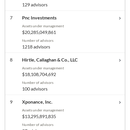
129 advisors
7
Pnc Investments
Assets under management
$20,285,049,861
Number of advisors
1218 advisors
8
Hirtle, Callaghan & Co., LLC
Assets under management
$18,108,704,692
Number of advisors
100 advisors
9
Xponance, Inc.
Assets under management
$13,295,891,835
Number of advisors