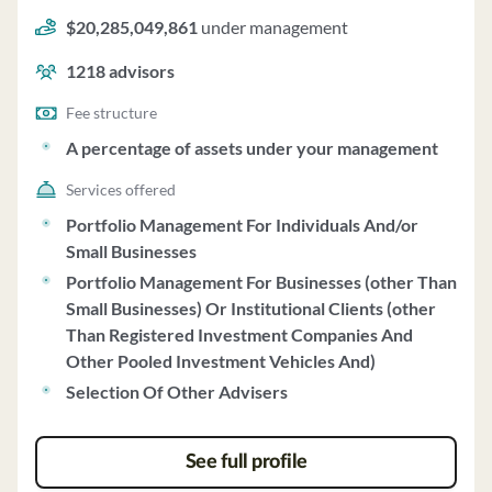
Investments uses a fee structure of and a percentage of
$20,285,049,861
under management
assets under your management.
1218
advisors
Fee structure
A percentage of assets under your management
Services offered
Portfolio Management For Individuals And/or
Small Businesses
Portfolio Management For Businesses (other Than
Small Businesses) Or Institutional Clients (other
Than Registered Investment Companies And
Other Pooled Investment Vehicles And)
Selection Of Other Advisers
See full profile