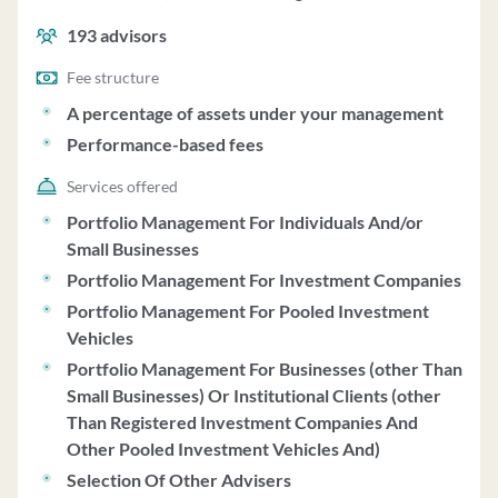
performance-based fees.
193
advisors
Fee structure
A percentage of assets under your management
Performance-based fees
Services offered
Portfolio Management For Individuals And/or
Small Businesses
Portfolio Management For Investment Companies
Portfolio Management For Pooled Investment
Vehicles
Portfolio Management For Businesses (other Than
Small Businesses) Or Institutional Clients (other
Than Registered Investment Companies And
Other Pooled Investment Vehicles And)
Selection Of Other Advisers