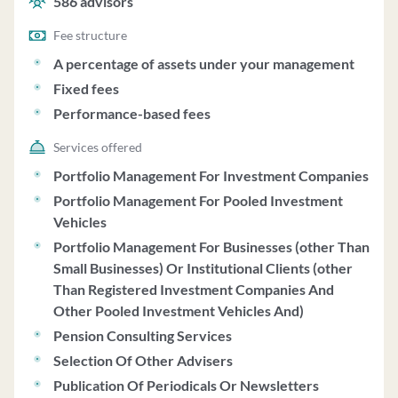
586
advisors
Fee structure
A percentage of assets under your management
Fixed fees
Performance-based fees
Services offered
Portfolio Management For Investment Companies
Portfolio Management For Pooled Investment
Vehicles
Portfolio Management For Businesses (other Than
Small Businesses) Or Institutional Clients (other
Than Registered Investment Companies And
Other Pooled Investment Vehicles And)
Pension Consulting Services
Selection Of Other Advisers
Publication Of Periodicals Or Newsletters