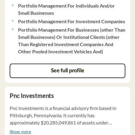
Portfolio Management For Individuals And/or
Small Businesses
Portfolio Management For Investment Companies
Portfolio Management For Businesses (other Than
Small Businesses) Or Institutional Clients (other
Than Registered Investment Companies And
Other Pooled Investment Vehicles And)
See full profile
Pnc Investments
Pnc Investments is a financial advisory firm based in
Pittsburgh, Pennsylvania. It currently has
approximately $20,285,049,861 of assets under
management and employs about 1218 people. Pnc
Show more