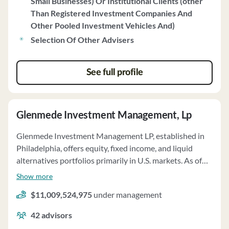
Small Businesses) Or Institutional Clients (other
performance-based fee structures. Xponance does not
Than Registered Investment Companies And
engage in soft dollar arrangements and does not receive
Other Pooled Investment Vehicles And)
compensation from sources other than clients. The firm
does not have custody of client assets and provides
Selection Of Other Advisers
proxy voting services for client securities based on client
preferences. Xponance does not have any disciplinary
See full profile
information to disclose.
Glenmede Investment Management, Lp
Glenmede Investment Management LP, established in
Philadelphia, offers equity, fixed income, and liquid
alternatives portfolios primarily in U.S. markets. As of
December 31, 2022, the firm managed over $11 billion
Show more
in assets on a discretionary basis for institutional
$11,009,524,975
under management
investors, high-net-worth individuals, and sub-advised
clients of The Glenmede Trust Company. GIM provides
42
advisors
services to wrap platform sponsors and overlay