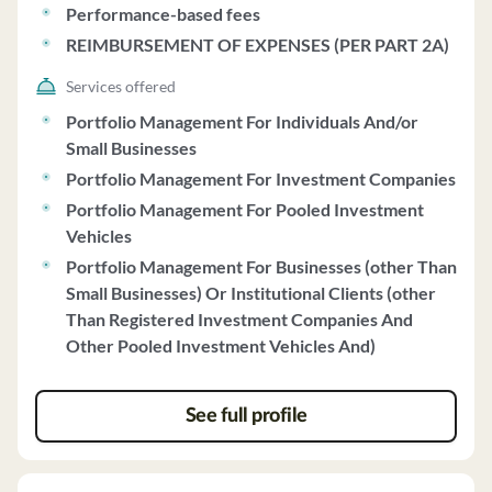
Performance-based fees
REIMBURSEMENT OF EXPENSES (PER PART 2A)
Services offered
Portfolio Management For Individuals And/or
Small Businesses
Portfolio Management For Investment Companies
Portfolio Management For Pooled Investment
Vehicles
Portfolio Management For Businesses (other Than
Small Businesses) Or Institutional Clients (other
Than Registered Investment Companies And
Other Pooled Investment Vehicles And)
See full profile