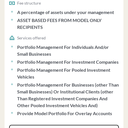
sponsors, offering various strategies with minimum
Fee structure
investments ranging from $5 million to $25 million. The
A percentage of assets under your management
firm charges management fees based on a percentage of
ASSET BASED FEES FROM MODEL ONLY
assets under management, with fees subject to
RECIPIENTS
negotiation based on factors like account size and
historic relationships. GIM does not charge
Services offered
performance-based fees and acts as a fiduciary,
Portfolio Management For Individuals And/or
providing investment discretion to clients. The firm's
Small Businesses
investment strategies include fundamental equity,
Portfolio Management For Investment Companies
quantitative equity, and fixed income approaches,
Portfolio Management For Pooled Investment
integrating ESG factors into its analysis. GIM's Code of
Vehicles
Ethics emphasizes confidentiality, insider trading
Portfolio Management For Businesses (other Than
prevention, and personal securities trading procedures.
Small Businesses) Or Institutional Clients (other
The firm reviews client accounts regularly, provides
Than Registered Investment Companies And
performance reports, and votes client securities unless
Other Pooled Investment Vehicles And)
directed otherwise. GIM's privacy policy ensures the
confidentiality of clients' non-public personal
Provide Model Portfolio For Overlay Accounts
information, with strict security measures in place.