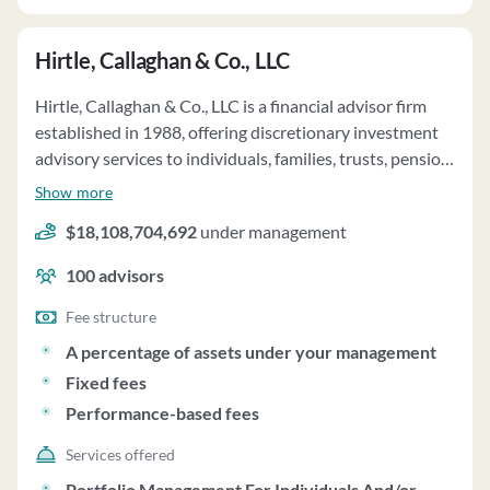
Hirtle, Callaghan & Co., LLC
Hirtle, Callaghan & Co., LLC is a financial advisor firm
established in 1988, offering discretionary investment
advisory services to individuals, families, trusts, pension
plans, and charitable organizations. The firm acts as the
Show more
"Chief Investment Office" for clients, employing a
$18,108,704,692
under management
fundamentally based investment process to maximize
returns within defined risk parameters. Their Chief
100
advisors
Investment Officer Solution includes planning,
implementation, supervision, and reporting
Fee structure
components. Clients primarily utilize pooled investment
A percentage of assets under your management
vehicles and separately managed accounts to access
Fixed fees
specialist managers selected by the firm. For Advisory
Performance-based fees
Clients, the minimum account size is $10 million, with
fees calculated based on total assets under
Services offered
management, up to a maximum rate of 0.95% per
Portfolio Management For Individuals And/or