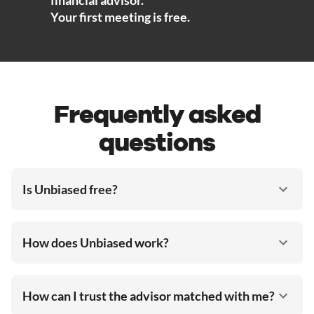
Your first meeting is free.
Frequently asked
questions
Is Unbiased free?
How does Unbiased work?
How can I trust the advisor matched with me?