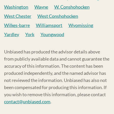
Washington
Wayne
W. Conshohocken
West Chester
West Conshohocken
Wilkes-barre
Williamsport
Wyomissing
Yardley
York
Youngwood
Unbiased has produced the advisor details above
from publicly available data and cannot guarantee the
accuracy of this information. The content has been
produced independently, and the named advisor has
not reviewed the information. Unbiased has also not
been compensated for producing this information. If
you wish to remove this information, please contact
contact@unbiased.com
.