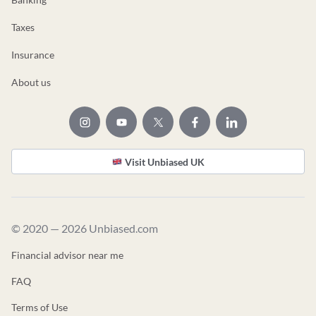
Taxes
Insurance
About us
Visit Unbiased UK
© 2020 — 2026 Unbiased.com
Financial advisor near me
FAQ
Terms of Use