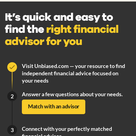
It’s quick and easy to
find the
right financial
advisor for you
Visit Unbiased.com — your resource to find
independent financial advice focused on
your needs
Answer a few questions about your needs.
2
Match with an advisor
Connect with your perfectly matched
3
financial advisor.