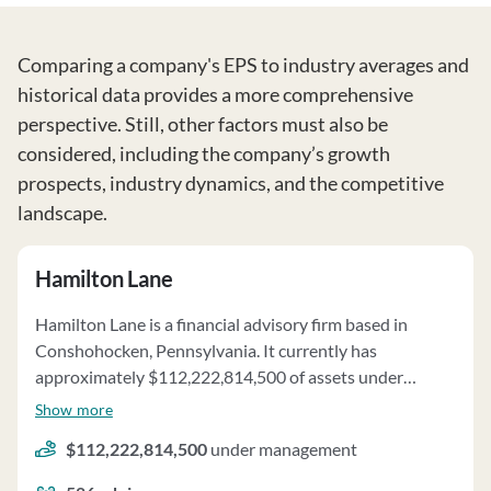
Comparing a company's EPS to industry averages and
historical data provides a more comprehensive
perspective. Still, other factors must also be
considered, including the company’s growth
prospects, industry dynamics, and the competitive
landscape.
Hamilton Lane
Hamilton Lane is a financial advisory firm based in
Conshohocken, Pennsylvania. It currently has
approximately $112,222,814,500 of assets under
management and employs about 586 people. Hamilton
Show more
Lane uses a fee structure of a percentage of assets under
$112,222,814,500
under management
your management, fixed fees and performance-based
fees.