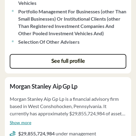
Vehicles
and derivatives risk. PMAM does not engage in soft
Portfolio Management For Businesses (other Than
dollar arrangements or directed brokerage. The firm also
Small Businesses) Or Institutional Clients (other
provides information on client account requirements,
Than Registered Investment Companies And
portfolio manager selection, and client contact. PMAM
Other Pooled Investment Vehicles And)
has no disciplinary events to report and has established
a Code of Ethics to ensure client interests are
Selection Of Other Advisers
prioritized. The firm may utilize third-party solicitors for
client referrals, and clients are provided with detailed
See full profile
disclosure statements regarding referral arrangements.
PMAM has no financial conditions impairing its ability
to meet contractual commitments.
Morgan Stanley Aip Gp Lp
Morgan Stanley Aip Gp Lp is a financial advisory firm
based in West Conshohocken, Pennsylvania. It
currently has approximately $29,855,724,984 of assets
under management and employs about 193 people.
Show more
Morgan Stanley Aip Gp Lp uses a fee structure of a
$29,855,724,984
under management
percentage of assets under your management and