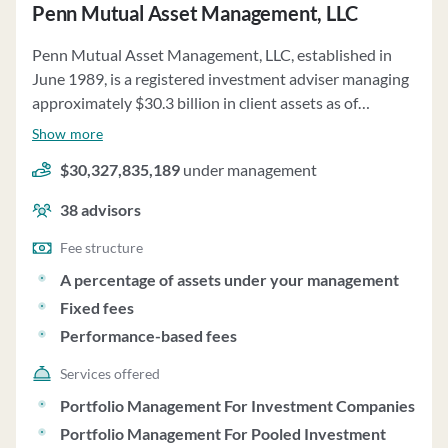
Penn Mutual Asset Management, LLC
Penn Mutual Asset Management, LLC, established in
June 1989, is a registered investment adviser managing
approximately $30.3 billion in client assets as of
December 31, 2022. The firm offers a fee-based advisory
Show more
wrap program for affiliated insurance company clients,
$30,327,835,189
under management
providing customized discretionary investment
advisory services. Fees for the Wrap Fee Program are
38
advisors
negotiable, and PMAM may waive or reimburse fees as
appropriate. The firm utilizes a value-driven investment
Fee structure
approach focusing on strong performance and rigorous
A percentage of assets under your management
risk management. Investment strategies include a macro
Fixed fees
view, asset class relative value analysis, and security
Performance-based fees
selection. PMAM's investment philosophy centers on
prudent diversification, downside protection, and
Services offered
attractive risk-adjusted returns. The firm discloses
Portfolio Management For Investment Companies
material risks associated with its investment strategies,
Portfolio Management For Pooled Investment
such as corporate debt securities risk, counterparty risk,