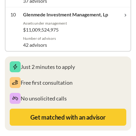
37 advisors
10
Glenmede Investment Management, Lp
Assets under management
$11,009,524,975
Number of advisors
42 advisors
Just 2 minutes to apply
Free first consultation
No unsolicited calls
Get matched with an advisor