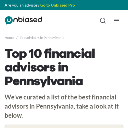
Are you an advisor?
Go to Unbiased Pro
Home
/
Top advisors in Pennsylvania
Top 10 financial
advisors in
Pennsylvania
We’ve curated a list of the best financial
advisors in Pennsylvania, take a look at it
below.