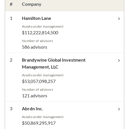
#
Company
1
Hamilton Lane
Assets under management
$112,222,814,500
Number of advisors
586 advisors
2
Brandywine Global Investment
Management, LLC
Assets under management
$53,057,098,257
Number of advisors
121 advisors
3
Abrdn Inc.
Assets under management
$50,869,295,917