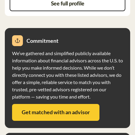
See full profile
Commitment
We’ve gathered and simplified publicly available
information about financial advisors across the U.S. to
help you make informed decisions. While we don’t
directly connect you with these listed advisors, we do
offer a simple, reliable service to match you with
trusted, pre-vetted advisors registered on our
platform — saving you time and effort.
Get matched with an advisor