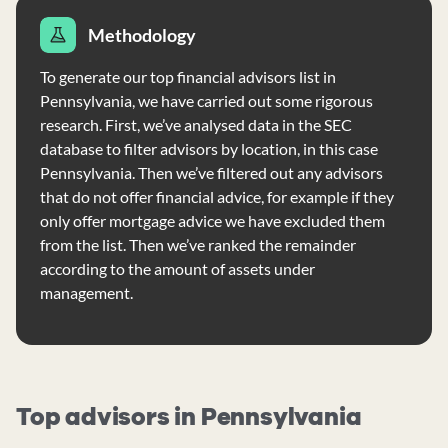
Methodology
To generate our top financial advisors list in
Pennsylvania, we have carried out some rigorous
research. First, we’ve analysed data in the SEC
database to filter advisors by location, in this case
Pennsylvania. Then we’ve filtered out any advisors
that do not offer financial advice, for example if they
only offer mortgage advice we have excluded them
from the list. Then we’ve ranked the remainder
according to the amount of assets under
management.
Top advisors in Pennsylvania