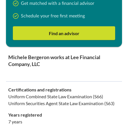
Get matched with a financial advisor
Schedule your free first meeting
Find an advisor
Michele Bergeron works at Lee Financial
Company, LLC
Certifications and registrations
Uniform Combined State Law Examination (S66)
Uniform Securities Agent State Law Examination (S63)
Years registered
7 years