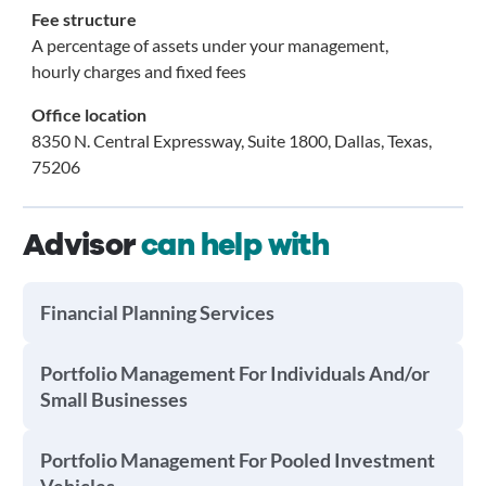
Fee structure
A percentage of assets under your management,
hourly charges and fixed fees
Office location
8350 N. Central Expressway, Suite 1800, Dallas, Texas,
75206
Advisor
can help with
Financial Planning Services
Portfolio Management For Individuals And/or
Small Businesses
Portfolio Management For Pooled Investment