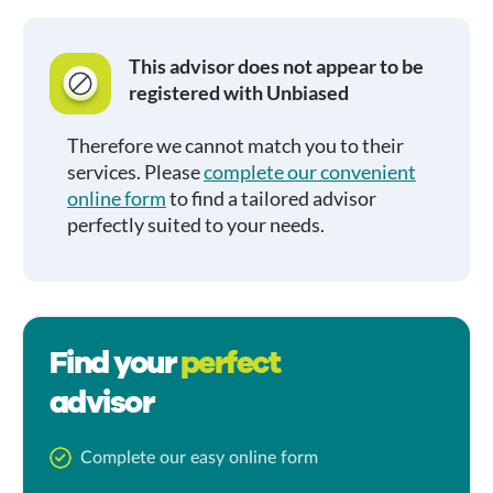
This advisor does not appear to be
registered with Unbiased
Therefore we cannot match you to their
services. Please
complete our convenient
online form
to find a tailored advisor
perfectly suited to your needs.
Find your
perfect
advisor
Complete our easy online form