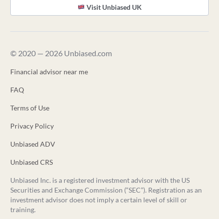
Visit Unbiased UK
© 2020 — 2026 Unbiased.com
Financial advisor near me
FAQ
Terms of Use
Privacy Policy
Unbiased ADV
Unbiased CRS
Unbiased Inc. is a registered investment advisor with the US
Securities and Exchange Commission (“SEC”). Registration as an
investment advisor does not imply a certain level of skill or
training.