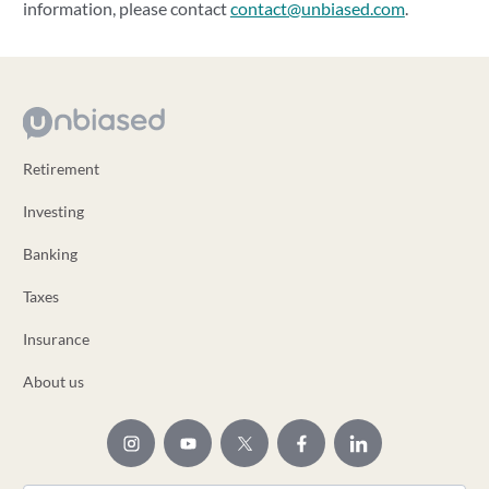
information, please contact
contact@unbiased.com
.
Retirement
Investing
Banking
Taxes
Insurance
About us