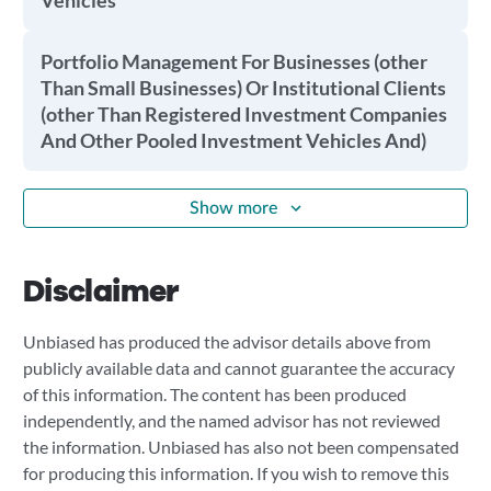
Vehicles
Portfolio Management For Businesses (other
Than Small Businesses) Or Institutional Clients
(other Than Registered Investment Companies
And Other Pooled Investment Vehicles And)
Show more
Disclaimer
Unbiased has produced the advisor details above from
publicly available data and cannot guarantee the accuracy
of this information. The content has been produced
independently, and the named advisor has not reviewed
the information. Unbiased has also not been compensated
for producing this information. If you wish to remove this