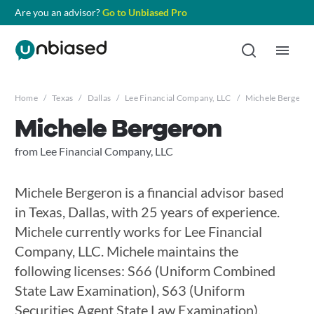
Are you an advisor?
Go to Unbiased Pro
Home
/
Texas
/
Dallas
/
Lee Financial Company, LLC
/
Michele Bergeron
Michele Bergeron
from Lee Financial Company, LLC
Michele Bergeron is a financial advisor based
in Texas, Dallas, with 25 years of experience.
Michele currently works for Lee Financial
Company, LLC. Michele maintains the
following licenses: S66 (Uniform Combined
State Law Examination), S63 (Uniform
Securities Agent State Law Examination),