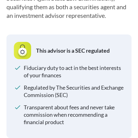
qualifying them as both a securities agent and
an investment advisor representative.
This advisor is a SEC regulated
Fiduciary duty to act in the best interests
of your finances
Regulated by The Securities and Exchange
Commission (SEC)
Transparent about fees and never take
commission when recommending a
financial product