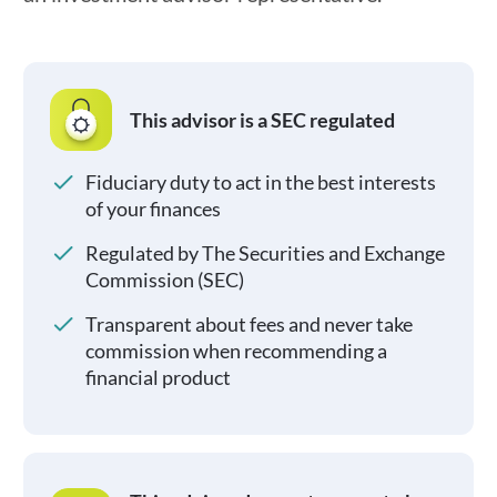
This advisor is a SEC regulated
Fiduciary duty to act in the best interests
of your finances
Regulated by The Securities and Exchange
Commission (SEC)
Transparent about fees and never take
commission when recommending a
financial product