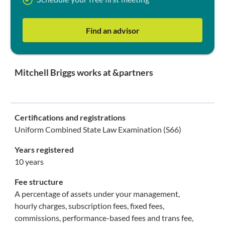
Schedule your free first meeting
Find an advisor
Mitchell Briggs works at &partners
Certifications and registrations
Uniform Combined State Law Examination (S66)
Years registered
10 years
Fee structure
A percentage of assets under your management,
hourly charges, subscription fees, fixed fees,
commissions, performance-based fees and trans fee,