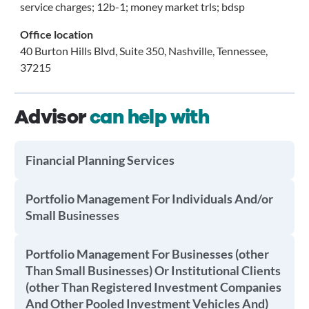
service charges; 12b-1; money market trls; bdsp
Office location
40 Burton Hills Blvd, Suite 350, Nashville, Tennessee,
37215
Advisor
can help with
Financial Planning Services
Portfolio Management For Individuals And/or
Small Businesses
Portfolio Management For Businesses (other
Than Small Businesses) Or Institutional Clients
(other Than Registered Investment Companies
And Other Pooled Investment Vehicles And)