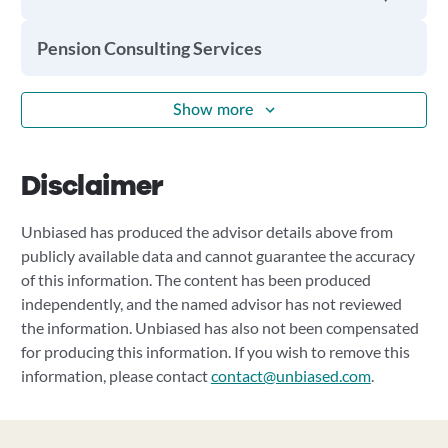
Pension Consulting Services
Show more
Disclaimer
Unbiased has produced the advisor details above from
publicly available data and cannot guarantee the accuracy
of this information. The content has been produced
independently, and the named advisor has not reviewed
the information. Unbiased has also not been compensated
for producing this information. If you wish to remove this
information, please contact
contact@unbiased.com
.