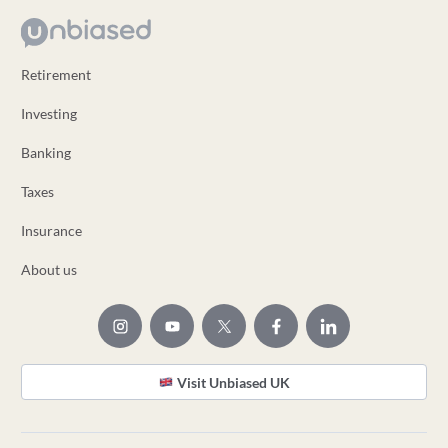
Retirement
Investing
Banking
Taxes
Insurance
About us
Visit Unbiased UK