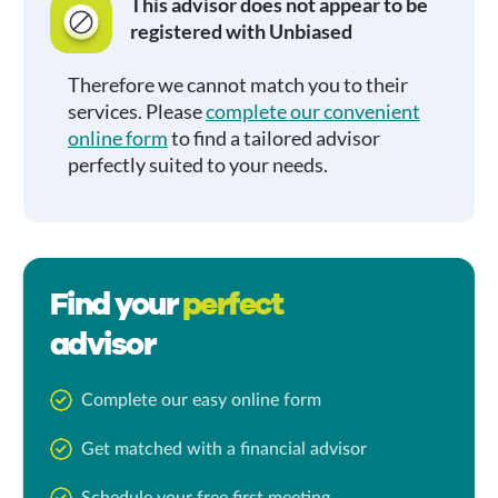
This advisor does not appear to be
registered with Unbiased
Therefore we cannot match you to their
services. Please
complete our convenient
online form
to find a tailored advisor
perfectly suited to your needs.
Find your
perfect
advisor
Complete our easy online form
Get matched with a financial advisor