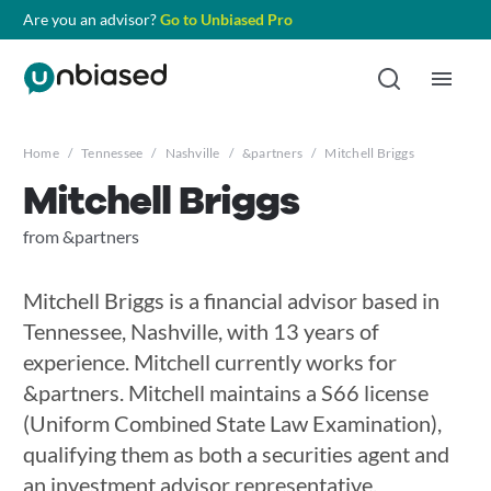
Are you an advisor?
Go to Unbiased Pro
Home
/
Tennessee
/
Nashville
/
&partners
/
Mitchell Briggs
Mitchell Briggs
from &partners
Mitchell Briggs is a financial advisor based in
Tennessee, Nashville, with 13 years of
experience. Mitchell currently works for
&partners. Mitchell maintains a S66 license
(Uniform Combined State Law Examination),
qualifying them as both a securities agent and
an investment advisor representative.