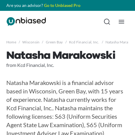
Are you an advisor?
Go to Unbiased Pro
Home
/
Wisconsin
/
Green Bay
/
Kcd Financial, Inc.
/
Natasha Marakow
Natasha Marakowski
from Kcd Financial, Inc.
Natasha Marakowski is a financial advisor
based in Wisconsin, Green Bay, with 15 years
of experience. Natasha currently works for
Kcd Financial, Inc.. Natasha maintains the
following licenses: S63 (Uniform Securities
Agent State Law Examination), S65 (Uniform
Investment Adviser Law Examination),