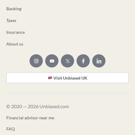
Banking
Taxes
Insurance
About us
Visit Unbiased UK
© 2020 — 2026 Unbiased.com
Financial advisor near me
FAQ