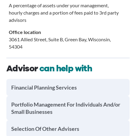
A percentage of assets under your management,
hourly charges and a portion of fees paid to 3rd party
advisors
Office location
3061 Allied Street, Suite B, Green Bay, Wisconsin,
54304
Advisor
can help with
Financial Planning Services
Portfolio Management For Individuals And/or
Small Businesses
Selection Of Other Advisers