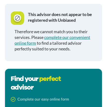
This advisor does not appear to be
registered with Unbiased
Therefore we cannot match you to their
services. Please
complete our convenient
online form
to find a tailored advisor
perfectly suited to your needs.
Find your
perfect
advisor
Complete our easy online form