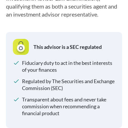
qualifying them as both a securities agent and
an investment advisor representative.
This advisor is a SEC regulated
Fiduciary duty to act in the best interests
of your finances
Regulated by The Securities and Exchange
Commission (SEC)
Transparent about fees and never take
commission when recommending a
financial product