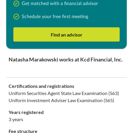
Get matched with a financial advisor
Schedule your free first meeting
Find an advisor
Natasha Marakowski works at Kcd Financial, Inc.
Certifications and registrations
Uniform Securities Agent State Law Examination (S63)
Uniform Investment Adviser Law Examination (S65)
Years registered
3 years
Fee structure