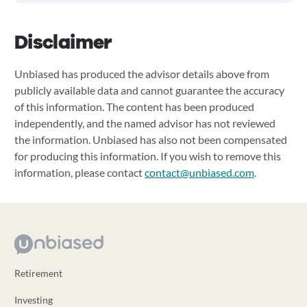
Disclaimer
Unbiased has produced the advisor details above from
publicly available data and cannot guarantee the accuracy
of this information. The content has been produced
independently, and the named advisor has not reviewed
the information. Unbiased has also not been compensated
for producing this information. If you wish to remove this
information, please contact
contact@unbiased.com
.
Retirement
Investing