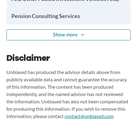
Pension Consulting Services
Show more
Disclaimer
Unbiased has produced the advisor details above from
publicly available data and cannot guarantee the accuracy
of this information. The content has been produced
independently, and the named advisor has not reviewed
the information. Unbiased has also not been compensated
for producing this information. If you wish to remove this
information, please contact
contact@unbiased.com
.