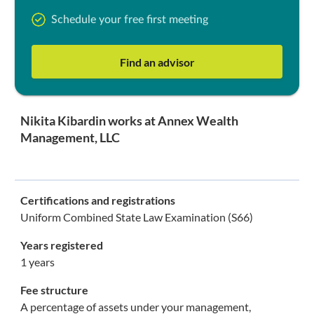
Schedule your free first meeting
Find an advisor
Nikita Kibardin works at Annex Wealth
Management, LLC
Certifications and registrations
Uniform Combined State Law Examination (S66)
Years registered
1 years
Fee structure
A percentage of assets under your management,