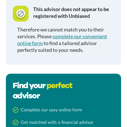
This advisor does not appear to be
registered with Unbiased
Therefore we cannot match you to their
services. Please
complete our convenient
online form
to find a tailored advisor
perfectly suited to your needs.
Find your
perfect
advisor
Complete our easy online form
Get matched with a financial advisor