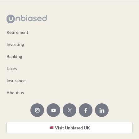
Retirement
Investing
Banking
Taxes
Insurance
About us
Visit Unbiased UK