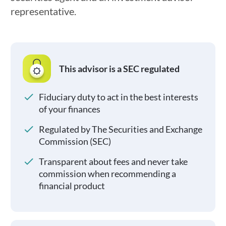
representative.
This advisor is a SEC regulated
Fiduciary duty to act in the best interests
of your finances
Regulated by The Securities and Exchange
Commission (SEC)
Transparent about fees and never take
commission when recommending a
financial product