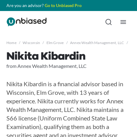
Are you an advisor?
Go to Unbiased Pro
Home
/
Wisconsin
/
Elm Grove
/
Annex Wealth Management, LLC
/
Niki
Nikita Kibardin
from Annex Wealth Management, LLC
Nikita Kibardin is a financial advisor based in
Wisconsin, Elm Grove, with 13 years of
experience. Nikita currently works for Annex
Wealth Management, LLC. Nikita maintains a
S66 license (Uniform Combined State Law
Examination), qualifying them as both a
securities agent and an investment advisor