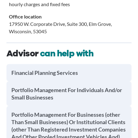
hourly charges and fixed fees
Office location
17950 W. Corporate Drive, Suite 300, Elm Grove,
Wisconsin, 53045
Advisor
can help with
Financial Planning Services
Portfolio Management For Individuals And/or
Small Businesses
Portfolio Management For Businesses (other
Than Small Businesses) Or Institutional Clients
(other Than Registered Investment Companies
And Other Pooled Investment Vehicles And)