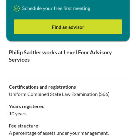
Schedule your free first meeting
Find an advisor
Philip Sadtler works at Level Four Advisory
Services
Certifications and registrations
Uniform Combined State Law Examination (S66)
Years registered
10 years
Fee structure
A percentage of assets under your management,