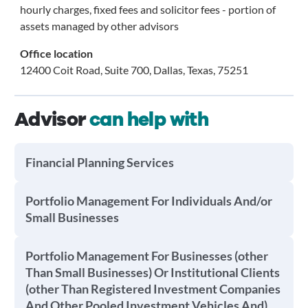
hourly charges, fixed fees and solicitor fees - portion of
assets managed by other advisors
Office location
12400 Coit Road, Suite 700, Dallas, Texas, 75251
Advisor
can help with
Financial Planning Services
Portfolio Management For Individuals And/or
Small Businesses
Portfolio Management For Businesses (other
Than Small Businesses) Or Institutional Clients
(other Than Registered Investment Companies
And Other Pooled Investment Vehicles And)