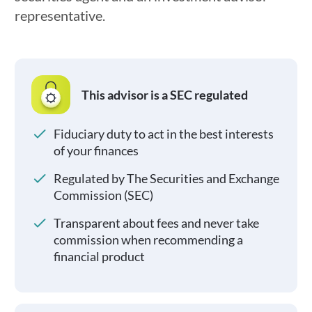
representative.
This advisor is a SEC regulated
Fiduciary duty to act in the best interests
of your finances
Regulated by The Securities and Exchange
Commission (SEC)
Transparent about fees and never take
commission when recommending a
financial product