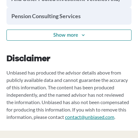
Pension Consulting Services
Show more
Disclaimer
Unbiased has produced the advisor details above from
publicly available data and cannot guarantee the accuracy
of this information. The content has been produced
independently, and the named advisor has not reviewed
the information. Unbiased has also not been compensated
for producing this information. If you wish to remove this
information, please contact
contact@unbiased.com
.