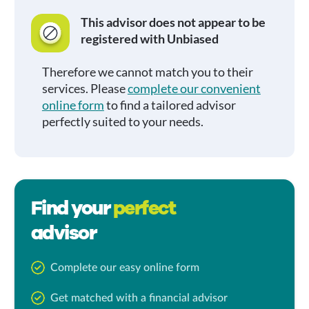
This advisor does not appear to be
registered with Unbiased
Therefore we cannot match you to their
services. Please
complete our convenient
online form
to find a tailored advisor
perfectly suited to your needs.
Find your
perfect
advisor
Complete our easy online form
Get matched with a financial advisor