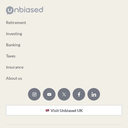
Retirement
Investing
Banking
Taxes
Insurance
About us
Visit Unbiased UK