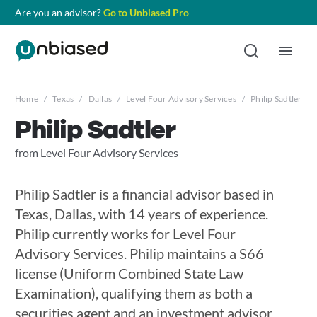
Are you an advisor?
Go to Unbiased Pro
Home
/
Texas
/
Dallas
/
Level Four Advisory Services
/
Philip Sadtler
Philip Sadtler
from Level Four Advisory Services
Philip Sadtler is a financial advisor based in
Texas, Dallas, with 14 years of experience.
Philip currently works for Level Four
Advisory Services. Philip maintains a S66
license (Uniform Combined State Law
Examination), qualifying them as both a
securities agent and an investment advisor