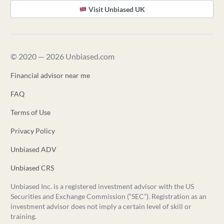
Visit Unbiased UK
© 2020 — 2026 Unbiased.com
Financial advisor near me
FAQ
Terms of Use
Privacy Policy
Unbiased ADV
Unbiased CRS
Unbiased Inc. is a registered investment advisor with the US
Securities and Exchange Commission (“SEC”). Registration as an
investment advisor does not imply a certain level of skill or
training.