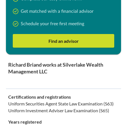
Get matched with a financial advisor
Schedule your free first meeting
Find an advisor
Richard Briand works at Silverlake Wealth
Management LLC
Certifications and registrations
Uniform Securities Agent State Law Examination (S63)
Uniform Investment Adviser Law Examination (S65)
Years registered