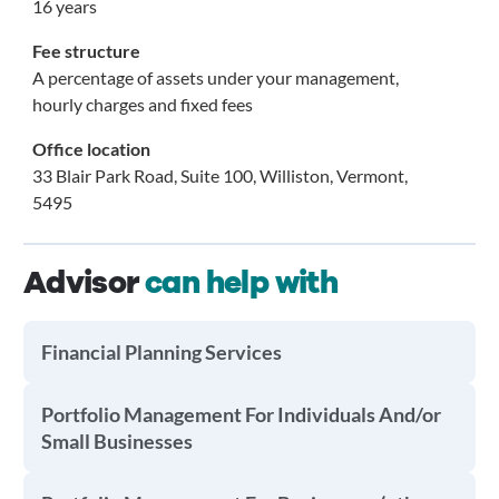
16 years
Fee structure
A percentage of assets under your management,
hourly charges and fixed fees
Office location
33 Blair Park Road, Suite 100, Williston, Vermont,
5495
Advisor
can help with
Financial Planning Services
Portfolio Management For Individuals And/or
Small Businesses