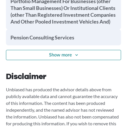
Portfolio Management For Businesses (other
Than Small Businesses) Or Institutional Clients
(other Than Registered Investment Companies
And Other Pooled Investment Vehicles And)
Pension Consulting Services
Show more
Disclaimer
Unbiased has produced the advisor details above from
publicly available data and cannot guarantee the accuracy
of this information. The content has been produced
independently, and the named advisor has not reviewed
the information. Unbiased has also not been compensated
for producing this information. If you wish to remove this