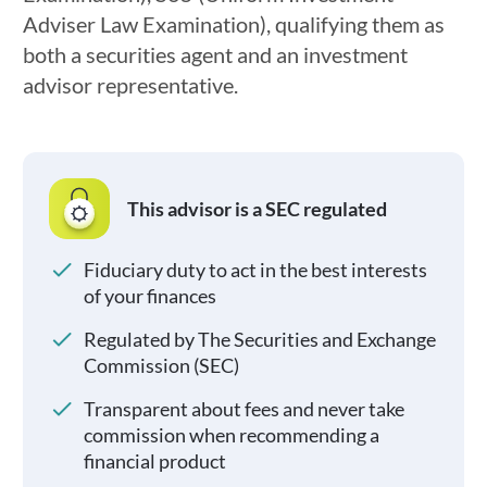
Adviser Law Examination), qualifying them as
both a securities agent and an investment
advisor representative.
This advisor is a SEC regulated
Fiduciary duty to act in the best interests
of your finances
Regulated by The Securities and Exchange
Commission (SEC)
Transparent about fees and never take
commission when recommending a
financial product