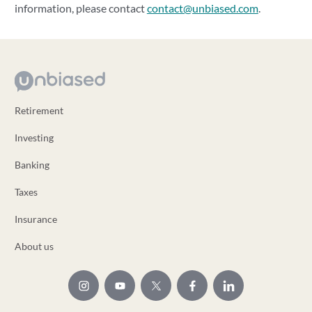
information, please contact
contact@unbiased.com
.
Retirement
Investing
Banking
Taxes
Insurance
About us