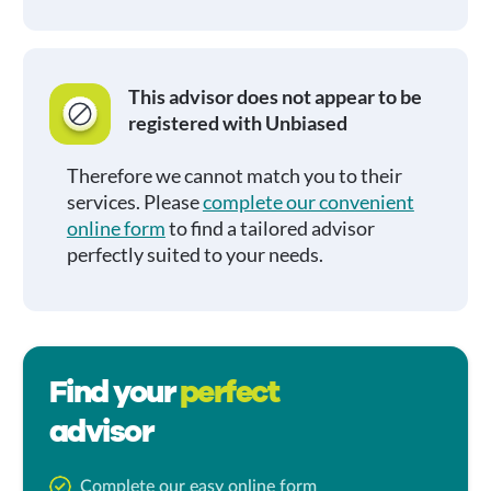
This advisor does not appear to be
registered with Unbiased
Therefore we cannot match you to their
services. Please
complete our convenient
online form
to find a tailored advisor
perfectly suited to your needs.
Find your
perfect
advisor
Complete our easy online form