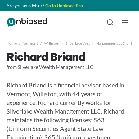
Are you an advisor?
Go to Unbiased Pro
Home
/
Vermont
/
Williston
/
Silverlake Wealth Management LLC
/
Rich
Richard Briand
from Silverlake Wealth Management LLC
Richard Briand is a financial advisor based in
Vermont, Williston, with 44 years of
experience. Richard currently works for
Silverlake Wealth Management LLC. Richard
maintains the following licenses: S63
(Uniform Securities Agent State Law
Examination), S65 (Uniform Investment