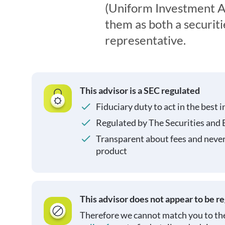
(Uniform Investment Ad
them as both a securit
representative.
This advisor is a SEC regulated
Fiduciary duty to act in the best i
Regulated by The Securities and
Transparent about fees and neve
product
This advisor does not appear to be r
Therefore we cannot match you to the