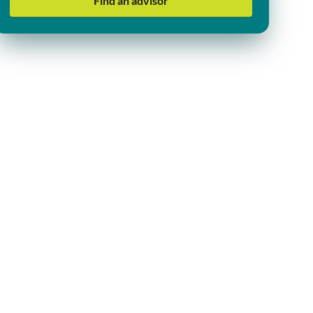
Find an advisor