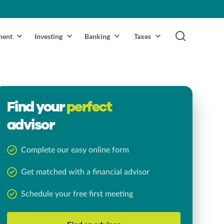
ment
Investing
Banking
Taxes
Find your
perfect
advisor
Complete our easy online form
Get matched with a financial advisor
Schedule your free first meeting