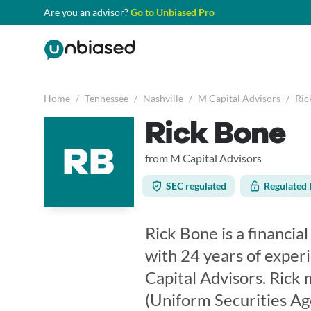
Are you an advisor?
Go to Unbiased Pro
Home
/
Tennessee
/
Nashville
/
M Capital Advisors
/
Ric
Rick Bone
RB
from M Capital Advisors
SEC regulated
Regulated 
Rick Bone is a financia
with 24 years of exper
Capital Advisors. Rick 
(Uniform Securities Ag