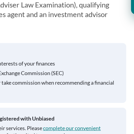
viser Law Examination), qualifying
ies agent and an investment advisor
nterests of your finances
 Exchange Commission (SEC)
r take commission when recommending a financial
egistered with Unbiased
ir services. Please
complete our convenient