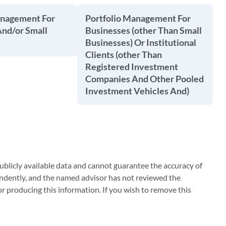
anagement For
Portfolio Management For
And/or Small
Businesses (other Than Small
Businesses) Or Institutional
Clients (other Than
Registered Investment
Companies And Other Pooled
Investment Vehicles And)
blicly available data and cannot guarantee the accuracy of
ndently, and the named advisor has not reviewed the
 producing this information. If you wish to remove this