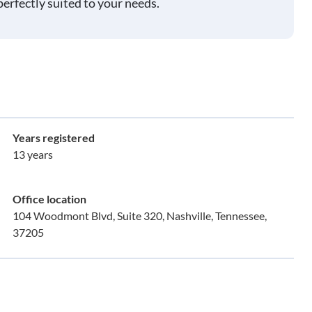
perfectly suited to your needs.
Years registered
13 years
Office location
104 Woodmont Blvd, Suite 320, Nashville, Tennessee,
37205