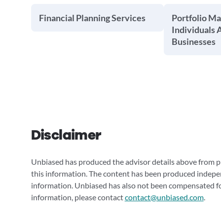
Financial Planning Services
Portfolio M
Individuals 
Businesses
Disclaimer
Unbiased has produced the advisor details above from pu
this information. The content has been produced indepe
information. Unbiased has also not been compensated for
information, please contact
contact@unbiased.com
.