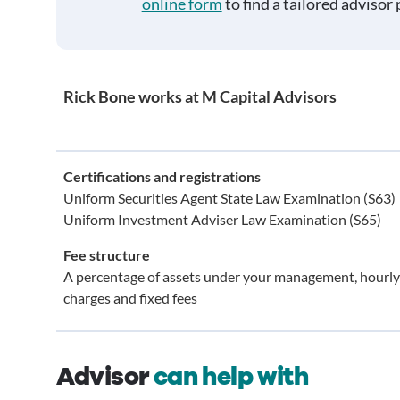
online form
to find a tailored advisor 
Rick Bone works at M Capital Advisors
Certifications and registrations
Uniform Securities Agent State Law Examination (S63)
Uniform Investment Adviser Law Examination (S65)
Fee structure
A percentage of assets under your management, hourly
charges and fixed fees
Advisor
can help with