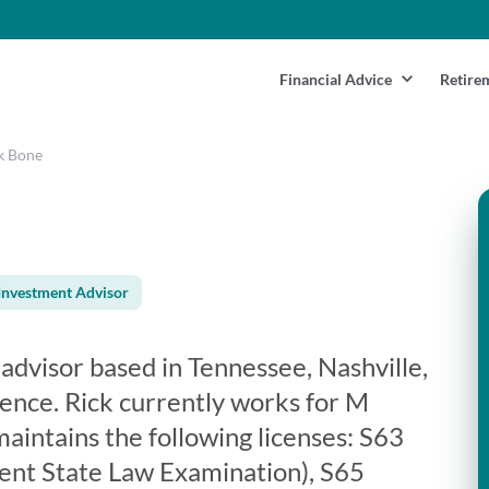
Financial Advice
Retire
k Bone
Investment Advisor
l advisor based in Tennessee, Nashville,
ience. Rick currently works for M
maintains the following licenses: S63
ent State Law Examination), S65