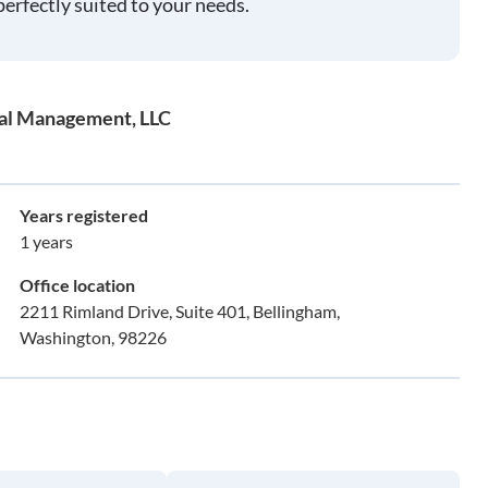
perfectly suited to your needs.
tal Management, LLC
Years registered
1 years
Office location
2211 Rimland Drive, Suite 401, Bellingham,
Washington, 98226