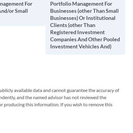
anagement For
Portfolio Management For
And/or Small
Businesses (other Than Small
Businesses) Or Institutional
Clients (other Than
Registered Investment
Companies And Other Pooled
Investment Vehicles And)
blicly available data and cannot guarantee the accuracy of
ndently, and the named advisor has not reviewed the
 producing this information. If you wish to remove this