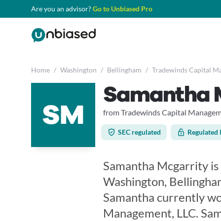
Are you an advisor?
Go to Unbiased Pro
Home
/
Washington
/
Bellingham
/
Tradewinds Capital M
Samantha 
SM
from Tradewinds Capital Managem
SEC regulated
Regulated 
Samantha Mcgarrity is a
Washington, Bellingham
Samantha currently wo
Management, LLC. Sama