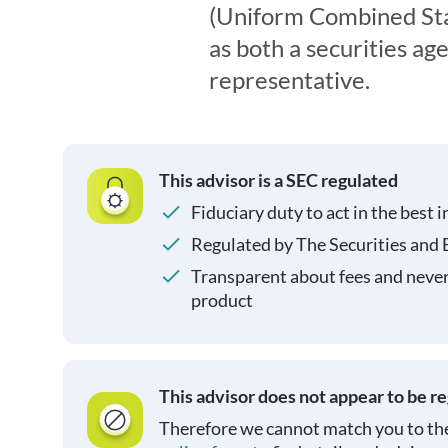
(Uniform Combined Sta
as both a securities ag
representative.
This advisor is a SEC regulated
Fiduciary duty to act in the best i
Regulated by The Securities and
Transparent about fees and neve
product
This advisor does not appear to be r
Therefore we cannot match you to the