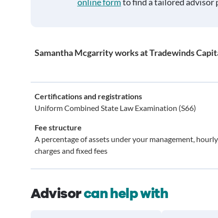
online form
to find a tailored advisor 
Samantha Mcgarrity works at Tradewinds Capi
Certifications and registrations
Uniform Combined State Law Examination (S66)
Fee structure
A percentage of assets under your management, hourly
charges and fixed fees
Advisor
can help with