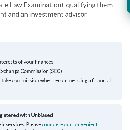
te Law Examination), qualifying them
ent and an investment advisor
nterests of your finances
 Exchange Commission (SEC)
r take commission when recommending a financial
egistered with Unbiased
ir services. Please
complete our convenient