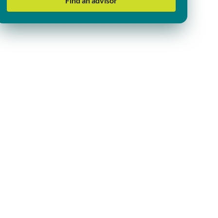
Find an advisor