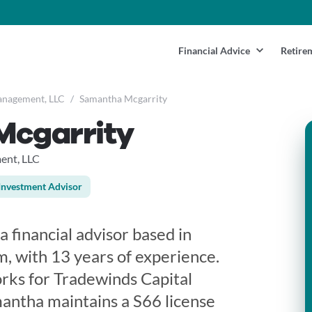
Financial Advice
Retire
anagement, LLC
/
Samantha Mcgarrity
Mcgarrity
ent, LLC
Investment Advisor
 financial advisor based in
, with 13 years of experience.
rks for Tradewinds Capital
ntha maintains a S66 license