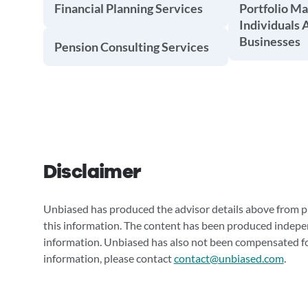
Financial Planning Services
Portfolio M
Individuals 
Businesses
Pension Consulting Services
Disclaimer
Unbiased has produced the advisor details above from pu
this information. The content has been produced indepe
information. Unbiased has also not been compensated for
information, please contact
contact@unbiased.com
.