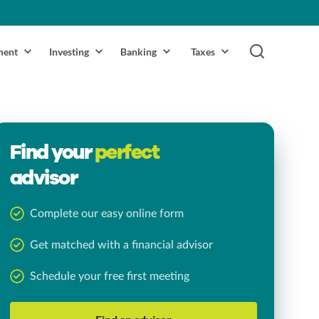
ment
Investing
Banking
Taxes
Find your
perfect
advisor
Complete our easy online form
Get matched with a financial advisor
Schedule your free first meeting