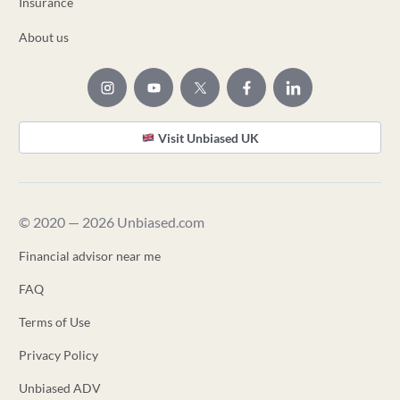
Insurance
About us
Visit Unbiased UK
© 2020 — 2026 Unbiased.com
Financial advisor near me
FAQ
Terms of Use
Privacy Policy
Unbiased ADV