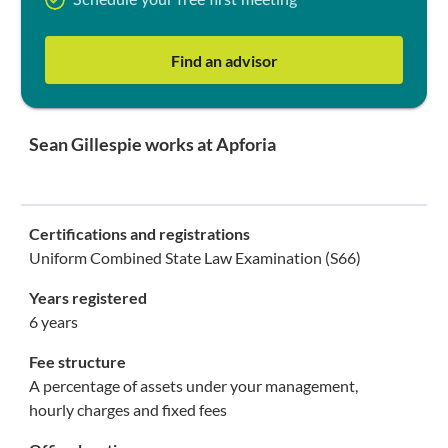
Schedule your free first meeting
Find an advisor
Sean Gillespie works at Apforia
Certifications and registrations
Uniform Combined State Law Examination (S66)
Years registered
6 years
Fee structure
A percentage of assets under your management,
hourly charges and fixed fees