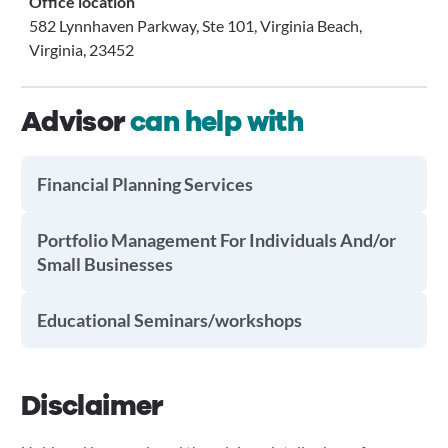
Office location
582 Lynnhaven Parkway, Ste 101, Virginia Beach,
Virginia, 23452
Advisor
can help with
Financial Planning Services
Portfolio Management For Individuals And/or
Small Businesses
Educational Seminars/workshops
Disclaimer