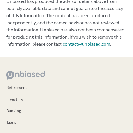
Unbiased has produced the advisor details above from
publicly available data and cannot guarantee the accuracy
of this information. The content has been produced
independently, and the named advisor has not reviewed
the information. Unbiased has also not been compensated
for producing this information. If you wish to remove this
information, please contact
contact@unbiased.com
.
Retirement
Investing
Banking
Taxes