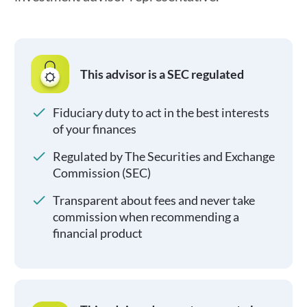
This advisor is a SEC regulated
Fiduciary duty to act in the best interests
of your finances
Regulated by The Securities and Exchange
Commission (SEC)
Transparent about fees and never take
commission when recommending a
financial product