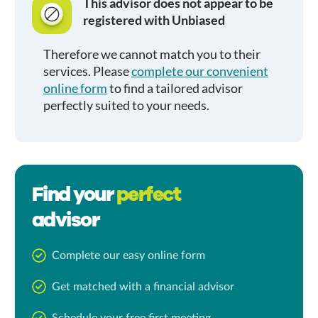
This advisor does not appear to be
registered with Unbiased
Therefore we cannot match you to their
services. Please
complete our convenient
online form
to find a tailored advisor
perfectly suited to your needs.
Find your
perfect
advisor
Complete our easy online form
Get matched with a financial advisor