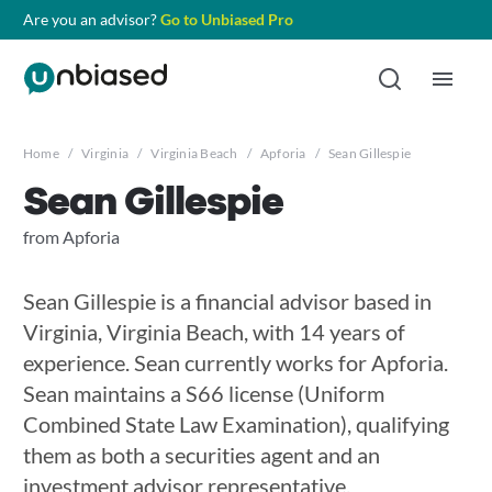
Are you an advisor?
Go to Unbiased Pro
Home
/
Virginia
/
Virginia Beach
/
Apforia
/
Sean Gillespie
Sean Gillespie
from Apforia
Sean Gillespie is a financial advisor based in
Virginia, Virginia Beach, with 14 years of
experience. Sean currently works for Apforia.
Sean maintains a S66 license (Uniform
Combined State Law Examination), qualifying
them as both a securities agent and an
investment advisor representative.