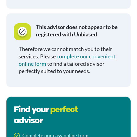
This advisor does not appear to be
registered with Unbiased
Therefore we cannot match you to their
services. Please
complete our convenient
online form
to find a tailored advisor
perfectly suited to your needs.
Find your
perfect
advisor
Complete our easy online form