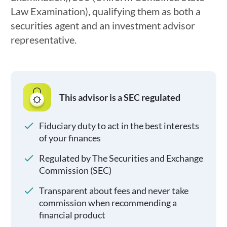
Law Examination), qualifying them as both a
securities agent and an investment advisor
representative.
This advisor is a SEC regulated
Fiduciary duty to act in the best interests
of your finances
Regulated by The Securities and Exchange
Commission (SEC)
Transparent about fees and never take
commission when recommending a
financial product