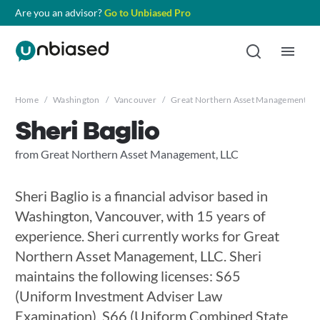
Are you an advisor?
Go to Unbiased Pro
Home
/
Washington
/
Vancouver
/
Great Northern Asset Management, L
Sheri Baglio
from Great Northern Asset Management, LLC
Sheri Baglio is a financial advisor based in
Washington, Vancouver, with 15 years of
experience. Sheri currently works for Great
Northern Asset Management, LLC. Sheri
maintains the following licenses: S65
(Uniform Investment Adviser Law
Examination), S66 (Uniform Combined State