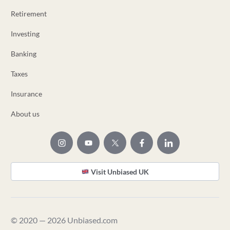
Retirement
Investing
Banking
Taxes
Insurance
About us
Visit Unbiased UK
© 2020 — 2026 Unbiased.com