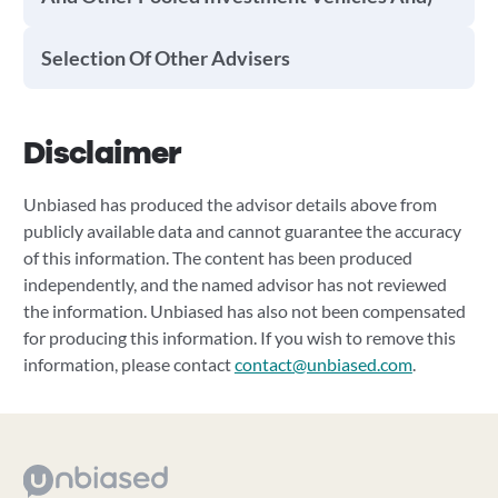
Selection Of Other Advisers
Disclaimer
Unbiased has produced the advisor details above from
publicly available data and cannot guarantee the accuracy
of this information. The content has been produced
independently, and the named advisor has not reviewed
the information. Unbiased has also not been compensated
for producing this information. If you wish to remove this
information, please contact
contact@unbiased.com
.