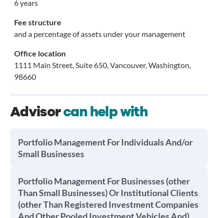
6 years
Fee structure
and a percentage of assets under your management
Office location
1111 Main Street, Suite 650, Vancouver, Washington,
98660
Advisor
can help with
Portfolio Management For Individuals And/or
Small Businesses
Portfolio Management For Businesses (other
Than Small Businesses) Or Institutional Clients
(other Than Registered Investment Companies
And Other Pooled Investment Vehicles And)