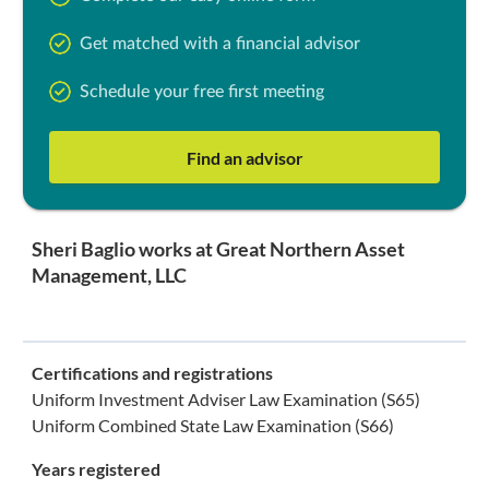
Get matched with a financial advisor
Schedule your free first meeting
Find an advisor
Sheri Baglio works at Great Northern Asset
Management, LLC
Certifications and registrations
Uniform Investment Adviser Law Examination (S65)
Uniform Combined State Law Examination (S66)
Years registered