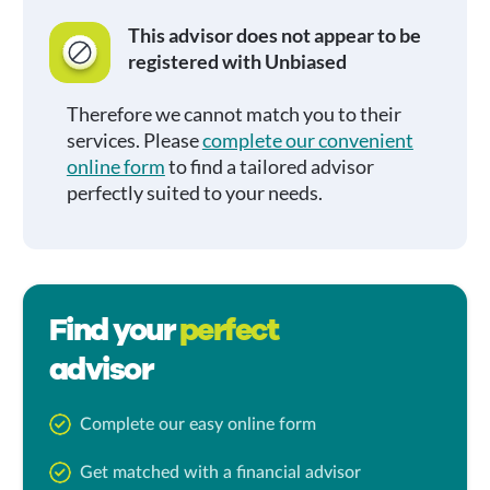
This advisor does not appear to be
registered with Unbiased
Therefore we cannot match you to their
services. Please
complete our convenient
online form
to find a tailored advisor
perfectly suited to your needs.
Find your
perfect
advisor
Complete our easy online form
Get matched with a financial advisor