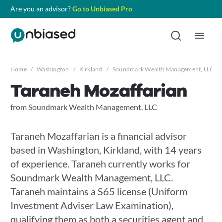
Are you an advisor?
Go to Unbiased Pro
Home
/
Washington
/
Kirkland
/
Soundmark Wealth Management, LLC
/
Taraneh Mozaffarian
from Soundmark Wealth Management, LLC
Taraneh Mozaffarian is a financial advisor
based in Washington, Kirkland, with 14 years
of experience. Taraneh currently works for
Soundmark Wealth Management, LLC.
Taraneh maintains a S65 license (Uniform
Investment Adviser Law Examination),
qualifying them as both a securities agent and