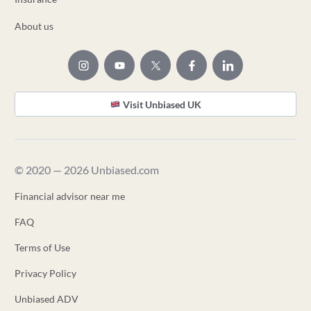
About us
Visit Unbiased UK
© 2020 — 2026 Unbiased.com
Financial advisor near me
FAQ
Terms of Use
Privacy Policy
Unbiased ADV