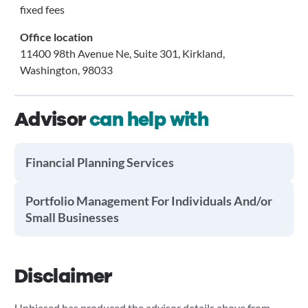
fixed fees
Office location
11400 98th Avenue Ne, Suite 301, Kirkland,
Washington, 98033
Advisor
can help with
Financial Planning Services
Portfolio Management For Individuals And/or
Small Businesses
Disclaimer
Unbiased has produced the advisor details above from