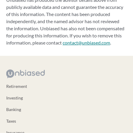
publicly available data and cannot guarantee the accuracy
of this information. The content has been produced
independently, and the named advisor has not reviewed
the information. Unbiased has also not been compensated
for producing this information. If you wish to remove this
information, please contact
contact@unbiased.com
.
Retirement
Investing
Banking
Taxes
Insurance