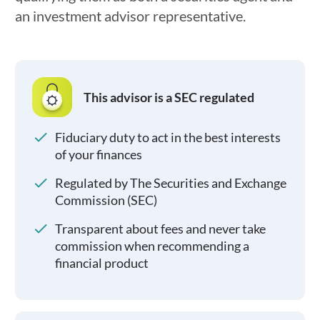
an investment advisor representative.
This advisor is a SEC regulated
Fiduciary duty to act in the best interests
of your finances
Regulated by The Securities and Exchange
Commission (SEC)
Transparent about fees and never take
commission when recommending a
financial product