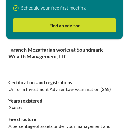
Schedule your free first meeting
Find an advisor
Taraneh Mozaffarian works at Soundmark
Wealth Management, LLC
Certifications and registrations
Uniform Investment Adviser Law Examination (S65)
Years registered
2 years
Fee structure
A percentage of assets under your management and