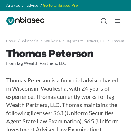
Are you an advisor?
Go to Unbiased Pro
Home
/
Wisconsin
/
Waukesha
/
Iag Wealth Partners, LLC
/
Thomas Pet
Thomas Peterson
from Iag Wealth Partners, LLC
Thomas Peterson is a financial advisor based
in Wisconsin, Waukesha, with 24 years of
experience. Thomas currently works for Iag
Wealth Partners, LLC. Thomas maintains the
following licenses: S63 (Uniform Securities
Agent State Law Examination), S65 (Uniform
Investment Adviser Law Examination),