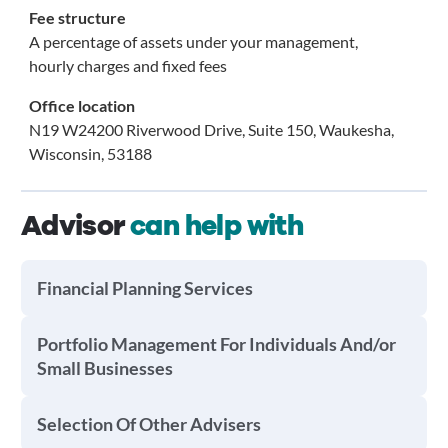
Fee structure
A percentage of assets under your management,
hourly charges and fixed fees
Office location
N19 W24200 Riverwood Drive, Suite 150, Waukesha,
Wisconsin, 53188
Advisor
can help with
Financial Planning Services
Portfolio Management For Individuals And/or
Small Businesses
Selection Of Other Advisers