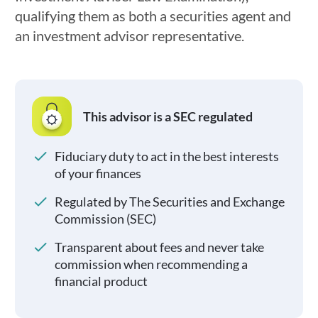
qualifying them as both a securities agent and
an investment advisor representative.
This advisor is a SEC regulated
Fiduciary duty to act in the best interests
of your finances
Regulated by The Securities and Exchange
Commission (SEC)
Transparent about fees and never take
commission when recommending a
financial product