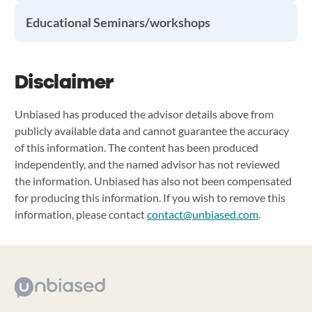
Educational Seminars/workshops
Disclaimer
Unbiased has produced the advisor details above from
publicly available data and cannot guarantee the accuracy
of this information. The content has been produced
independently, and the named advisor has not reviewed
the information. Unbiased has also not been compensated
for producing this information. If you wish to remove this
information, please contact
contact@unbiased.com
.