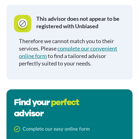
This advisor does not appear to be
registered with Unbiased
Therefore we cannot match you to their
services. Please
complete our convenient
online form
to find a tailored advisor
perfectly suited to your needs.
Find your
perfect
advisor
Complete our easy online form