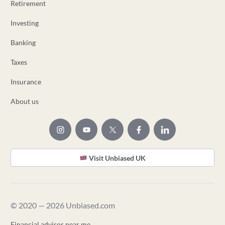
Retirement
Investing
Banking
Taxes
Insurance
About us
Visit Unbiased UK
© 2020 — 2026 Unbiased.com
Financial advisor near me