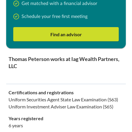
Get matched with a financial advisor
Schedule your free first meeting
Find an advisor
Thomas Peterson works at Iag Wealth Partners,
LLC
Certifications and registrations
Uniform Securities Agent State Law Examination (S63)
Uniform Investment Adviser Law Examination (S65)
Years registered
6 years