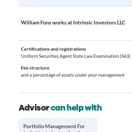
William Fons works at Intrinsic Investors LLC
Certifications and registrations
Uniform Securities Agent State Law Examination (S63)
Fee structure
and a percentage of assets under your management
Advisor
can help with
Portfolio Management For