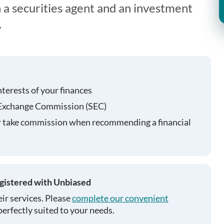
 a securities agent and an investment
.
nterests of your finances
 Exchange Commission (SEC)
r take commission when recommending a financial
egistered with Unbiased
ir services. Please
complete our convenient
perfectly suited to your needs.