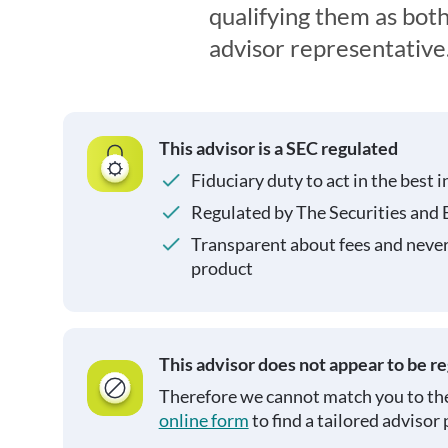
qualifying them as both
advisor representative
This advisor is a SEC regulated
Fiduciary duty to act in the best i
Regulated by The Securities and
Transparent about fees and neve
product
This advisor does not appear to be r
Therefore we cannot match you to the
online form
to find a tailored advisor 