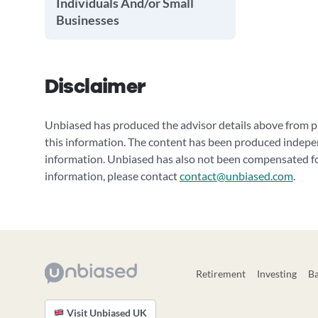
Individuals And/or Small
Businesses
Disclaimer
Unbiased has produced the advisor details above from pu
this information. The content has been produced indepe
information. Unbiased has also not been compensated for
information, please contact
contact@unbiased.com
.
Retirement
Investing
B
Visit Unbiased UK