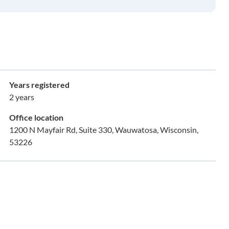
Years registered
2 years
Office location
1200 N Mayfair Rd, Suite 330, Wauwatosa, Wisconsin,
53226