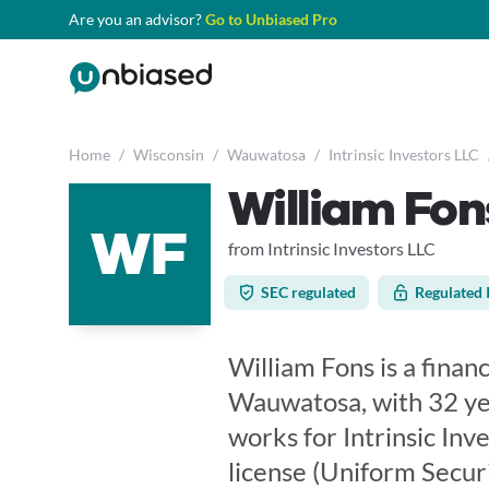
Are you an advisor?
Go to Unbiased Pro
Home
/
Wisconsin
/
Wauwatosa
/
Intrinsic Investors LLC
William Fon
WF
from Intrinsic Investors LLC
SEC regulated
Regulated 
William Fons is a finan
Wauwatosa, with 32 yea
works for Intrinsic Inv
license (Uniform Secur