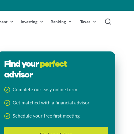
ment
Investing
Banking
Taxes
Find your
perfect
advisor
Complete our easy online form
Get matched with a financial advisor
Schedule your free first meeting