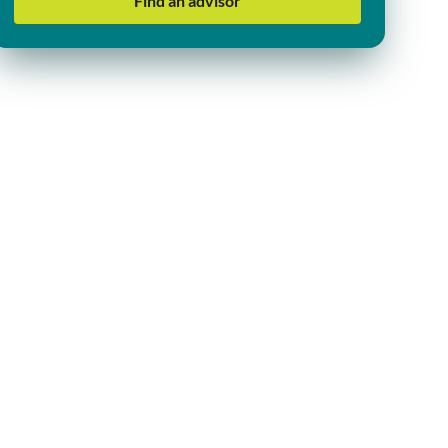
Find an advisor