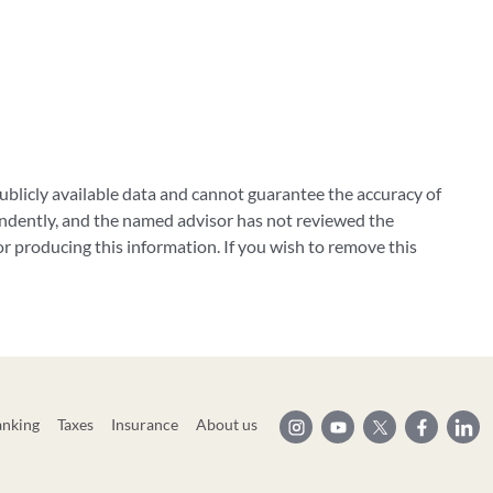
blicly available data and cannot guarantee the accuracy of
ndently, and the named advisor has not reviewed the
 producing this information. If you wish to remove this
anking
Taxes
Insurance
About us