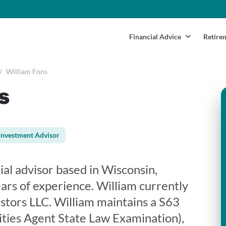
Financial Advice
Retire
/
William Fons
s
Investment Advisor
cial advisor based in Wisconsin,
rs of experience. William currently
estors LLC. William maintains a S63
ities Agent State Law Examination),