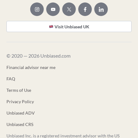
Visit Unbiased UK
© 2020 — 2026 Unbiased.com
Financial advisor near me
FAQ
Terms of Use
Privacy Policy
Unbiased ADV
Unbiased CRS
Unbiased Inc. is a registered investment advisor with the US