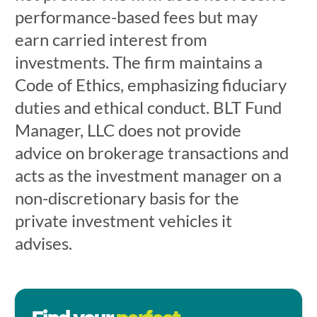
performance-based fees but may
earn carried interest from
investments. The firm maintains a
Code of Ethics, emphasizing fiduciary
duties and ethical conduct. BLT Fund
Manager, LLC does not provide
advice on brokerage transactions and
acts as the investment manager on a
non-discretionary basis for the
private investment vehicles it
advises.