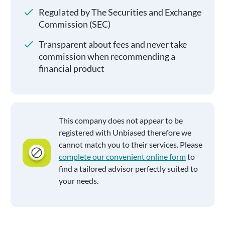
Regulated by The Securities and Exchange
Commission (SEC)
Transparent about fees and never take
commission when recommending a
financial product
This company does not appear to be
registered with Unbiased therefore we
cannot match you to their services. Please
complete our convenient online form
to
find a tailored advisor perfectly suited to
your needs.