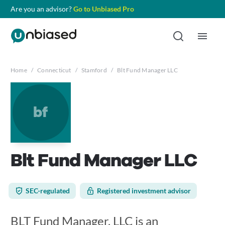
Are you an advisor?
Go to Unbiased Pro
Home
/
Connecticut
/
Stamford
/
Blt Fund Manager LLC
bf
Blt Fund Manager LLC
SEC-regulated
Registered investment advisor
BLT Fund Manager, LLC is an