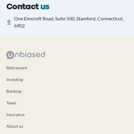
Contact
us
One Elmcroft Road, Suite 500, Stamford, Connecticut,
6902
Retirement
Investing
Banking
Taxes
Insurance
About us