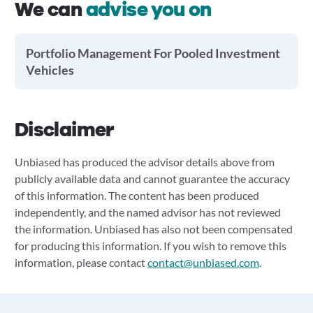
We can
advise you on
Portfolio Management For Pooled Investment
Vehicles
Disclaimer
Unbiased has produced the advisor details above from
publicly available data and cannot guarantee the accuracy
of this information. The content has been produced
independently, and the named advisor has not reviewed
the information. Unbiased has also not been compensated
for producing this information. If you wish to remove this
information, please contact
contact@unbiased.com
.