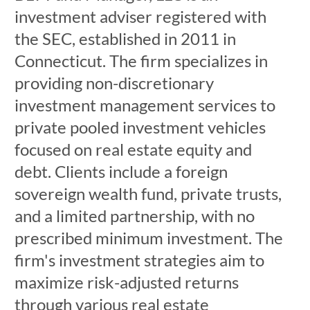
investment adviser registered with
the SEC, established in 2011 in
Connecticut. The firm specializes in
providing non-discretionary
investment management services to
private pooled investment vehicles
focused on real estate equity and
debt. Clients include a foreign
sovereign wealth fund, private trusts,
and a limited partnership, with no
prescribed minimum investment. The
firm's investment strategies aim to
maximize risk-adjusted returns
through various real estate