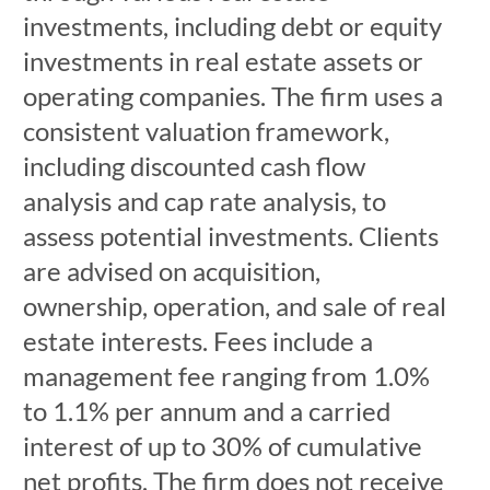
investments, including debt or equity
investments in real estate assets or
operating companies. The firm uses a
consistent valuation framework,
including discounted cash flow
analysis and cap rate analysis, to
assess potential investments. Clients
are advised on acquisition,
ownership, operation, and sale of real
estate interests. Fees include a
management fee ranging from 1.0%
to 1.1% per annum and a carried
interest of up to 30% of cumulative
net profits. The firm does not receive