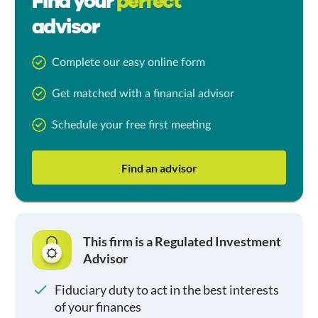
Find your
perfect
advisor
Complete our easy online form
Get matched with a financial advisor
Schedule your free first meeting
Find an advisor
This firm is a Regulated Investment
Advisor
Fiduciary duty to act in the best interests
of your finances