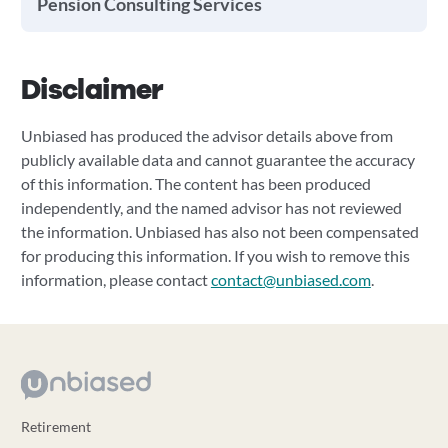
Pension Consulting Services
Disclaimer
Unbiased has produced the advisor details above from
publicly available data and cannot guarantee the accuracy
of this information. The content has been produced
independently, and the named advisor has not reviewed
the information. Unbiased has also not been compensated
for producing this information. If you wish to remove this
information, please contact
contact@unbiased.com
.
Retirement