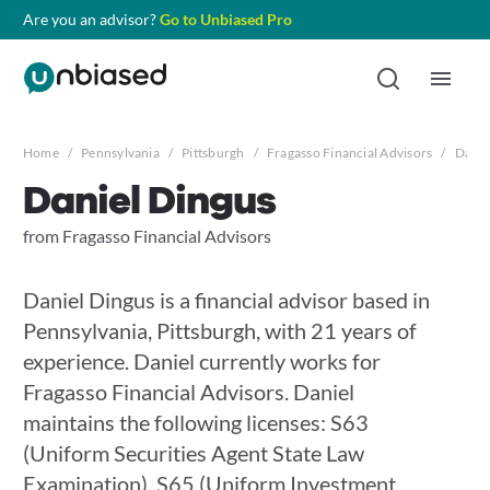
Are you an advisor?
Go to Unbiased Pro
Home
/
Pennsylvania
/
Pittsburgh
/
Fragasso Financial Advisors
/
Danie
Daniel Dingus
from Fragasso Financial Advisors
Daniel Dingus is a financial advisor based in
Pennsylvania, Pittsburgh, with 21 years of
experience. Daniel currently works for
Fragasso Financial Advisors. Daniel
maintains the following licenses: S63
(Uniform Securities Agent State Law
Examination), S65 (Uniform Investment