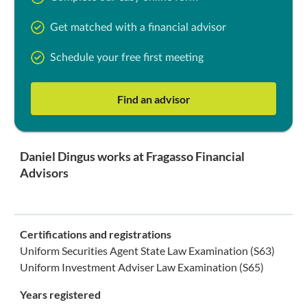
Get matched with a financial advisor
Schedule your free first meeting
Find an advisor
Daniel Dingus works at Fragasso Financial
Advisors
Certifications and registrations
Uniform Securities Agent State Law Examination (S63)
Uniform Investment Adviser Law Examination (S65)
Years registered