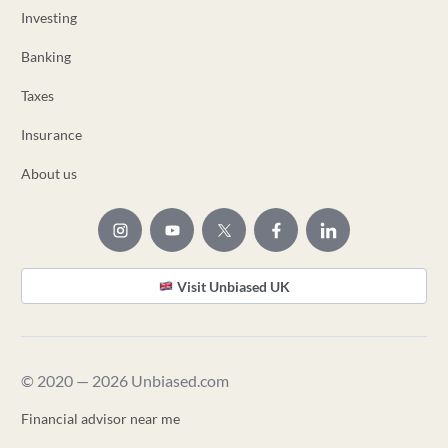
Investing
Banking
Taxes
Insurance
About us
Visit Unbiased UK
© 2020 — 2026 Unbiased.com
Financial advisor near me