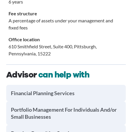
6 years
Fee structure
A percentage of assets under your management and
fixed fees
Office location
610 Smithfield Street, Suite 400, Pittsburgh,
Pennsylvania, 15222
Advisor
can help with
Financial Planning Services
Portfolio Management For Individuals And/or
Small Businesses