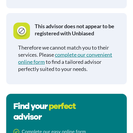
This advisor does not appear to be
registered with Unbiased
Therefore we cannot match you to their
services. Please
complete our convenient
online form
to find a tailored advisor
perfectly suited to your needs.
Find your
perfect
advisor
Complete our easy online form