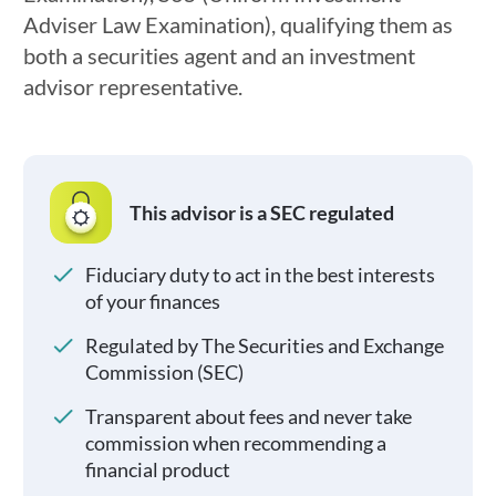
Adviser Law Examination), qualifying them as
both a securities agent and an investment
advisor representative.
This advisor is a SEC regulated
Fiduciary duty to act in the best interests
of your finances
Regulated by The Securities and Exchange
Commission (SEC)
Transparent about fees and never take
commission when recommending a
financial product