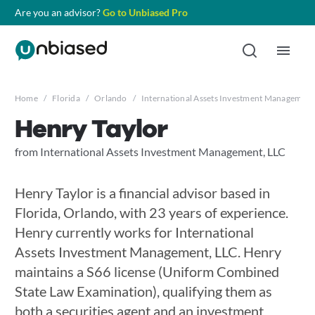
Are you an advisor?
Go to Unbiased Pro
Home
/
Florida
/
Orlando
/
International Assets Investment Management
Henry Taylor
from International Assets Investment Management, LLC
Henry Taylor is a financial advisor based in
Florida, Orlando, with 23 years of experience.
Henry currently works for International
Assets Investment Management, LLC. Henry
maintains a S66 license (Uniform Combined
State Law Examination), qualifying them as
both a securities agent and an investment