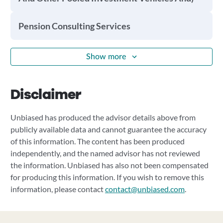
Pension Consulting Services
Show more
Disclaimer
Unbiased has produced the advisor details above from
publicly available data and cannot guarantee the accuracy
of this information. The content has been produced
independently, and the named advisor has not reviewed
the information. Unbiased has also not been compensated
for producing this information. If you wish to remove this
information, please contact
contact@unbiased.com
.