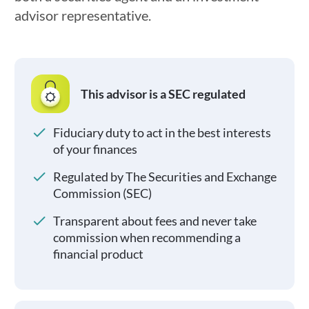
advisor representative.
This advisor is a SEC regulated
Fiduciary duty to act in the best interests
of your finances
Regulated by The Securities and Exchange
Commission (SEC)
Transparent about fees and never take
commission when recommending a
financial product