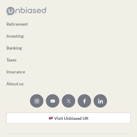
Retirement
Investing
Banking
Taxes
Insurance
About us
Visit Unbiased UK