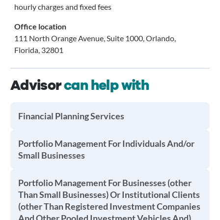
hourly charges and fixed fees
Office location
111 North Orange Avenue, Suite 1000, Orlando,
Florida, 32801
Advisor
can help with
Financial Planning Services
Portfolio Management For Individuals And/or
Small Businesses
Portfolio Management For Businesses (other
Than Small Businesses) Or Institutional Clients
(other Than Registered Investment Companies
And Other Pooled Investment Vehicles And)