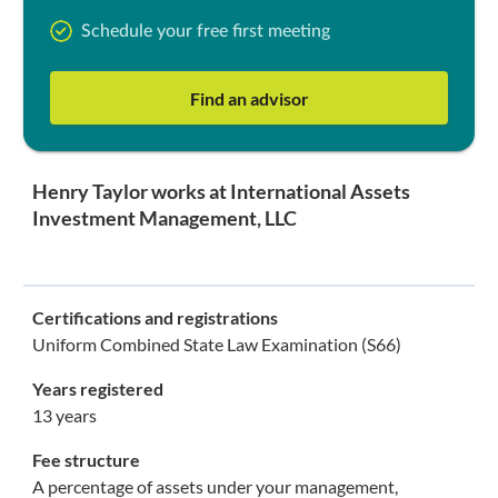
Schedule your free first meeting
Find an advisor
Henry Taylor works at International Assets
Investment Management, LLC
Certifications and registrations
Uniform Combined State Law Examination (S66)
Years registered
13 years
Fee structure
A percentage of assets under your management,