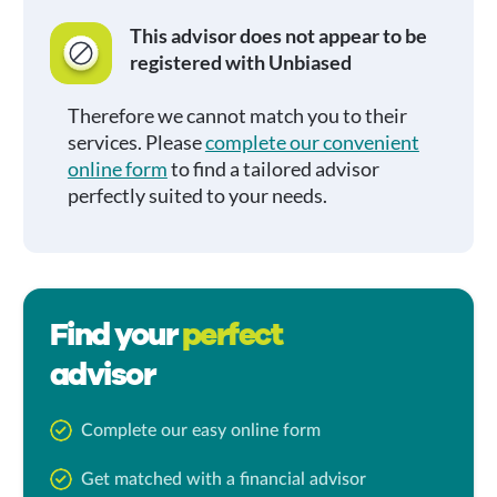
This advisor does not appear to be
registered with Unbiased
Therefore we cannot match you to their
services. Please
complete our convenient
online form
to find a tailored advisor
perfectly suited to your needs.
Find your
perfect
advisor
Complete our easy online form
Get matched with a financial advisor