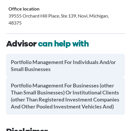
Office location
39555 Orchard Hill Place, Ste 139, Novi, Michigan,
48375
Advisor
can help with
Portfolio Management For Individuals And/or
Small Businesses
Portfolio Management For Businesses (other
Than Small Businesses) Or Institutional Clients
(other Than Registered Investment Companies
And Other Pooled Investment Vehicles And)