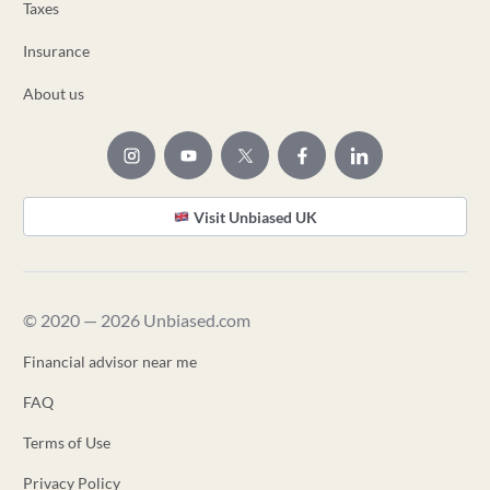
Taxes
Insurance
About us
Visit Unbiased UK
© 2020 — 2026 Unbiased.com
Financial advisor near me
FAQ
Terms of Use
Privacy Policy