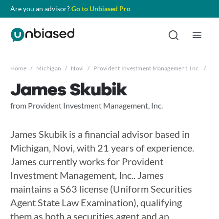
Are you an advisor?
Go to Unbiased Pro
Home
/
Michigan
/
Novi
/
Provident Investment Management, Inc.
/
Jam
James Skubik
from Provident Investment Management, Inc.
James Skubik is a financial advisor based in
Michigan, Novi, with 21 years of experience.
James currently works for Provident
Investment Management, Inc.. James
maintains a S63 license (Uniform Securities
Agent State Law Examination), qualifying
them as both a securities agent and an