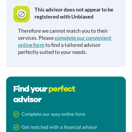
This advisor does not appear to be
registered with Unbiased
Therefore we cannot match you to their
services. Please
complete our convenient
online form
to find a tailored advisor
perfectly suited to your needs.
Find your
perfect
advisor
Complete our easy online form
Get matched with a financial advisor