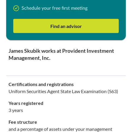
Schedule your free first meeting
Find an advisor
James Skubik works at Provident Investment
Management, Inc.
Certifications and registrations
Uniform Securities Agent State Law Examination (S63)
Years registered
3 years
Fee structure
and a percentage of assets under your management