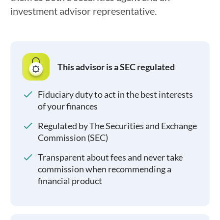
investment advisor representative.
This advisor is a SEC regulated
Fiduciary duty to act in the best interests
of your finances
Regulated by The Securities and Exchange
Commission (SEC)
Transparent about fees and never take
commission when recommending a
financial product