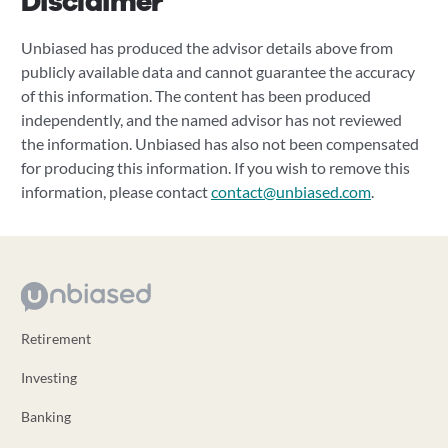
Disclaimer
Unbiased has produced the advisor details above from
publicly available data and cannot guarantee the accuracy
of this information. The content has been produced
independently, and the named advisor has not reviewed
the information. Unbiased has also not been compensated
for producing this information. If you wish to remove this
information, please contact
contact@unbiased.com
.
Retirement
Investing
Banking