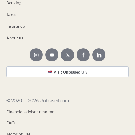
Banking
Taxes
Insurance
About us
Visit Unbiased UK
© 2020 — 2026 Unbiased.com
Financial advisor near me
FAQ
Terms of Use