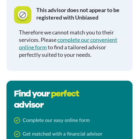
This advisor does not appear to be
registered with Unbiased
Therefore we cannot match you to their
services. Please
complete our convenient
online form
to find a tailored advisor
perfectly suited to your needs.
Find your
perfect
advisor
Complete our easy online form
Get matched with a financial advisor