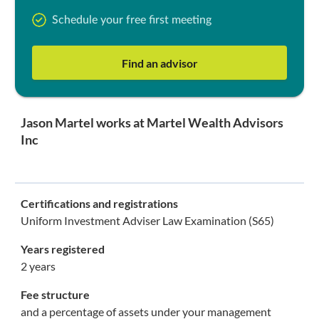
Schedule your free first meeting
Find an advisor
Jason Martel works at Martel Wealth Advisors
Inc
Certifications and registrations
Uniform Investment Adviser Law Examination (S65)
Years registered
2 years
Fee structure
and a percentage of assets under your management