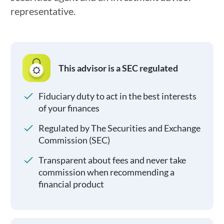
representative.
This advisor is a SEC regulated
Fiduciary duty to act in the best interests
of your finances
Regulated by The Securities and Exchange
Commission (SEC)
Transparent about fees and never take
commission when recommending a
financial product