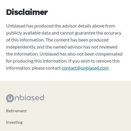
Disclaimer
Unbiased has produced the advisor details above from
publicly available data and cannot guarantee the accuracy
of this information. The content has been produced
independently, and the named advisor has not reviewed
the information. Unbiased has also not been compensated
for producing this information. If you wish to remove this
information, please contact
contact@unbiased.com
.
Retirement
Investing