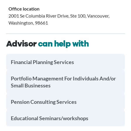
Office location
2001 Se Columbia River Drive, Ste 100, Vancouver,
Washington, 98661
Advisor
can help with
Financial Planning Services
Portfolio Management For Individuals And/or
Small Businesses
Pension Consulting Services
Educational Seminars/workshops