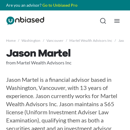
Are you an advisor?
Go to Unbiased Pro
Home
/
Washington
/
Vancouver
/
Martel Wealth Advisors Inc
/
Jason 
Jason Martel
from Martel Wealth Advisors Inc
Jason Martel is a financial advisor based in
Washington, Vancouver, with 13 years of
experience. Jason currently works for Martel
Wealth Advisors Inc. Jason maintains a S65
license (Uniform Investment Adviser Law
Examination), qualifying them as both a
securities agent and an investment advisor