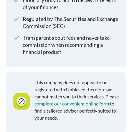
Fiduciary duty to act in the best interests
of your finances
Regulated by The Securities and Exchange
Commission (SEC)
Transparent about fees and never take
commission when recommending a
financial product
This company does not appear to be
registered with Unbiased therefore we
cannot match you to their services. Please
complete our convenient online form
to
find a tailored advisor perfectly suited to
your needs.