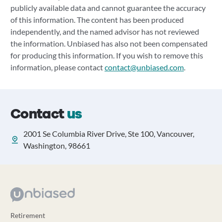
publicly available data and cannot guarantee the accuracy
of this information. The content has been produced
independently, and the named advisor has not reviewed
the information. Unbiased has also not been compensated
for producing this information. If you wish to remove this
information, please contact
contact@unbiased.com
.
Contact
us
2001 Se Columbia River Drive, Ste 100, Vancouver,
Washington, 98661
Retirement