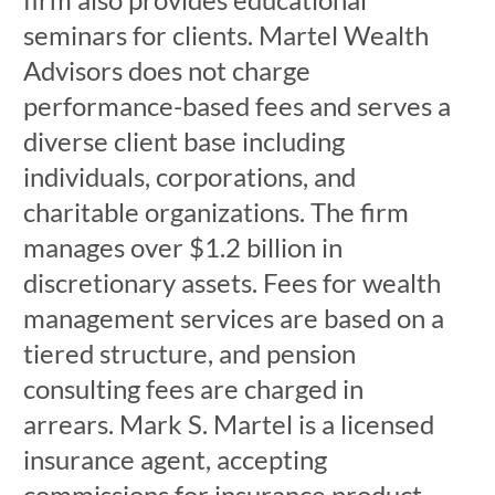
seminars for clients. Martel Wealth
Advisors does not charge
performance-based fees and serves a
diverse client base including
individuals, corporations, and
charitable organizations. The firm
manages over $1.2 billion in
discretionary assets. Fees for wealth
management services are based on a
tiered structure, and pension
consulting fees are charged in
arrears. Mark S. Martel is a licensed
insurance agent, accepting
commissions for insurance product