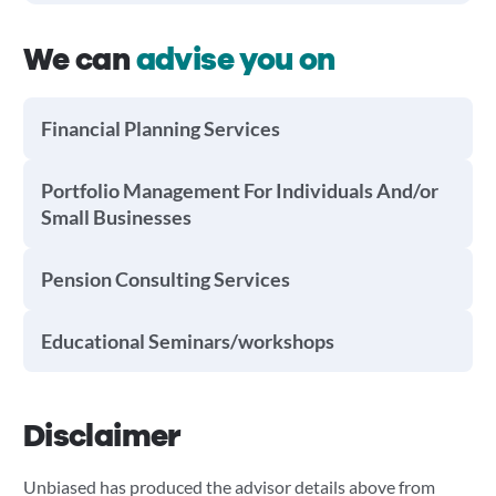
We can
advise you on
Financial Planning Services
Portfolio Management For Individuals And/or
Small Businesses
Pension Consulting Services
Educational Seminars/workshops
Disclaimer
Unbiased has produced the advisor details above from