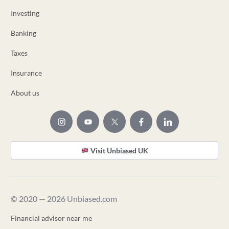
Investing
Banking
Taxes
Insurance
About us
Visit Unbiased UK
© 2020 — 2026 Unbiased.com
Financial advisor near me