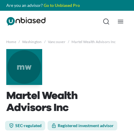
Are you an advisor?
Go to Unbiased Pro
Home
/
Washington
/
Vancouver
/
Martel Wealth Advisors Inc
mw
Martel Wealth
Advisors Inc
SEC-regulated
Registered investment advisor