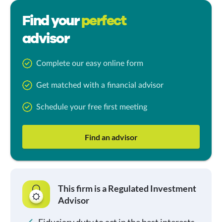
Find your
perfect
advisor
Complete our easy online form
Get matched with a financial advisor
Schedule your free first meeting
Find an advisor
This firm is a Regulated Investment
Advisor