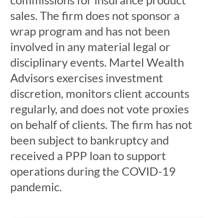
sales. The firm does not sponsor a
wrap program and has not been
involved in any material legal or
disciplinary events. Martel Wealth
Advisors exercises investment
discretion, monitors client accounts
regularly, and does not vote proxies
on behalf of clients. The firm has not
been subject to bankruptcy and
received a PPP loan to support
operations during the COVID-19
pandemic.