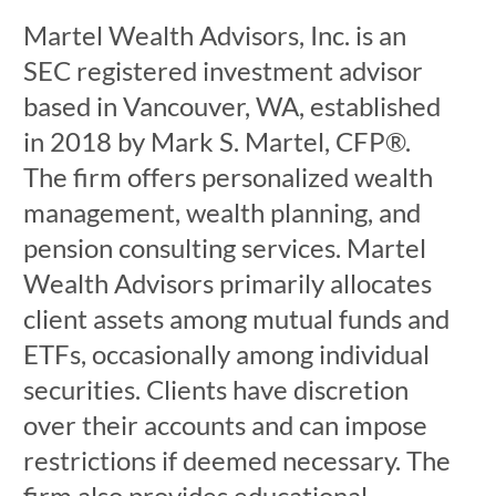
Martel Wealth Advisors, Inc. is an
SEC registered investment advisor
based in Vancouver, WA, established
in 2018 by Mark S. Martel, CFP®.
The firm offers personalized wealth
management, wealth planning, and
pension consulting services. Martel
Wealth Advisors primarily allocates
client assets among mutual funds and
ETFs, occasionally among individual
securities. Clients have discretion
over their accounts and can impose
restrictions if deemed necessary. The
firm also provides educational